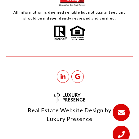
All information is deemed reliable but not guaranteed and
should be independently reviewed and verified.
Real Estate Website Design by
Luxury Presence