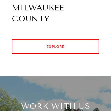
MILWAUKEE
COUNTY
EXPLORE
WORK WITH US