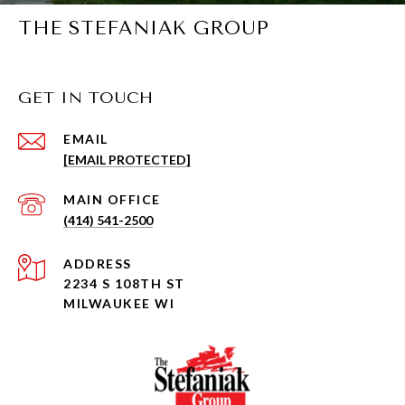
THE STEFANIAK GROUP
GET IN TOUCH
EMAIL
[EMAIL PROTECTED]
(414) 541-2500
ADDRESS
2234 S 108TH ST
MILWAUKEE WI