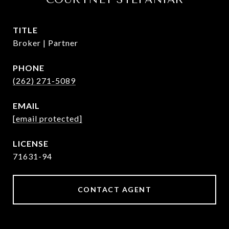
TITLE
Broker | Partner
PHONE
(262) 271-5089
EMAIL
[email protected]
71631-94
CONTACT AGENT