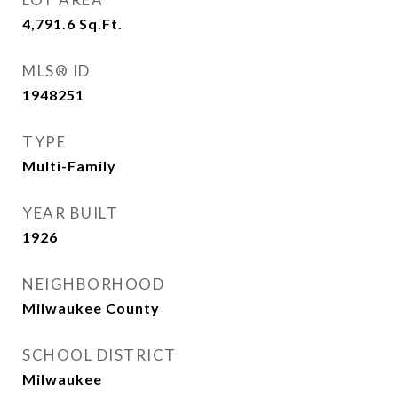
4,791.6
Sq.Ft.
MLS® ID
1948251
TYPE
Multi-Family
YEAR BUILT
1926
NEIGHBORHOOD
Milwaukee County
SCHOOL DISTRICT
Milwaukee