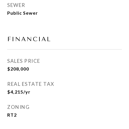
SEWER
Public Sewer
FINANCIAL
SALES PRICE
$208,000
REAL ESTATE TAX
$4,215/yr
ZONING
RT2