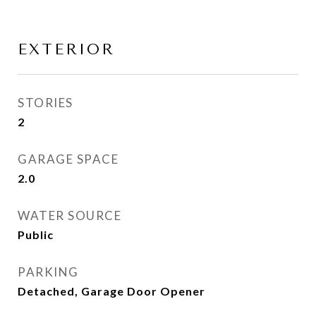
EXTERIOR
STORIES
2
GARAGE SPACE
2.0
WATER SOURCE
Public
PARKING
Detached, Garage Door Opener