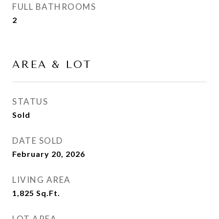
FULL BATHROOMS
2
AREA & LOT
STATUS
Sold
DATE SOLD
February 20, 2026
LIVING AREA
1,825
Sq.Ft.
LOT AREA