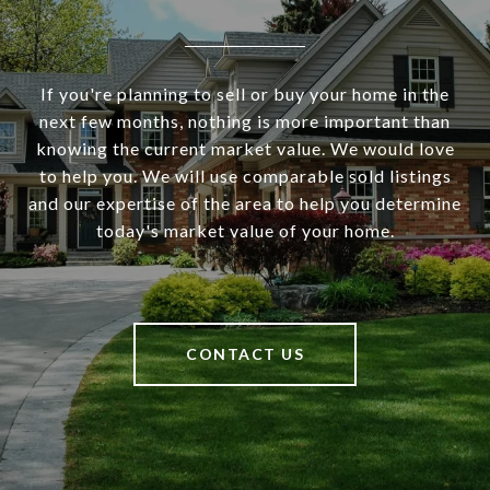
If you're planning to sell or buy your home in the
next few months, nothing is more important than
knowing the current market value. We would love
to help you. We will use comparable sold listings
and our expertise of the area to help you determine
today's market value of your home.
CONTACT US