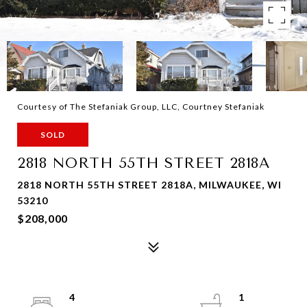
Courtesy of The Stefaniak Group, LLC, Courtney Stefaniak
SOLD
2818 NORTH 55TH STREET 2818A
2818 NORTH 55TH STREET 2818A, MILWAUKEE, WI
53210
$208,000
4
1