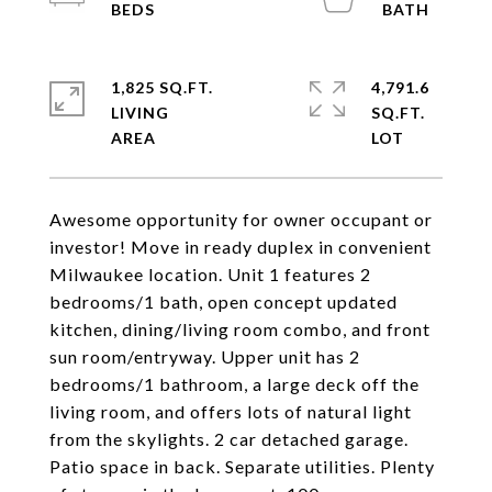
1,825 SQ.FT.
4,791.6
LIVING
SQ.FT.
Awesome opportunity for owner occupant or
investor! Move in ready duplex in convenient
Milwaukee location. Unit 1 features 2
bedrooms/1 bath, open concept updated
kitchen, dining/living room combo, and front
sun room/entryway. Upper unit has 2
bedrooms/1 bathroom, a large deck off the
living room, and offers lots of natural light
from the skylights. 2 car detached garage.
Patio space in back. Separate utilities. Plenty