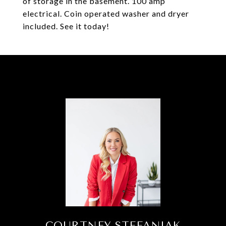
of storage in the basement. 100 amp
electrical. Coin operated washer and dryer
included. See it today!
COURTNEY STEFANIAK