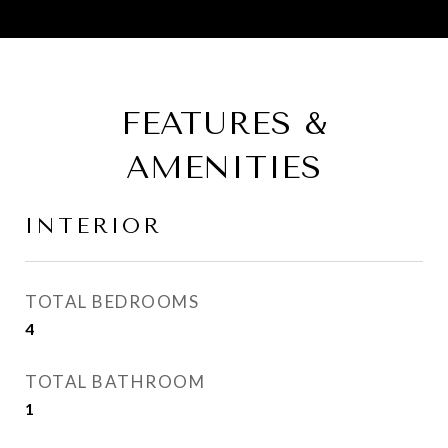
FEATURES &
AMENITIES
INTERIOR
TOTAL BEDROOMS
4
TOTAL BATHROOM
1