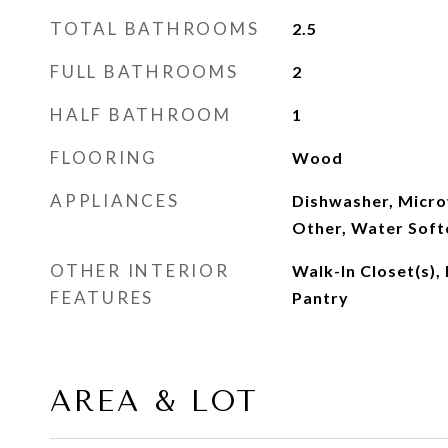
TOTAL BATHROOMS
2.5
FULL BATHROOMS
2
HALF BATHROOM
1
FLOORING
Wood
APPLIANCES
Dishwasher, Micro
Other, Water Soft
OTHER INTERIOR
Walk-In Closet(s),
FEATURES
Pantry
AREA & LOT