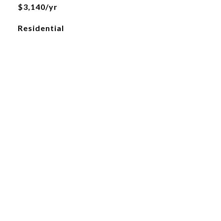
$3,140/yr
Residential