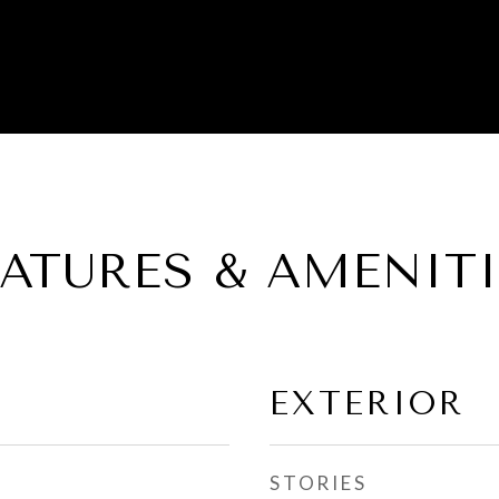
EATURES & AMENITI
EXTERIOR
STORIES