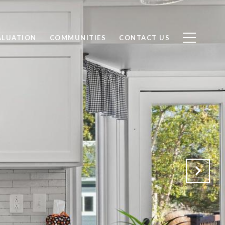
ALUATION
COMMUNITIES
CONTACT US