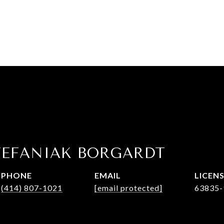
TEFANIAK BORGARDT
PHONE
EMAIL
(414) 807-1021
[email protected]
63835-