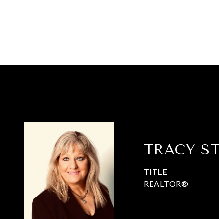
TRACY S
TITLE
REALTOR®