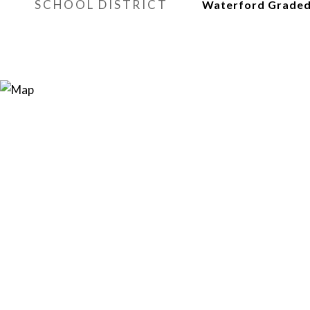
SCHOOL DISTRICT
Waterford Graded