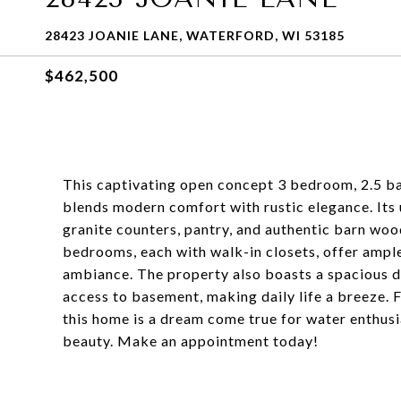
28423 JOANIE LANE, WATERFORD, WI 53185
$462,500
This captivating open concept 3 bedroom, 2.5 ba
blends modern comfort with rustic elegance. Its
granite counters, pantry, and authentic barn wo
bedrooms, each with walk-in closets, offer ample
ambiance. The property also boasts a spacious de
access to basement, making daily life a breeze. 
this home is a dream come true for water enthusias
beauty. Make an appointment today!