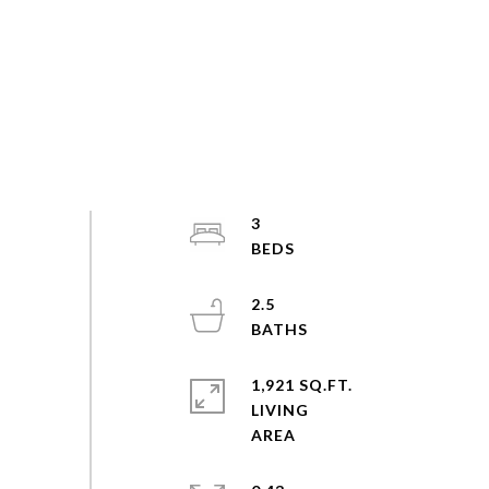
3
2.5
1,921 SQ.FT.
LIVING