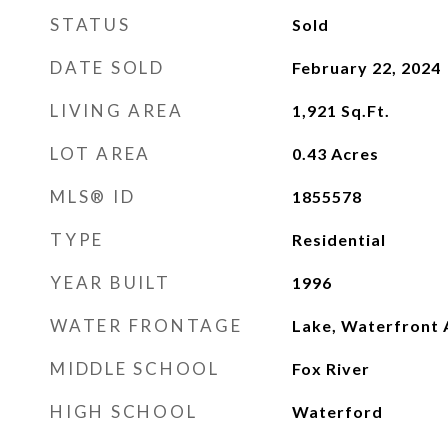
STATUS
Sold
DATE SOLD
February 22, 2024
LIVING AREA
1,921
Sq.Ft.
LOT AREA
0.43
Acres
MLS® ID
1855578
TYPE
Residential
YEAR BUILT
1996
WATER FRONTAGE
Lake, Waterfront 
MIDDLE SCHOOL
Fox River
HIGH SCHOOL
Waterford