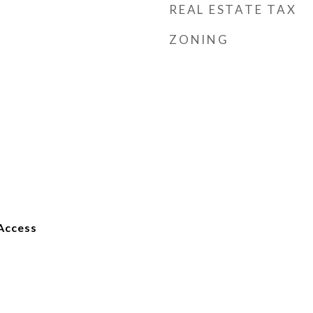
REAL ESTATE TAX
ZONING
Access