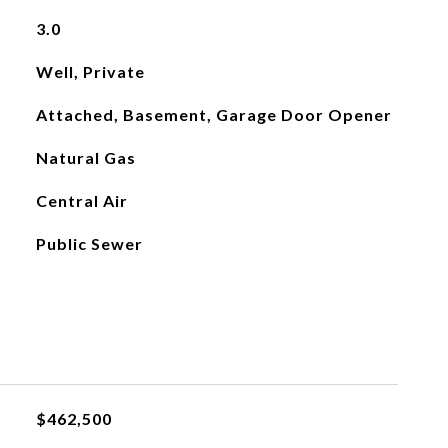
3.0
Well, Private
Attached, Basement, Garage Door Opener
Natural Gas
Central Air
Public Sewer
$462,500