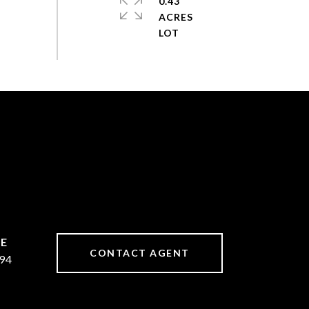
0.43
ACRES
CONTACT AGENT
94