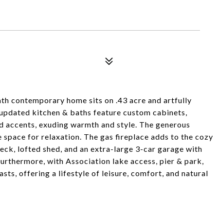
th contemporary home sits on .43 acre and artfully
 updated kitchen & baths feature custom cabinets,
od accents, exuding warmth and style. The generous
 space for relaxation. The gas fireplace adds to the cozy
ck, lofted shed, and an extra-large 3-car garage with
Furthermore, with Association lake access, pier & park,
ts, offering a lifestyle of leisure, comfort, and natural