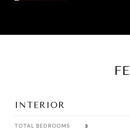
F
INTERIOR
TOTAL BEDROOMS
3