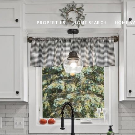
PROPERTIES
HOME SEARCH
HOME V