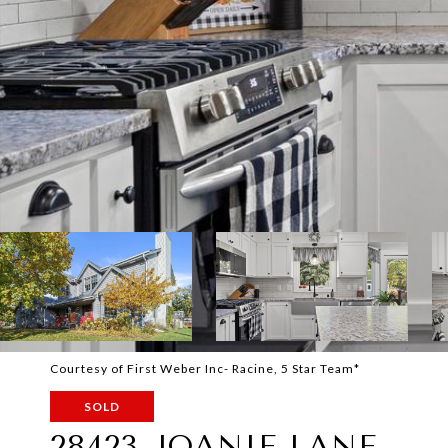
Courtesy of First Weber Inc- Racine, 5 Star Team*
SOLD
28423 JOANIE LANE