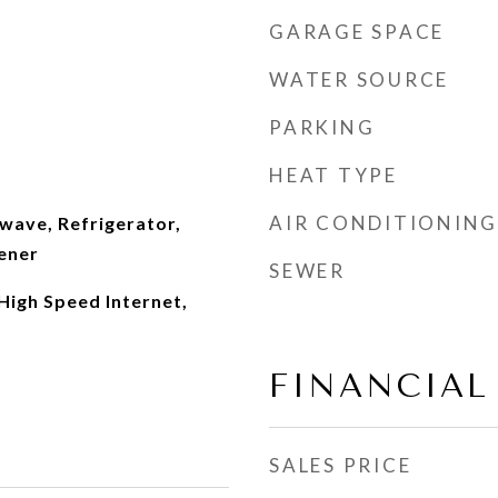
GARAGE SPACE
WATER SOURCE
PARKING
HEAT TYPE
AIR CONDITIONING
wave, Refrigerator,
ener
SEWER
 High Speed Internet,
FINANCIAL
SALES PRICE