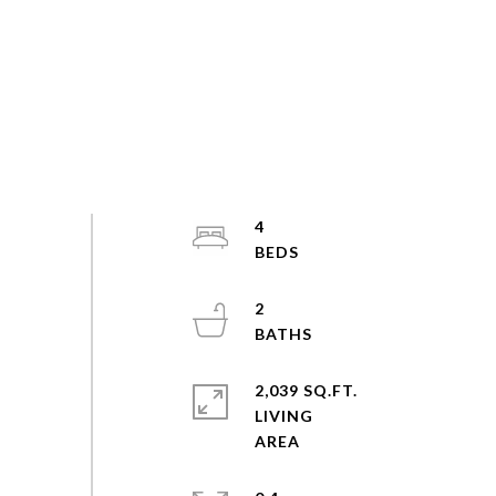
4
2
2,039 SQ.FT.
LIVING