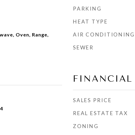
PARKING
HEAT TYPE
AIR CONDITIONING
wave, Oven, Range,
SEWER
FINANCIAL
SALES PRICE
24
REAL ESTATE TAX
ZONING