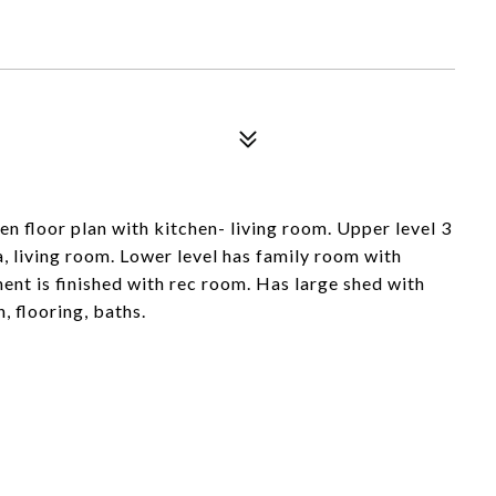
en floor plan with kitchen- living room. Upper level 3
a, living room. Lower level has family room with
ent is finished with rec room. Has large shed with
, flooring, baths.