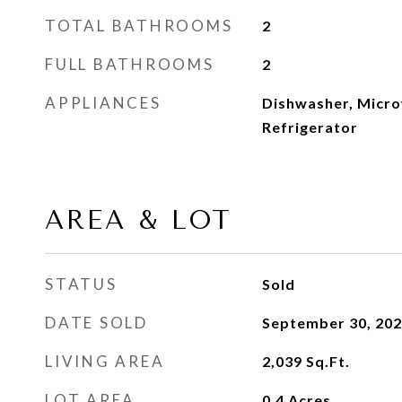
TOTAL BATHROOMS
2
FULL BATHROOMS
2
APPLIANCES
Dishwasher, Micro
Refrigerator
AREA & LOT
STATUS
Sold
DATE SOLD
September 30, 20
LIVING AREA
2,039
Sq.Ft.
LOT AREA
0.4
Acres