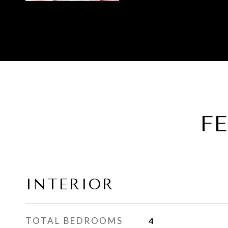
F
INTERIOR
TOTAL BEDROOMS
4