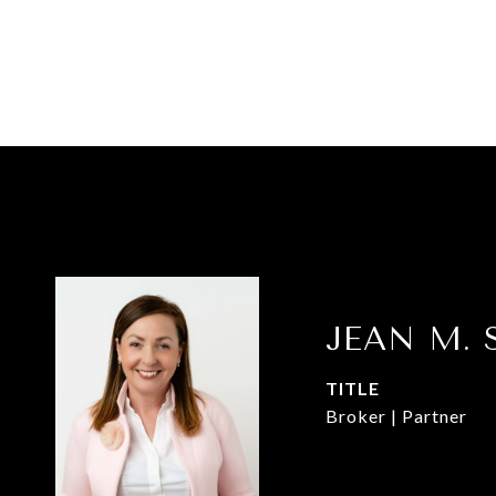
JEAN M. 
TITLE
Broker | Partner