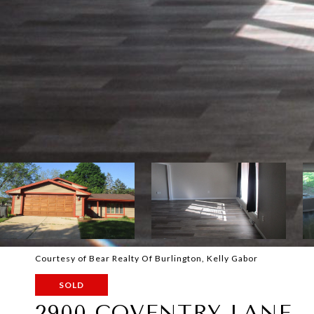
Courtesy of Bear Realty Of Burlington, Kelly Gabor
SOLD
2900 COVENTRY LANE