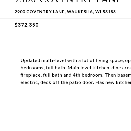
2900 COVENTRY LANE, WAUKESHA, WI 53188
$372,350
Updated multi-level with a lot of living space, op
bedrooms, full bath. Main level kitchen-dine are
fireplace, full bath and 4th bedroom. Then basem
electric, deck off the patio door. Has new kitchen