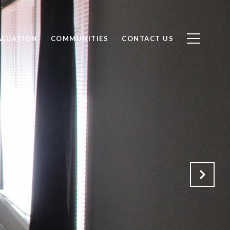
ALUATION
COMMUNITIES
CONTACT US