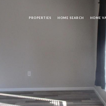
PROPERTIES
HOME SEARCH
HOME V