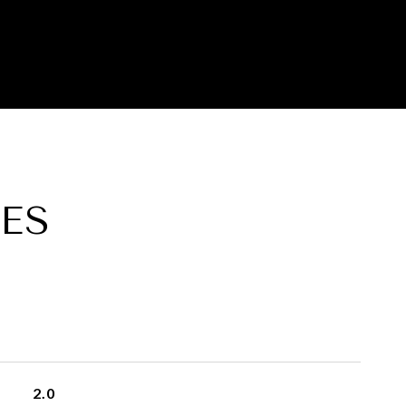
ES
2.0