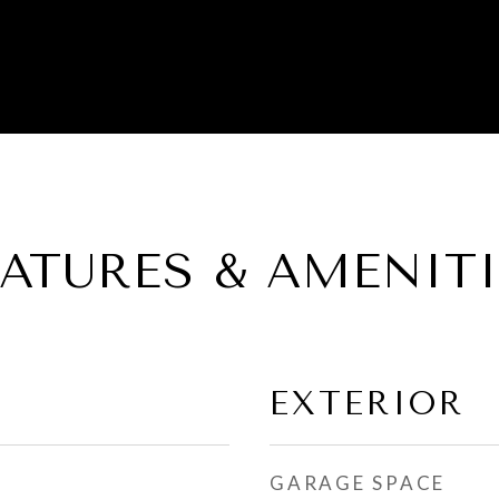
EATURES & AMENITI
EXTERIOR
GARAGE SPACE