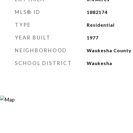
MLS® ID
1882174
TYPE
Residential
YEAR BUILT
1977
NEIGHBORHOOD
Waukesha County
SCHOOL DISTRICT
Waukesha