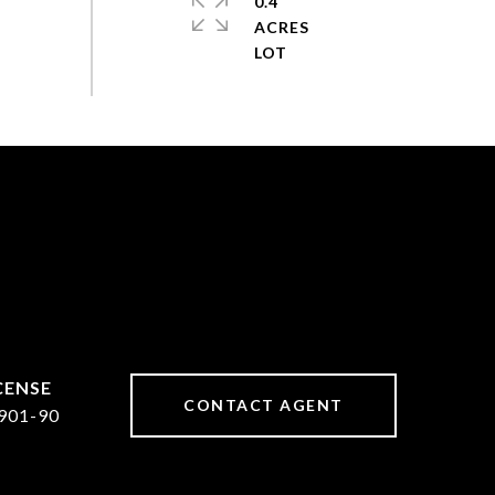
0.4
ACRES
CONTACT AGENT
901-90