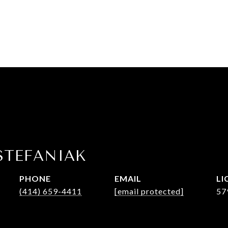
STEFANIAK
PHONE
EMAIL
(414) 659-4411
[email protected]
57