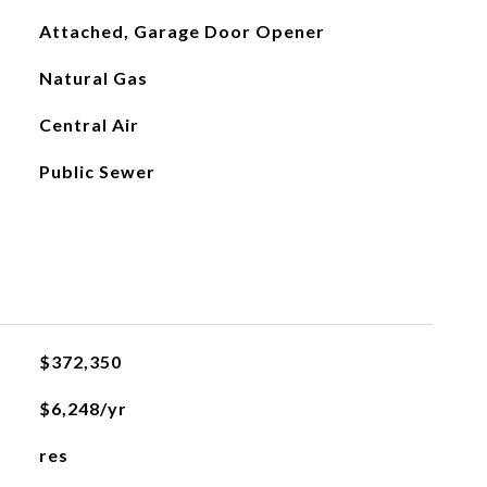
Attached, Garage Door Opener
Natural Gas
Central Air
Public Sewer
$372,350
$6,248/yr
res