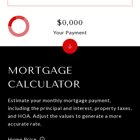
$0,000
Your Payment
MORTGAGE
CALCULATOR
Estimate your monthly mortgage payment,
including the principal and interest, property taxes,
and HOA. Adjust the values to generate a more
accurate rate.
Home Price