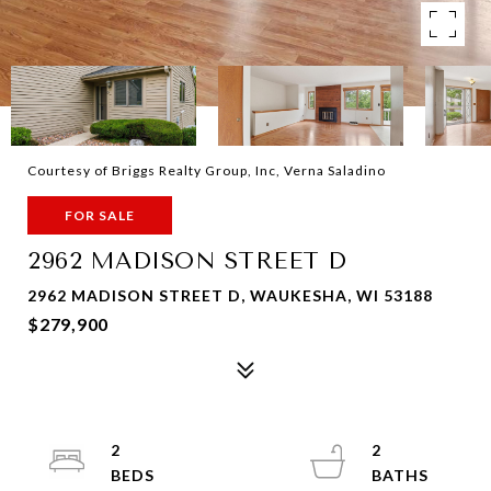
Courtesy of Briggs Realty Group, Inc, Verna Saladino
FOR SALE
2962 MADISON STREET D
2962 MADISON STREET D, WAUKESHA, WI 53188
$279,900
2
2