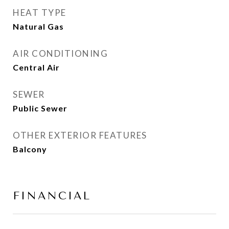
HEAT TYPE
Natural Gas
AIR CONDITIONING
Central Air
SEWER
Public Sewer
OTHER EXTERIOR FEATURES
Balcony
FINANCIAL