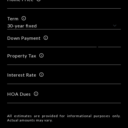
Term
Down Payment
Property Tax
Interest Rate
HOA Dues
All estimates are provided for informational purposes only.
Actual amounts may vary.