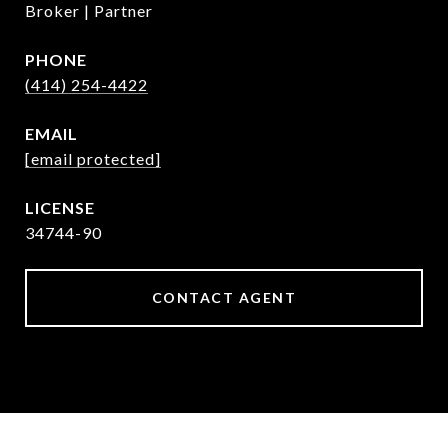
Broker | Partner
PHONE
(414) 254-4422
EMAIL
[email protected]
34744-90
CONTACT AGENT