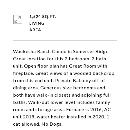
1,524 SQ.FT.
LIVING
Waukesha Ranch Condo in Somerset Ridge.
Great location for this 2 bedroom, 2 bath
unit. Open floor plan has Great Room with
fireplace. Great views of a wooded backdrop
from this end unit. Private Balcony off of
dining area. Generous size bedrooms and
both have walk-in closets and adjoining full
baths. Walk-out lower level includes family
room and storage area. Furnace is 2016, AC
unit 2018, water heater installed in 2020. 1
cat allowed. No Dogs.