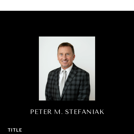
PETER M. STEFANIAK
TITLE