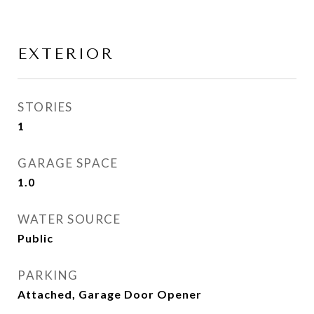
EXTERIOR
STORIES
1
GARAGE SPACE
1.0
WATER SOURCE
Public
PARKING
Attached, Garage Door Opener