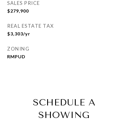
SALES PRICE
$279,900
REAL ESTATE TAX
$3,303/yr
ZONING
RMPUD
SCHEDULE A
SHOWING