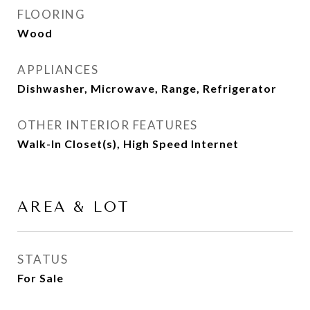
FLOORING
Wood
APPLIANCES
Dishwasher, Microwave, Range, Refrigerator
OTHER INTERIOR FEATURES
Walk-In Closet(s), High Speed Internet
AREA & LOT
STATUS
For Sale