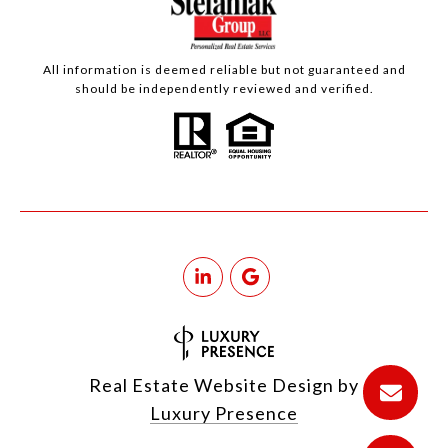
All information is deemed reliable but not guaranteed and
should be independently reviewed and verified.
Real Estate Website Design by
Luxury Presence