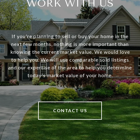
WORK WITH US
If you're planning to sell or buy your home in the
next few months, nothing is more important than
knowing the current market value. We would love
to help you. We will use comparable sold listings
and our expertise of the area to help you determine
today's market value of your home.
CONTACT US