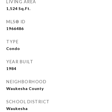
LIVING AREA
1,524
Sq.Ft.
MLS® ID
1966486
TYPE
Condo
YEAR BUILT
1984
NEIGHBORHOOD
Waukesha County
SCHOOL DISTRICT
Waukesha