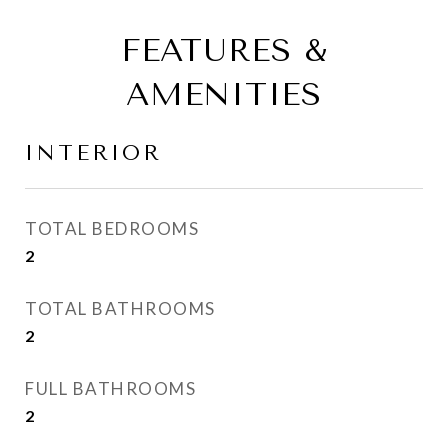
FEATURES &
AMENITIES
INTERIOR
TOTAL BEDROOMS
2
TOTAL BATHROOMS
2
FULL BATHROOMS
2