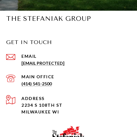
THE STEFANIAK GROUP
GET IN TOUCH
EMAIL
[EMAIL PROTECTED]
(414) 541-2500
ADDRESS
2234 S 108TH ST
MILWAUKEE WI