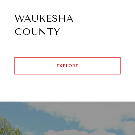
WAUKESHA
COUNTY
EXPLORE