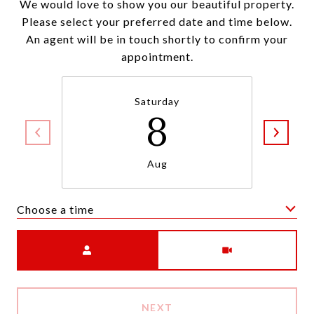
We would love to show you our beautiful property.
Please select your preferred date and time below.
An agent will be in touch shortly to confirm your
appointment.
Saturday
8
Aug
Choose a time
Meeting Type
NEXT