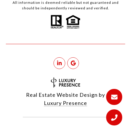
All information is deemed reliable but not guaranteed and
should be independently reviewed and verified.
Real Estate Website Design by
Luxury Presence