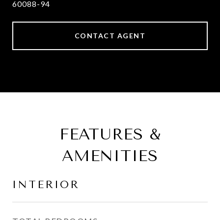
60088-94
CONTACT AGENT
FEATURES &
AMENITIES
INTERIOR