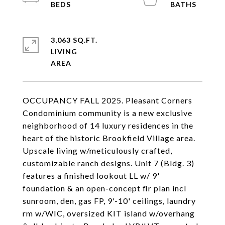
3,063 SQ.FT.
LIVING
OCCUPANCY FALL 2025. Pleasant Corners
Condominium community is a new exclusive
neighborhood of 14 luxury residences in the
heart of the historic Brookfield Village area.
Upscale living w/meticulously crafted,
customizable ranch designs. Unit 7 (Bldg. 3)
features a finished lookout LL w/ 9'
foundation & an open-concept flr plan incl
sunroom, den, gas FP, 9'-10' ceilings, laundry
rm w/WIC, oversized KIT island w/overhang