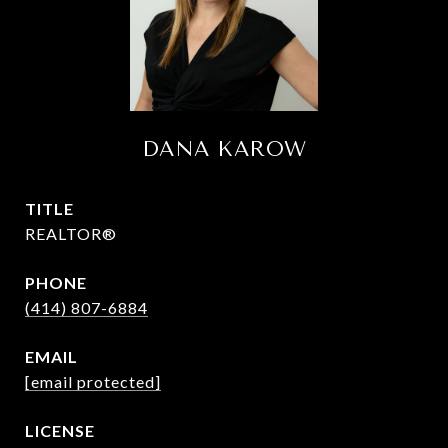
DANA KAROW
TITLE
REALTOR®
PHONE
(414) 807-6884
EMAIL
[email protected]