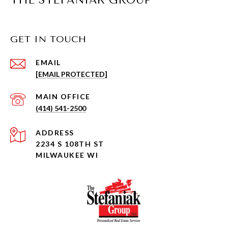
THE STEFANIAK GROUP
GET IN TOUCH
EMAIL
[EMAIL PROTECTED]
(414) 541-2500
ADDRESS
2234 S 108TH ST
MILWAUKEE WI