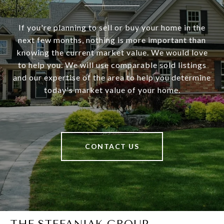
If you're planning to sell or buy your home in the
next few months, nothing is more important than
knowing the current market value. We would love
to help you. We will use comparable sold listings
and our expertise of the area to help you determine
today's market value of your home.
CONTACT US