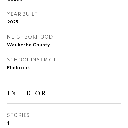
YEAR BUILT
2025
NEIGHBORHOOD
Waukesha County
SCHOOL DISTRICT
Elmbrook
EXTERIOR
STORIES
1