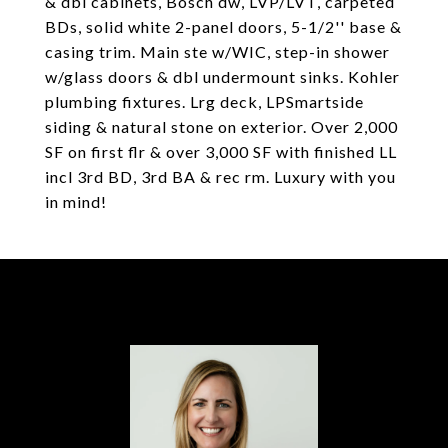
& dbl cabinets, Bosch dw, LVP/LVT, carpeted
BDs, solid white 2-panel doors, 5-1/2'' base &
casing trim. Main ste w/WIC, step-in shower
w/glass doors & dbl undermount sinks. Kohler
plumbing fixtures. Lrg deck, LPSmartside
siding & natural stone on exterior. Over 2,000
SF on first flr & over 3,000 SF with finished LL
incl 3rd BD, 3rd BA & rec rm. Luxury with you
in mind!