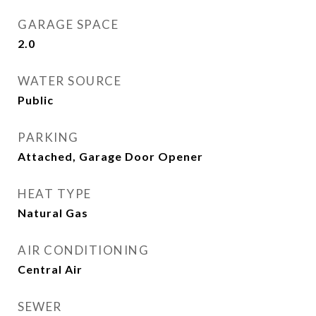
GARAGE SPACE
2.0
WATER SOURCE
Public
PARKING
Attached, Garage Door Opener
HEAT TYPE
Natural Gas
AIR CONDITIONING
Central Air
SEWER