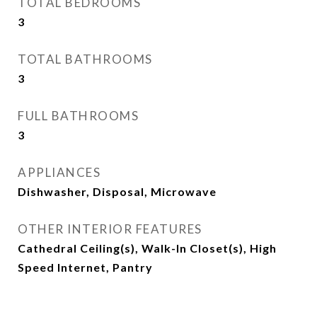
TOTAL BEDROOMS
3
TOTAL BATHROOMS
3
FULL BATHROOMS
3
APPLIANCES
Dishwasher, Disposal, Microwave
OTHER INTERIOR FEATURES
Cathedral Ceiling(s), Walk-In Closet(s), High
Speed Internet, Pantry