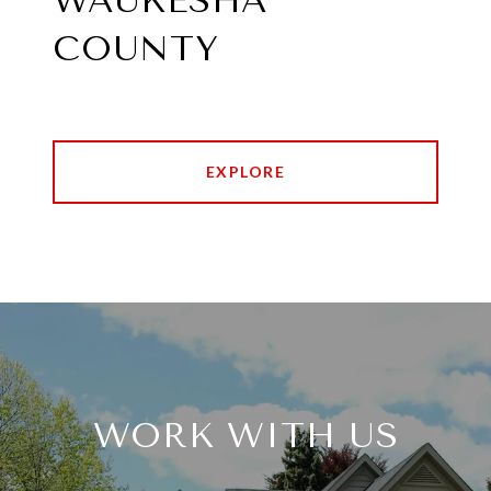
WAUKESHA
COUNTY
EXPLORE
WORK WITH US