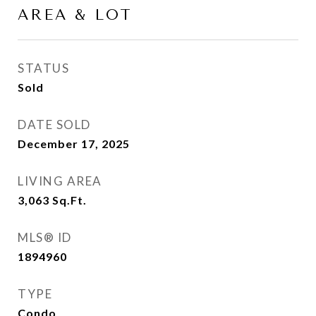
AREA & LOT
STATUS
Sold
DATE SOLD
December 17, 2025
LIVING AREA
3,063
Sq.Ft.
MLS® ID
1894960
TYPE
Condo