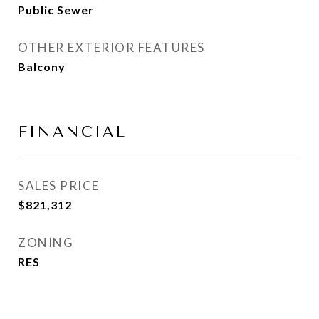
Public Sewer
OTHER EXTERIOR FEATURES
Balcony
FINANCIAL
SALES PRICE
$821,312
ZONING
RES