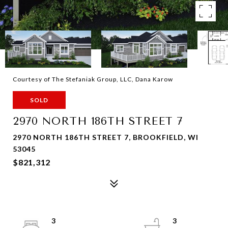
Courtesy of The Stefaniak Group, LLC, Dana Karow
SOLD
2970 NORTH 186TH STREET 7
2970 NORTH 186TH STREET 7, BROOKFIELD, WI
53045
$821,312
3
3