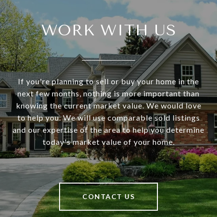
WORK WITH US
If you're planning to sell or buy your home in the
next few months, nothing is more important than
knowing the current market value. We would love
to help you. We will use comparable sold listings
and our expertise of the area to help you determine
today's market value of your home.
CONTACT US