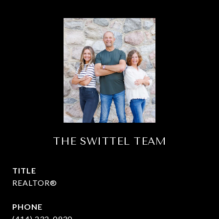
THE SWITTEL TEAM
TITLE
REALTOR®
PHONE
(414) 232-0930