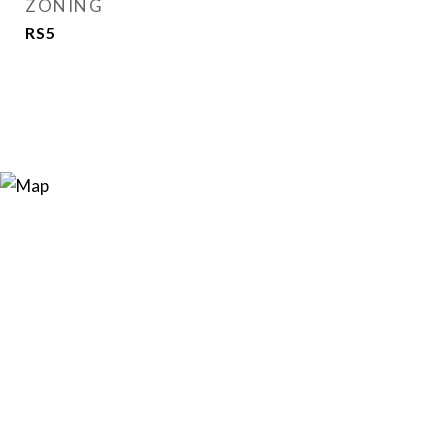
ZONING
RS5