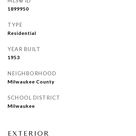
MLS® ID
1899950
TYPE
Residential
YEAR BUILT
1953
NEIGHBORHOOD
Milwaukee County
SCHOOL DISTRICT
Milwaukee
EXTERIOR