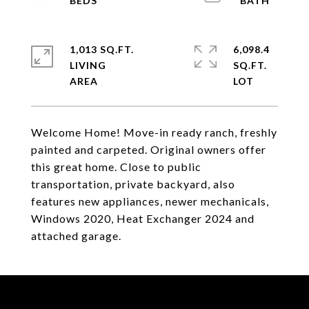
1,013 SQ.FT.
6,098.4
LIVING
SQ.FT.
Welcome Home! Move-in ready ranch, freshly
painted and carpeted. Original owners offer
this great home. Close to public
transportation, private backyard, also
features new appliances, newer mechanicals,
Windows 2020, Heat Exchanger 2024 and
attached garage.