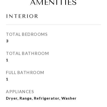
AMENITIES
INTERIOR
TOTAL BEDROOMS
3
TOTAL BATHROOM
1
FULL BATHROOM
1
APPLIANCES
Dryer, Range, Refrigerator, Washer