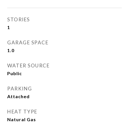
STORIES
1
GARAGE SPACE
1.0
WATER SOURCE
Public
PARKING
Attached
HEAT TYPE
Natural Gas