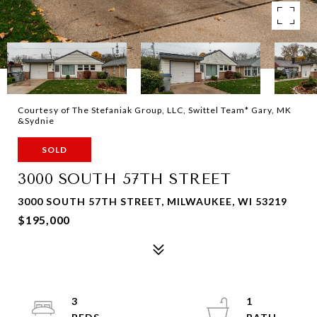
Courtesy of The Stefaniak Group, LLC, Swittel Team* Gary, MK
&Sydnie
SOLD
3000 SOUTH 57TH STREET
3000 SOUTH 57TH STREET, MILWAUKEE, WI 53219
$195,000
3
1