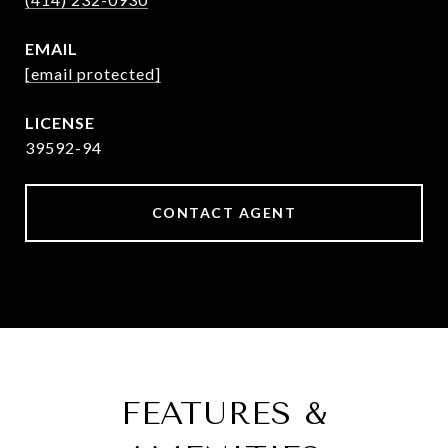
EMAIL
[email protected]
39592-94
CONTACT AGENT
FEATURES &