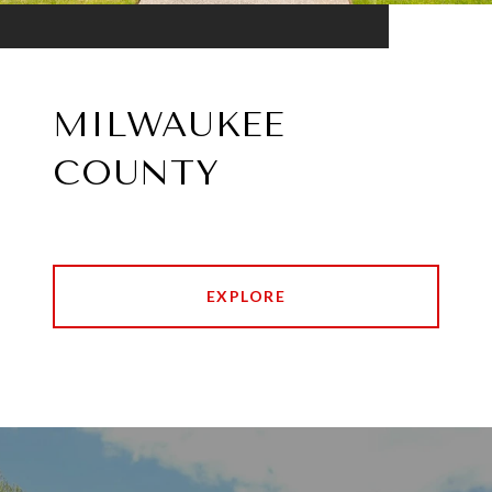
MILWAUKEE
COUNTY
EXPLORE