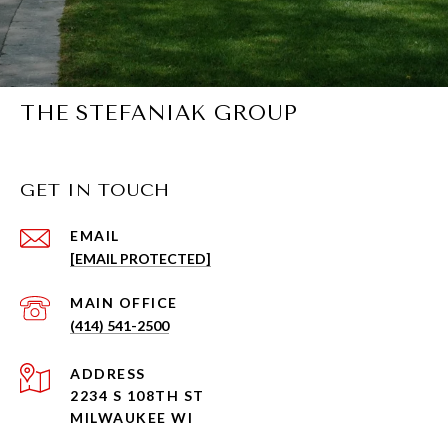
THE STEFANIAK GROUP
GET IN TOUCH
EMAIL
[EMAIL PROTECTED]
(414) 541-2500
ADDRESS
2234 S 108TH ST
MILWAUKEE WI