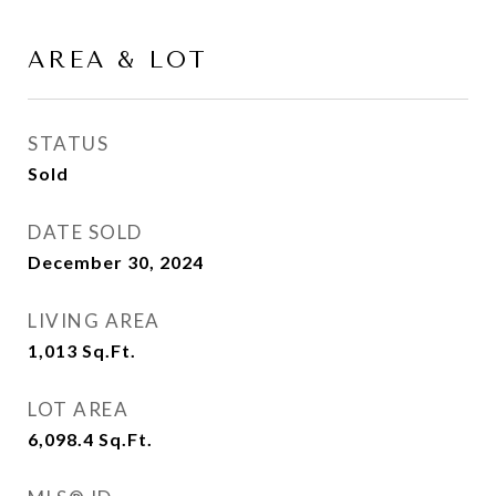
AREA & LOT
STATUS
Sold
DATE SOLD
December 30, 2024
LIVING AREA
1,013
Sq.Ft.
LOT AREA
6,098.4
Sq.Ft.