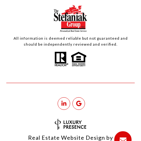
All information is deemed reliable but not guaranteed and
should be independently reviewed and verified.
Real Estate Website Design by