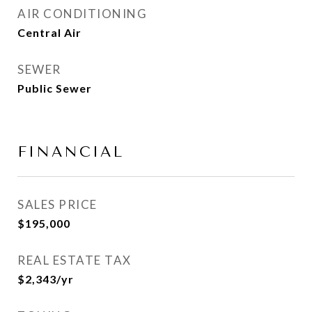
AIR CONDITIONING
Central Air
SEWER
Public Sewer
FINANCIAL
SALES PRICE
$195,000
REAL ESTATE TAX
$2,343/yr