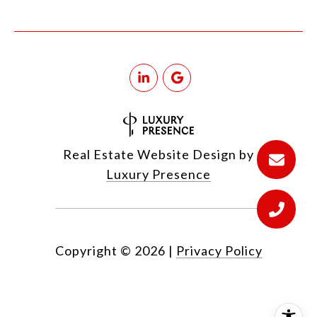
Real Estate Website Design by
Luxury Presence
Copyright ©
2026
|
Privacy Policy