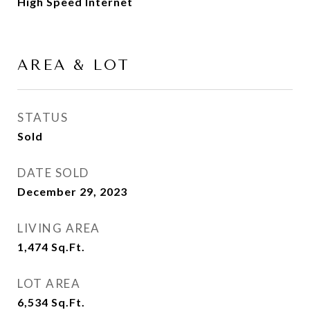
High Speed Internet
AREA & LOT
STATUS
Sold
DATE SOLD
December 29, 2023
LIVING AREA
1,474
Sq.Ft.
LOT AREA
6,534
Sq.Ft.