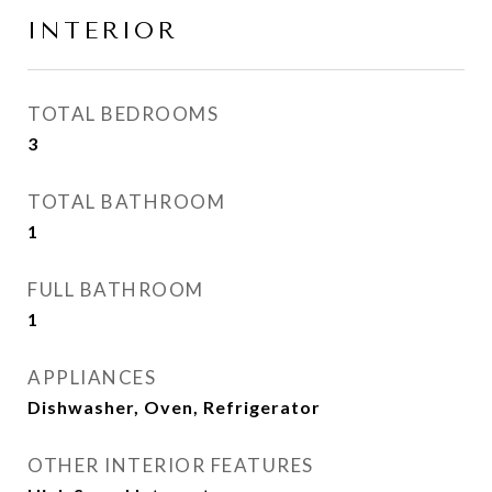
INTERIOR
TOTAL BEDROOMS
3
TOTAL BATHROOM
1
FULL BATHROOM
1
APPLIANCES
Dishwasher, Oven, Refrigerator
OTHER INTERIOR FEATURES