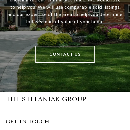
to help you. We will use comparable sold listings
and our expertise of the area to help you determine
today's market value of your home.
CONTACT US
THE STEFANIAK GROUP
GET IN TOUCH