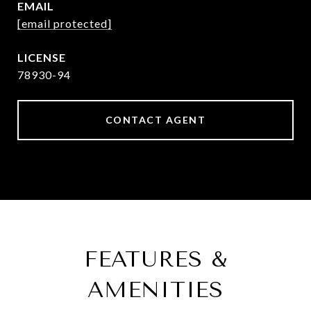
EMAIL
[email protected]
78930-94
CONTACT AGENT
FEATURES &
AMENITIES