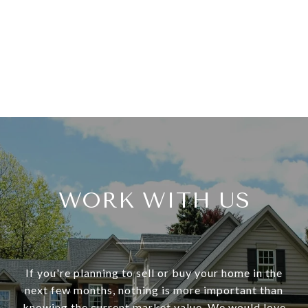
WORK WITH US
If you're planning to sell or buy your home in the
next few months, nothing is more important than
knowing the current market value. We would love