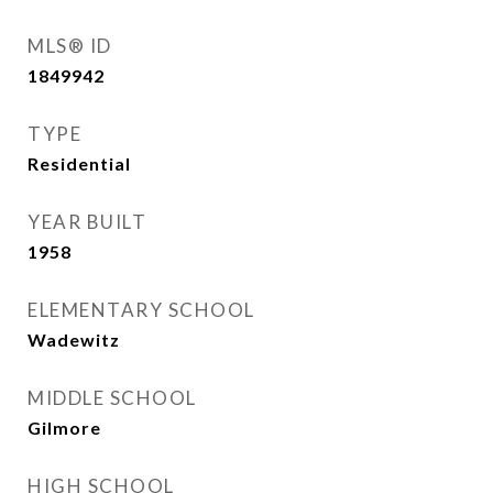
MLS® ID
1849942
TYPE
Residential
YEAR BUILT
1958
ELEMENTARY SCHOOL
Wadewitz
MIDDLE SCHOOL
Gilmore
HIGH SCHOOL