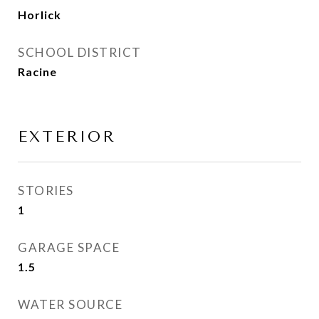
Horlick
SCHOOL DISTRICT
Racine
EXTERIOR
STORIES
1
GARAGE SPACE
1.5
WATER SOURCE