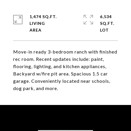
1,474 SQ.FT.
6,534
LIVING
SQ.FT.
Move-in ready 3-bedroom ranch with finished
rec room. Recent updates include: paint,
flooring, lighting, and kitchen appliances,
Backyard w/fire pit area. Spacious 1.5 car
garage. Conveniently located near schools,
dog park, and more.