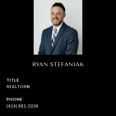
RYAN STEFANIAK
TITLE
REALTOR®
PHONE
(414) 881-5034