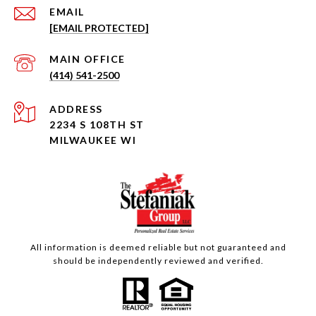
EMAIL
[EMAIL PROTECTED]
(414) 541-2500
ADDRESS
2234 S 108TH ST
MILWAUKEE WI
All information is deemed reliable but not guaranteed and
should be independently reviewed and verified.