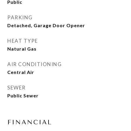
Public
PARKING
Detached, Garage Door Opener
HEAT TYPE
Natural Gas
AIR CONDITIONING
Central Air
SEWER
Public Sewer
FINANCIAL