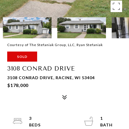
Courtesy of The Stefaniak Group, LLC, Ryan Stefaniak
SOLD
3108 CONRAD DRIVE
3108 CONRAD DRIVE, RACINE, WI 53404
$178,000
3
1