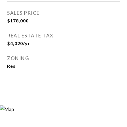
SALES PRICE
$178,000
REAL ESTATE TAX
$4,020/yr
ZONING
Res