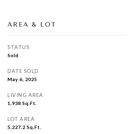
AREA & LOT
STATUS
Sold
DATE SOLD
May 6, 2025
LIVING AREA
1,938
Sq.Ft.
LOT AREA
5,227.2
Sq.Ft.