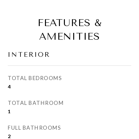
FEATURES &
AMENITIES
INTERIOR
TOTAL BEDROOMS
4
TOTAL BATHROOM
1
FULL BATHROOMS
2