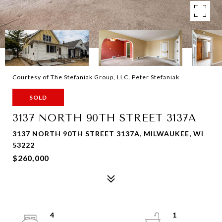
Courtesy of The Stefaniak Group, LLC, Peter Stefaniak
SOLD
3137 NORTH 90TH STREET 3137A
3137 NORTH 90TH STREET 3137A, MILWAUKEE, WI
53222
$260,000
4
1