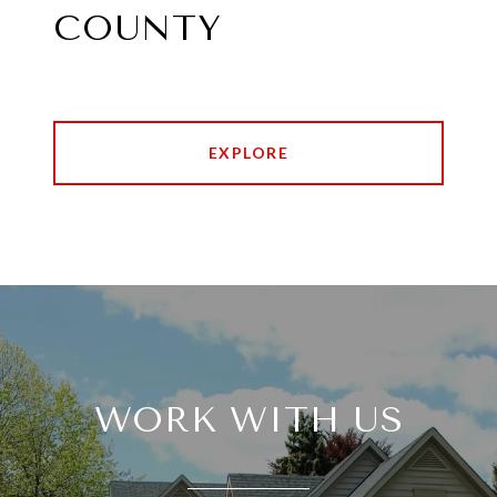
COUNTY
EXPLORE
WORK WITH US