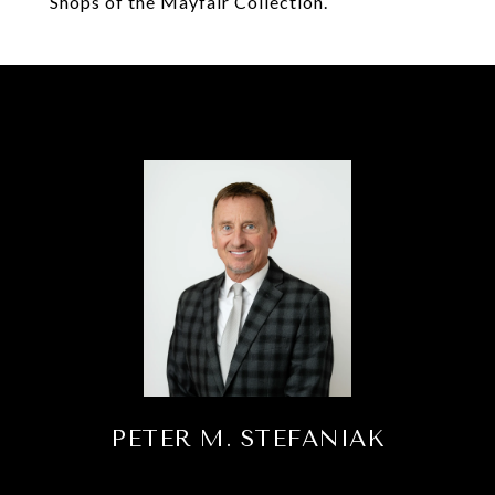
Shops of the Mayfair Collection.
PETER M. STEFANIAK