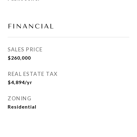
FINANCIAL
SALES PRICE
$260,000
REAL ESTATE TAX
$4,894/yr
ZONING
Residential