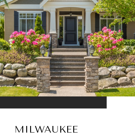
MILWAUKEE