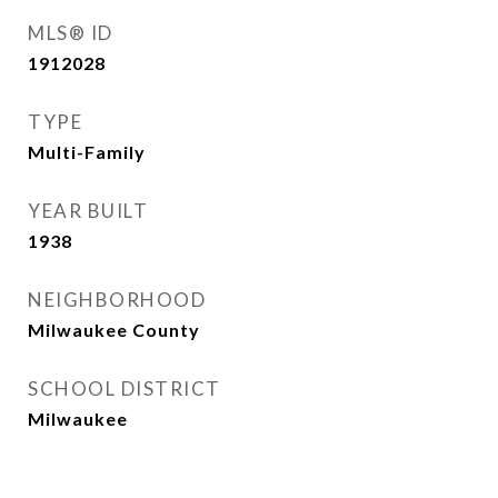
MLS® ID
1912028
TYPE
Multi-Family
YEAR BUILT
1938
NEIGHBORHOOD
Milwaukee County
SCHOOL DISTRICT
Milwaukee