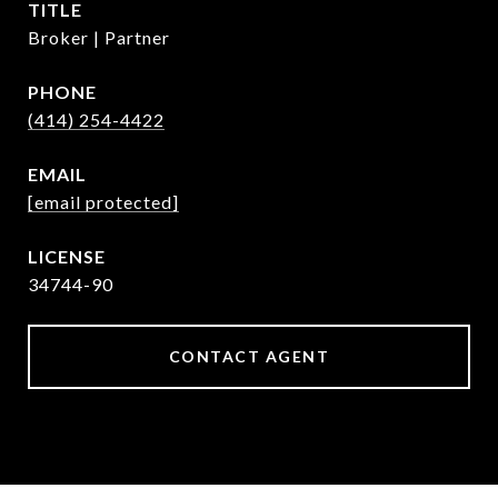
TITLE
Broker | Partner
PHONE
(414) 254-4422
EMAIL
[email protected]
34744-90
CONTACT AGENT