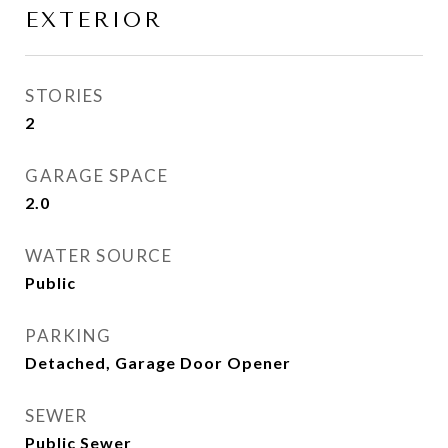
EXTERIOR
STORIES
2
GARAGE SPACE
2.0
WATER SOURCE
Public
PARKING
Detached, Garage Door Opener
SEWER
Public Sewer