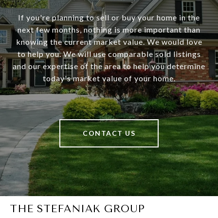
If you're planning to sell or buy your home in the
next few months, nothing is more important than
knowing the current market value. We would love
to help you. We will use comparable sold listings
and our expertise of the area to help you determine
today's market value of your home.
CONTACT US
THE STEFANIAK GROUP