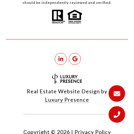
should be independently reviewed and verified.
Real Estate Website Design by
Luxury Presence
Copyright ©
2026
|
Privacy Policy