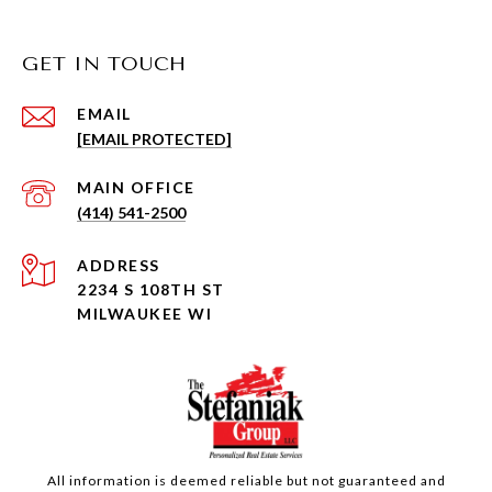
GET IN TOUCH
EMAIL
[EMAIL PROTECTED]
(414) 541-2500
ADDRESS
2234 S 108TH ST
MILWAUKEE WI
All information is deemed reliable but not guaranteed and