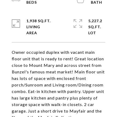
1,938 SQ.FT.
5,227.2
LIVING
SQ.FT.
Owner occupied duplex with vacant main
floor unit that is ready to rent! Great location
close to Mount Mary and across street from
Bunzel's famous meat market! Main floor unit
has lots of space with enclosed front
porch/Sunroom and Living room/Dining room
combo. Eat-in kitchen with pantry. Upper unit
has large kitchen and pantry plus plenty of
storage space with walk-in closets. 2 car
garage. Just a short drive to Mayfair and the