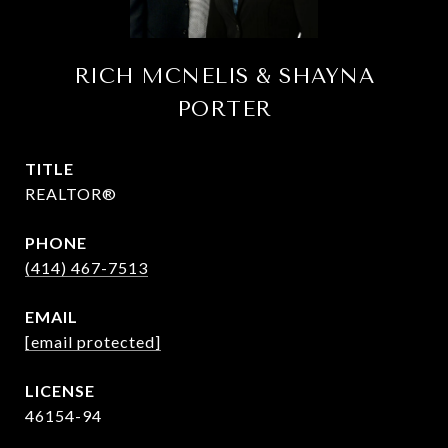
RICH MCNELIS & SHAYNA
PORTER
TITLE
REALTOR®
PHONE
(414) 467-7513
EMAIL
[email protected]
46154-94