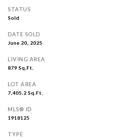
STATUS
Sold
DATE SOLD
June 20, 2025
LIVING AREA
879
Sq.Ft.
LOT AREA
7,405.2
Sq.Ft.
MLS® ID
1918125
TYPE