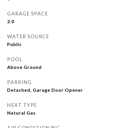
GARAGE SPACE
2.0
WATER SOURCE
Public
POOL
Above Ground
PARKING
Detached, Garage Door Opener
HEAT TYPE
Natural Gas
AIR CONDITIONING