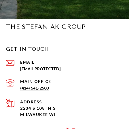
THE STEFANIAK GROUP
GET IN TOUCH
EMAIL
[EMAIL PROTECTED]
(414) 541-2500
ADDRESS
2234 S 108TH ST
MILWAUKEE WI