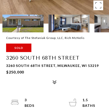
Courtesy of The Stefaniak Group, LLC, Rich McNelis
SOLD
3260 SOUTH 68TH STREET
3260 SOUTH 68TH STREET, MILWAUKEE, WI 53219
$250,000
3
1.5