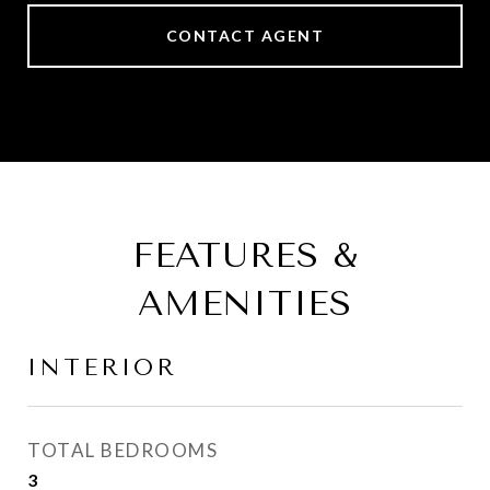
CONTACT AGENT
FEATURES &
AMENITIES
INTERIOR
TOTAL BEDROOMS
3