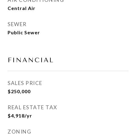
Central Air
SEWER
Public Sewer
FINANCIAL
SALES PRICE
$250,000
REAL ESTATE TAX
$4,918/yr
ZONING