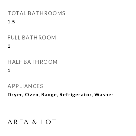
TOTAL BATHROOMS
1.5
FULL BATHROOM
1
HALF BATHROOM
1
APPLIANCES
Dryer, Oven, Range, Refrigerator, Washer
AREA & LOT