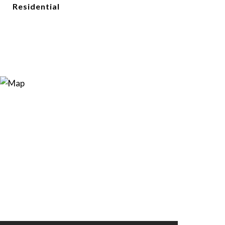
Residential