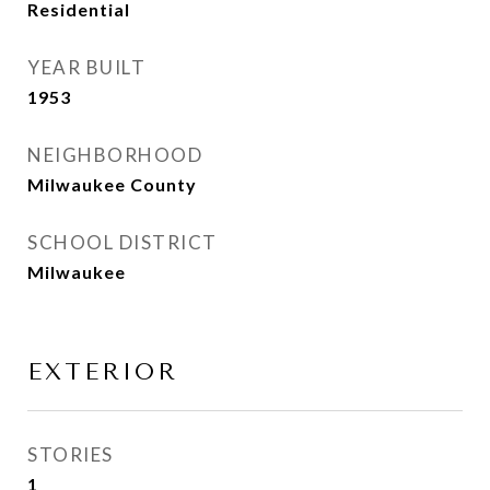
Residential
YEAR BUILT
1953
NEIGHBORHOOD
Milwaukee County
SCHOOL DISTRICT
Milwaukee
EXTERIOR
STORIES
1