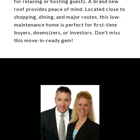
for relaxing or hosting guests. A brand new
roof provides peace of mind. Located close to
shopping, dining, and major routes, this low-
maintenance home is perfect for first-time
buyers, downsizers, or investors. Don't miss
this move-in-ready gem!