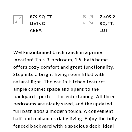
879 SQ.FT.
7,405.2
LIVING
SQ.FT.
Well-maintained brick ranch in a prime
location! This 3-bedroom, 1.5-bath home
offers cozy comfort and great functionality.
Step into a bright living room filled with
natural light. The eat-in kitchen features
ample cabinet space and opens to the
backyard--perfect for entertaining. All three
bedrooms are nicely sized, and the updated
full bath adds a modern touch. A convenient
half bath enhances daily living. Enjoy the fully
fenced backyard with a spacious deck, ideal