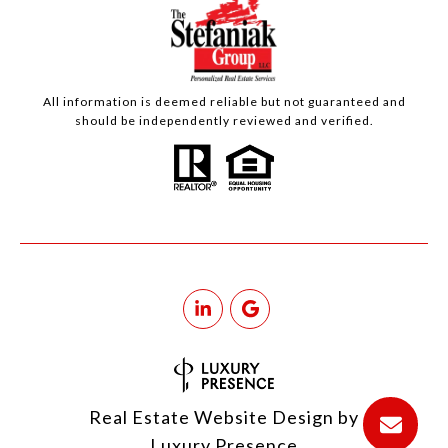
All information is deemed reliable but not guaranteed and
should be independently reviewed and verified.
Real Estate Website Design by
Luxury Presence