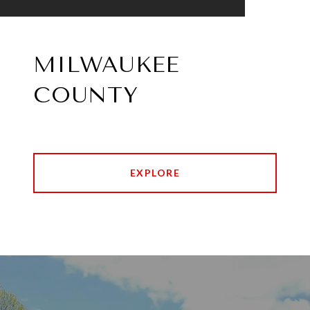
MILWAUKEE
COUNTY
EXPLORE