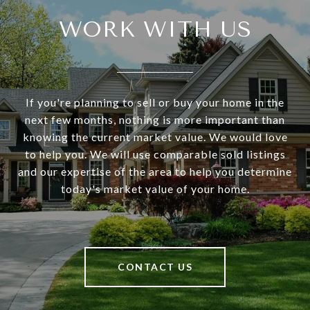
WORK WITH US
If you're planning to sell or buy your home in the
next few months, nothing is more important than
knowing the current market value. We would love
to help you. We will use comparable sold listings
and our expertise of the area to help you determine
today's market value of your home.
CONTACT US