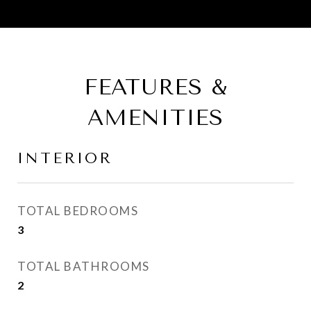
FEATURES &
AMENITIES
INTERIOR
TOTAL BEDROOMS
3
TOTAL BATHROOMS
2