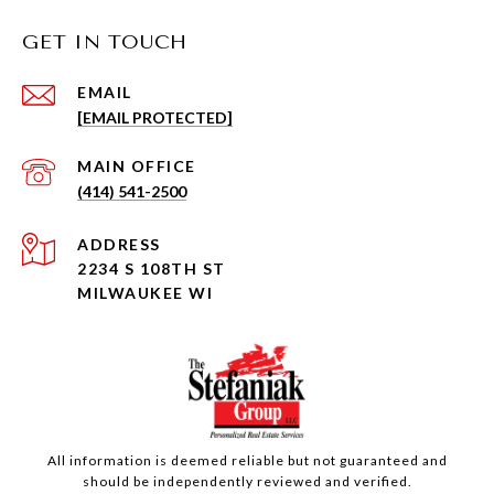
GET IN TOUCH
EMAIL
[EMAIL PROTECTED]
(414) 541-2500
ADDRESS
2234 S 108TH ST
MILWAUKEE WI
All information is deemed reliable but not guaranteed and
should be independently reviewed and verified.