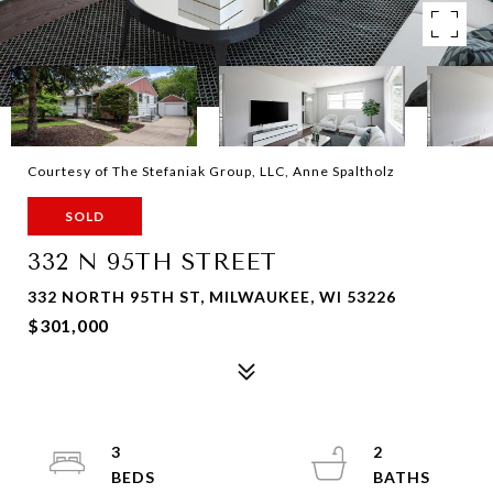
Courtesy of The Stefaniak Group, LLC, Anne Spaltholz
SOLD
332 N 95TH STREET
332 NORTH 95TH ST, MILWAUKEE, WI 53226
$301,000
3
2