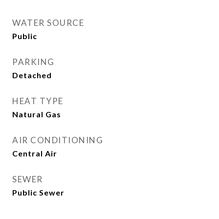
WATER SOURCE
Public
PARKING
Detached
HEAT TYPE
Natural Gas
AIR CONDITIONING
Central Air
SEWER
Public Sewer