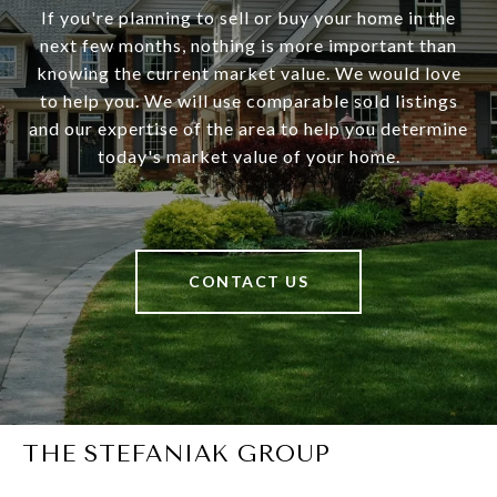
If you're planning to sell or buy your home in the
next few months, nothing is more important than
knowing the current market value. We would love
to help you. We will use comparable sold listings
and our expertise of the area to help you determine
today's market value of your home.
CONTACT US
THE STEFANIAK GROUP