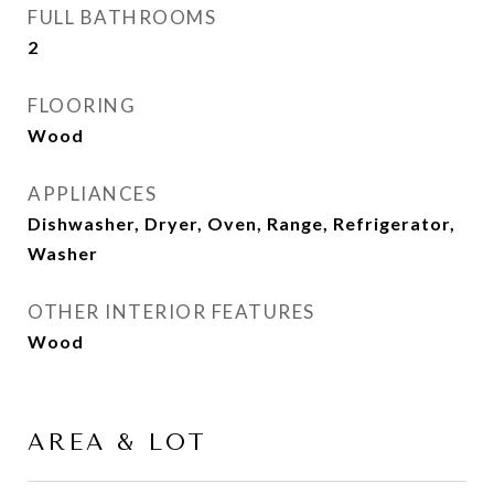
FULL BATHROOMS
2
FLOORING
Wood
APPLIANCES
Dishwasher, Dryer, Oven, Range, Refrigerator,
Washer
OTHER INTERIOR FEATURES
Wood
AREA & LOT