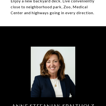
Enjoy a new backyard deck. Live conveniently
close to neighborhood park, Zoo, Medical
Center and highways going in every direction.