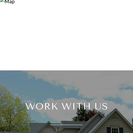
WORK WITH US