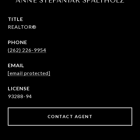
ANNE STEFANIAK SPALTHOLZ
TITLE
REALTOR®
PHONE
(262) 226-9954
EMAIL
[email protected]
93288-94
CONTACT AGENT