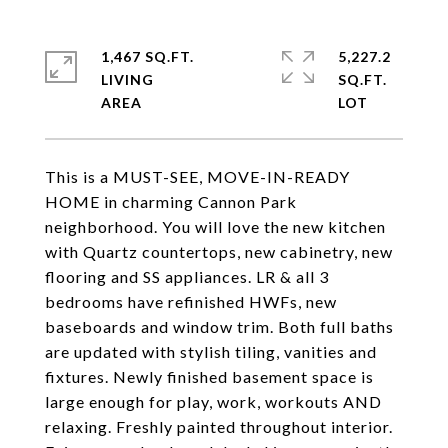
1,467 SQ.FT.
5,227.2
LIVING
SQ.FT.
This is a MUST-SEE, MOVE-IN-READY
HOME in charming Cannon Park
neighborhood. You will love the new kitchen
with Quartz countertops, new cabinetry, new
flooring and SS appliances. LR & all 3
bedrooms have refinished HWFs, new
baseboards and window trim. Both full baths
are updated with stylish tiling, vanities and
fixtures. Newly finished basement space is
large enough for play, work, workouts AND
relaxing. Freshly painted throughout interior.