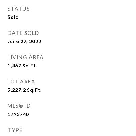
STATUS
Sold
DATE SOLD
June 27, 2022
LIVING AREA
1,467
Sq.Ft.
LOT AREA
5,227.2
Sq.Ft.
MLS® ID
1793740
TYPE