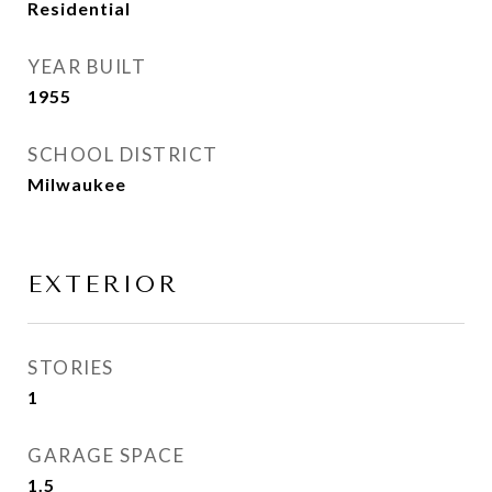
Residential
YEAR BUILT
1955
SCHOOL DISTRICT
Milwaukee
EXTERIOR
STORIES
1
GARAGE SPACE
1.5