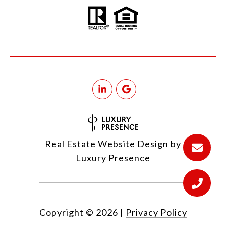
Real Estate Website Design by
Luxury Presence
Copyright ©
2026
|
Privacy Policy