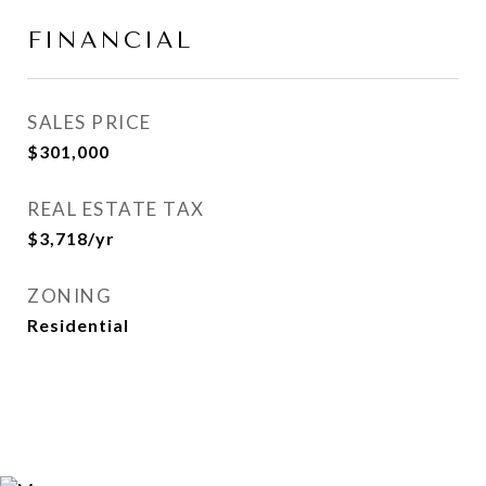
FINANCIAL
SALES PRICE
$301,000
REAL ESTATE TAX
$3,718/yr
ZONING
Residential