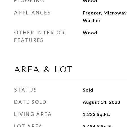
FLOORING
Wood
APPLIANCES
Freezer, Microwave
Washer
OTHER INTERIOR
Wood
FEATURES
AREA & LOT
STATUS
Sold
DATE SOLD
August 14, 2023
LIVING AREA
1,223
Sq.Ft.
LOT AREA
3,484.8
Sq.Ft.