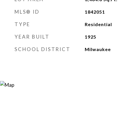
MLS® ID
1842051
TYPE
Residential
YEAR BUILT
1925
SCHOOL DISTRICT
Milwaukee