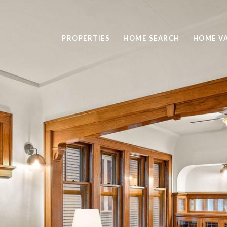
PROPERTIES
HOME SEARCH
HOME V