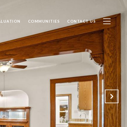
ALUATION
COMMUNITIES
CONTACT US