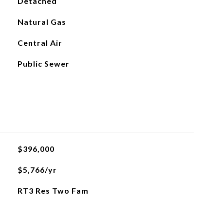
Detached
Natural Gas
Central Air
Public Sewer
$396,000
$5,766/yr
RT3 Res Two Fam