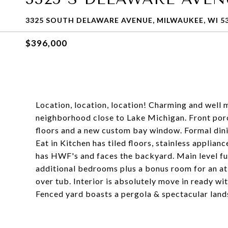
3325 SOUTH DELAWARE AVENUE, MILWAUKEE, WI 5
$396,000
Location, location, location! Charming and well
neighborhood close to Lake Michigan. Front por
floors and a new custom bay window. Formal dinin
Eat in Kitchen has tiled floors, stainless applia
has HWF's and faces the backyard. Main level ful
additional bedrooms plus a bonus room for an at
over tub. Interior is absolutely move in ready w
Fenced yard boasts a pergola & spectacular land