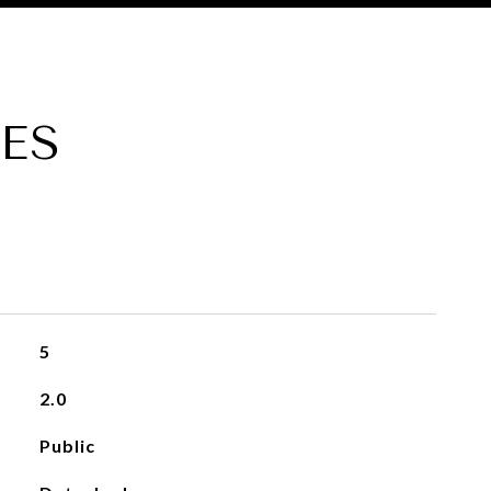
ES
5
2.0
Public