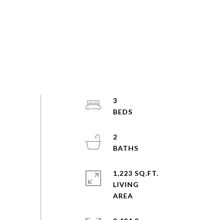
3
2
1,223 SQ.FT.
LIVING