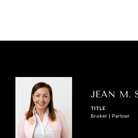
JEAN M. 
TITLE
Broker | Partner