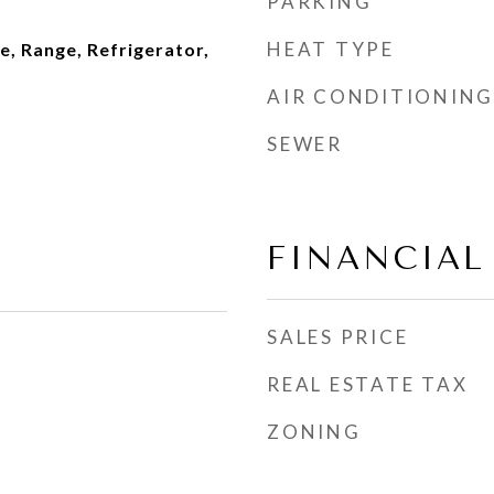
PARKING
HEAT TYPE
, Range, Refrigerator,
AIR CONDITIONING
SEWER
FINANCIAL
SALES PRICE
REAL ESTATE TAX
ZONING