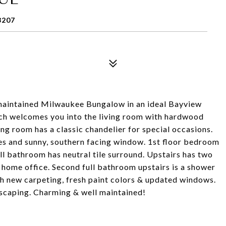
3207
 maintained Milwaukee Bungalow in an ideal Bayview
ch welcomes you into the living room with hardwood
g room has a classic chandelier for special occasions.
nces and sunny, southern facing window. 1st floor bedroom
l bathroom has neutral tile surround. Upstairs has two
 home office. Second full bathroom upstairs is a shower
ith new carpeting, fresh paint colors & updated windows.
scaping. Charming & well maintained!