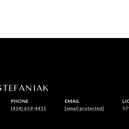
STEFANIAK
PHONE
EMAIL
(414) 659-4411
[email protected]
57