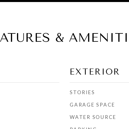
EATURES & AMENITI
EXTERIOR
STORIES
GARAGE SPACE
WATER SOURCE