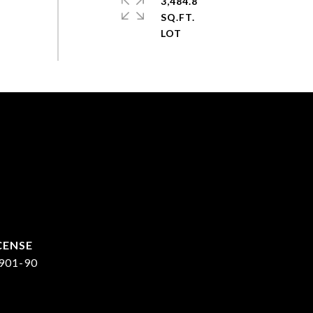
3,484.8
SQ.FT.
901-90