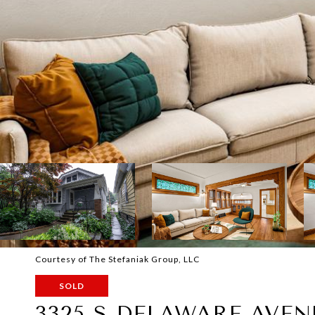
Courtesy of The Stefaniak Group, LLC
SOLD
3325 S DELAWARE AVEN