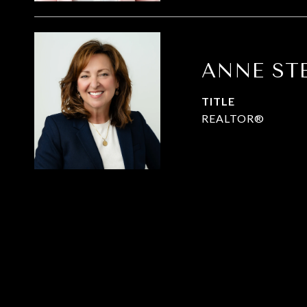
ANNE ST
TITLE
REALTOR®