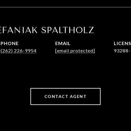
EFANIAK SPALTHOLZ
PHONE
EMAIL
(262) 226-9954
[email protected]
93288-
CONTACT AGENT