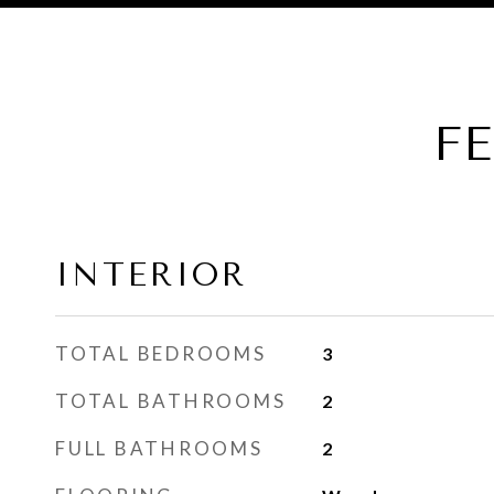
F
INTERIOR
TOTAL BEDROOMS
3
TOTAL BATHROOMS
2
FULL BATHROOMS
2