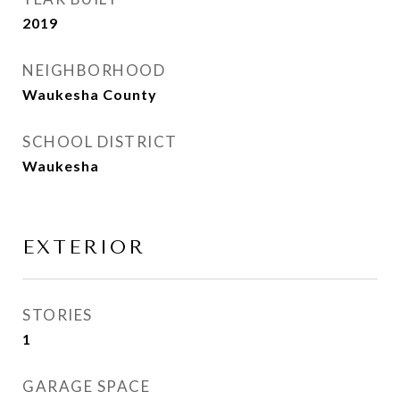
2019
NEIGHBORHOOD
Waukesha County
SCHOOL DISTRICT
Waukesha
EXTERIOR
STORIES
1
GARAGE SPACE