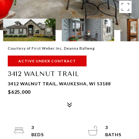
Courtesy of First Weber Inc, Deanna Ballweg
ACTIVE UNDER CONTRACT
3412 WALNUT TRAIL
3412 WALNUT TRAIL, WAUKESHA, WI 53188
$625,000
3
3