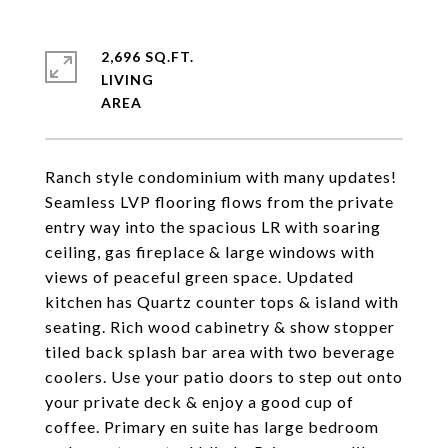
2,696 SQ.FT.
LIVING
Ranch style condominium with many updates!
Seamless LVP flooring flows from the private
entry way into the spacious LR with soaring
ceiling, gas fireplace & large windows with
views of peaceful green space. Updated
kitchen has Quartz counter tops & island with
seating. Rich wood cabinetry & show stopper
tiled back splash bar area with two beverage
coolers. Use your patio doors to step out onto
your private deck & enjoy a good cup of
coffee. Primary en suite has large bedroom