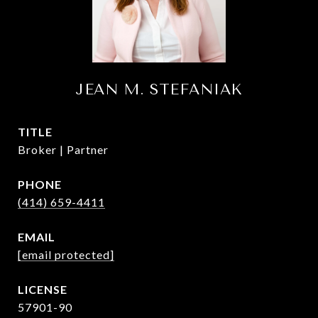
JEAN M. STEFANIAK
TITLE
Broker | Partner
PHONE
(414) 659-4411
EMAIL
[email protected]
57901-90