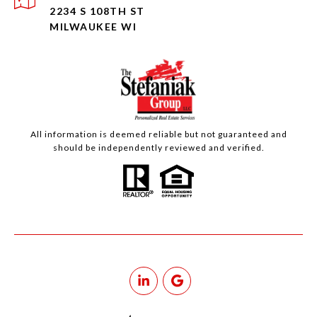
2234 S 108TH ST
MILWAUKEE WI
All information is deemed reliable but not guaranteed and
should be independently reviewed and verified.