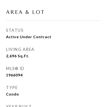
AREA & LOT
STATUS
Active Under Contract
LIVING AREA
2,696
Sq.Ft.
MLS® ID
1966094
TYPE
Condo
YEAR BUILT