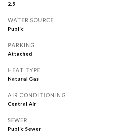
2.5
WATER SOURCE
Public
PARKING
Attached
HEAT TYPE
Natural Gas
AIR CONDITIONING
Central Air
SEWER
Public Sewer