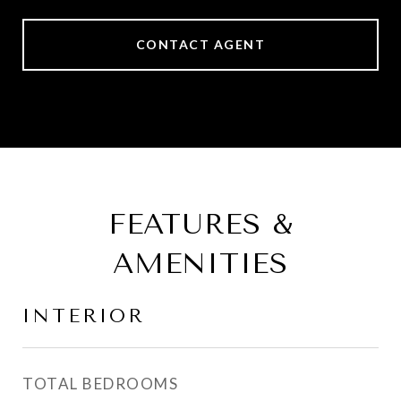
CONTACT AGENT
FEATURES &
AMENITIES
INTERIOR
TOTAL BEDROOMS