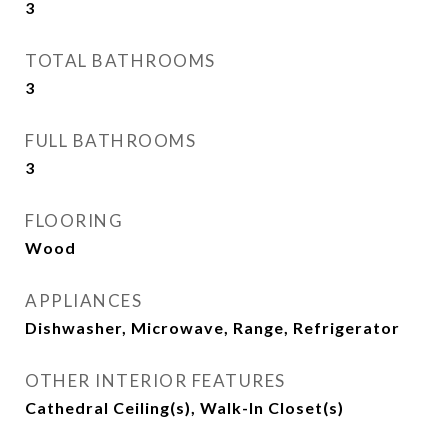
3
TOTAL BATHROOMS
3
FULL BATHROOMS
3
FLOORING
Wood
APPLIANCES
Dishwasher, Microwave, Range, Refrigerator
OTHER INTERIOR FEATURES
Cathedral Ceiling(s), Walk-In Closet(s)