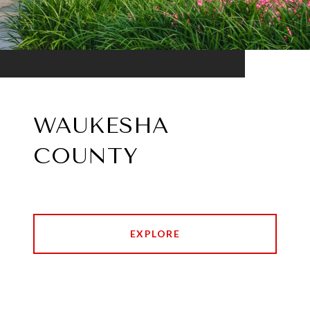
WAUKESHA
COUNTY
EXPLORE