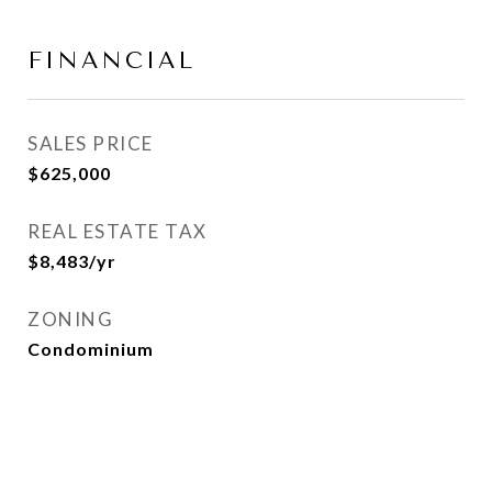
FINANCIAL
SALES PRICE
$625,000
REAL ESTATE TAX
$8,483/yr
ZONING
Condominium