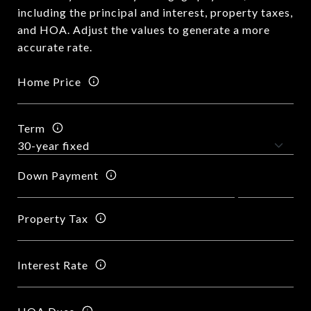
including the principal and interest, property taxes,
and HOA. Adjust the values to generate a more
accurate rate.
Home Price
Term
Down Payment
Property Tax
Interest Rate