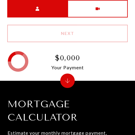
Meeting Type
NEXT
$0,000
Your Payment
MORTGAGE
CALCULATOR
Estimate your monthly mortgage payment,