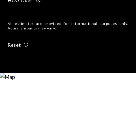
HOA Dues
All estimates are provided for informational purposes only.
Actual amounts may vary.
Reset