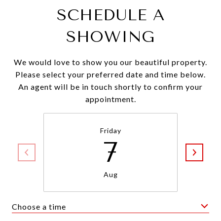
SCHEDULE A
SHOWING
We would love to show you our beautiful property.
Please select your preferred date and time below.
An agent will be in touch shortly to confirm your
appointment.
Friday
7
Aug
Choose a time