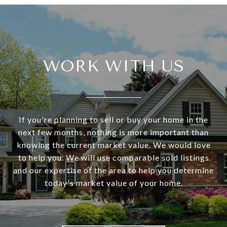
WORK WITH US
If you're planning to sell or buy your home in the
next few months, nothing is more important than
knowing the current market value. We would love
to help you. We will use comparable sold listings
and our expertise of the area to help you determine
today's market value of your home.