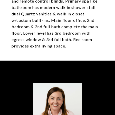
and remote control blinds. Primary spa like
bathroom has modern walk in shower stall,
dual Quartz vanities & walk in closet
w/custom built-ins. Main floor office, 2nd
bedroom & 2nd full bath complete the main
floor. Lower level has 3rd bedroom with
egress window & 3rd full bath. Rec room
provides extra living space.