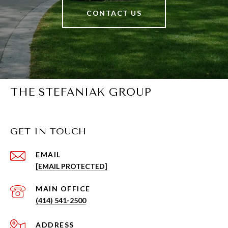
CONTACT US
THE STEFANIAK GROUP
GET IN TOUCH
EMAIL
[EMAIL PROTECTED]
(414) 541-2500
ADDRESS