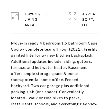
1,390 SQ.FT.
4,791.6
LIVING
SQ.FT.
Move-in ready 4 bedroom 1.5 bathroom Cape
Cod w/ complete tear off roof (2021). Freshly
painted interior w/ new kitchen backsplash.
Additional updates include: siding, gutters,
furnace, and hot water heater. Basement
offers ample storage space & bonus
room/potential home office. Fenced
backyard. Two car garage plus additional
parking slab (one space). Conveniently
located - walk or ride bikes to parks,
restaurants, schools, and everything Bay View