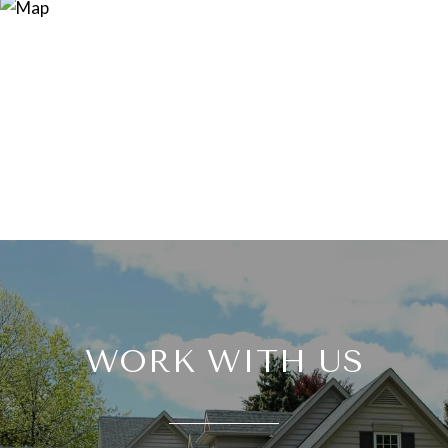
WORK WITH US