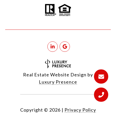
Real Estate Website Design by
Luxury Presence
Copyright ©
2026
|
Privacy Policy