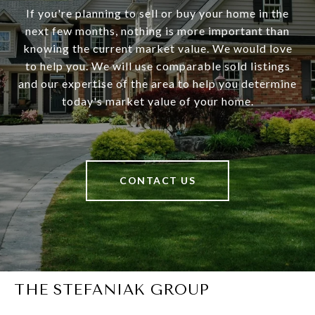
If you're planning to sell or buy your home in the
next few months, nothing is more important than
knowing the current market value. We would love
to help you. We will use comparable sold listings
and our expertise of the area to help you determine
today's market value of your home.
CONTACT US
THE STEFANIAK GROUP