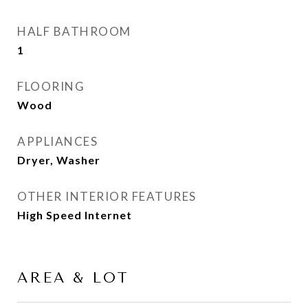
HALF BATHROOM
1
FLOORING
Wood
APPLIANCES
Dryer, Washer
OTHER INTERIOR FEATURES
High Speed Internet
AREA & LOT