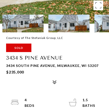
Courtesy of The Stefaniak Group, LLC
SOLD
3434 S PINE AVENUE
3434 SOUTH PINE AVENUE, MILWAUKEE, WI 53207
$235,000
4
1.5