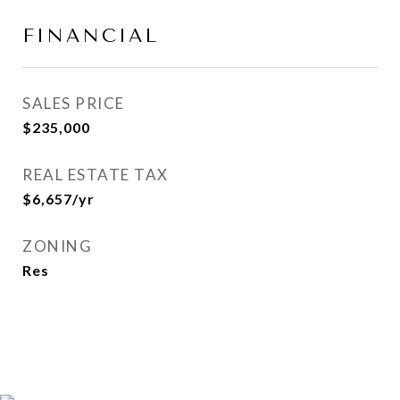
FINANCIAL
SALES PRICE
$235,000
REAL ESTATE TAX
$6,657/yr
ZONING
Res