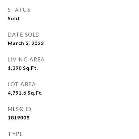
STATUS
Sold
DATE SOLD
March 3, 2023
LIVING AREA
1,390
Sq.Ft.
LOT AREA
4,791.6
Sq.Ft.
MLS® ID
1819008
TYPE