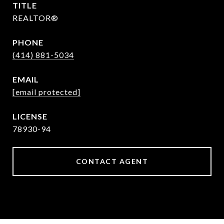
TITLE
REALTOR®
PHONE
(414) 881-5034
EMAIL
[email protected]
78930-94
CONTACT AGENT