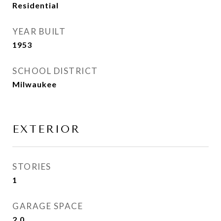
Residential
YEAR BUILT
1953
SCHOOL DISTRICT
Milwaukee
EXTERIOR
STORIES
1
GARAGE SPACE
2.0