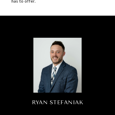
has to offer.
RYAN STEFANIAK