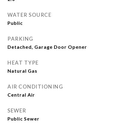
WATER SOURCE
Public
PARKING
Detached, Garage Door Opener
HEAT TYPE
Natural Gas
AIR CONDITIONING
Central Air
SEWER
Public Sewer