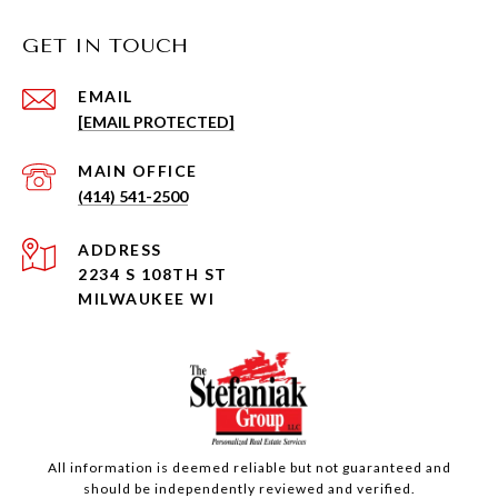
GET IN TOUCH
EMAIL
[EMAIL PROTECTED]
(414) 541-2500
ADDRESS
2234 S 108TH ST
MILWAUKEE WI
All information is deemed reliable but not guaranteed and
should be independently reviewed and verified.