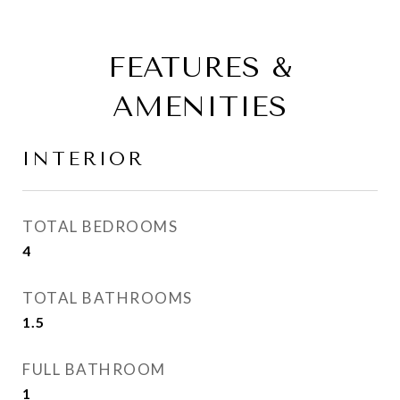
FEATURES &
AMENITIES
INTERIOR
TOTAL BEDROOMS
4
TOTAL BATHROOMS
1.5
FULL BATHROOM
1