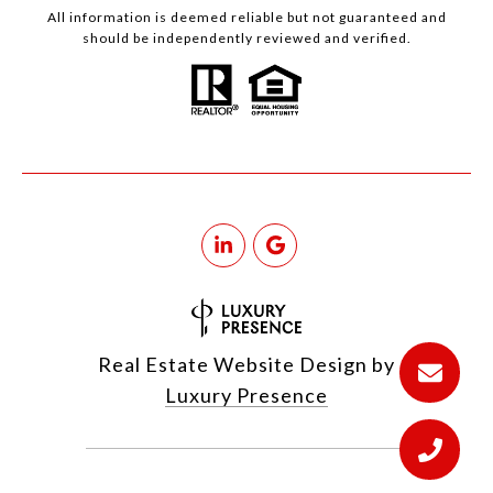
All information is deemed reliable but not guaranteed and
should be independently reviewed and verified.
Real Estate Website Design by
Luxury Presence