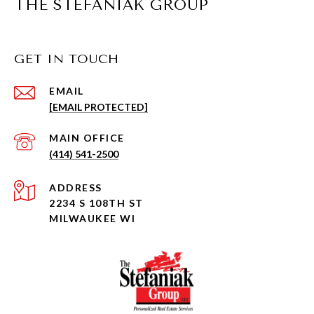
THE STEFANIAK GROUP
GET IN TOUCH
EMAIL
[EMAIL PROTECTED]
(414) 541-2500
ADDRESS
2234 S 108TH ST
MILWAUKEE WI