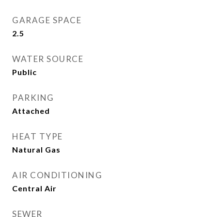
GARAGE SPACE
2.5
WATER SOURCE
Public
PARKING
Attached
HEAT TYPE
Natural Gas
AIR CONDITIONING
Central Air
SEWER