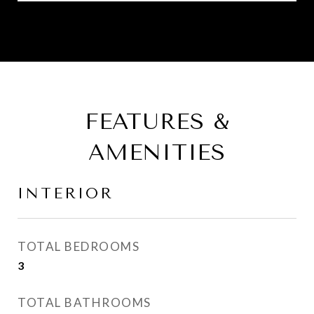
FEATURES &
AMENITIES
INTERIOR
TOTAL BEDROOMS
3
TOTAL BATHROOMS