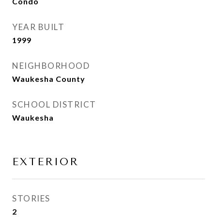
Condo
YEAR BUILT
1999
NEIGHBORHOOD
Waukesha County
SCHOOL DISTRICT
Waukesha
EXTERIOR
STORIES
2