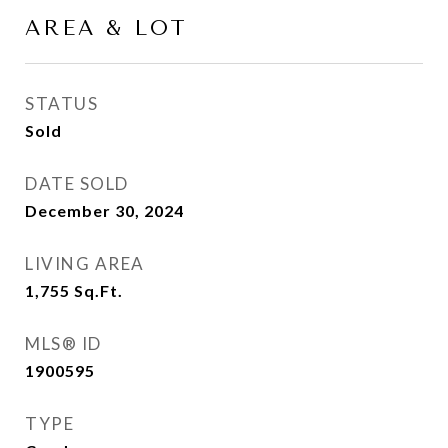
AREA & LOT
STATUS
Sold
DATE SOLD
December 30, 2024
LIVING AREA
1,755
Sq.Ft.
MLS® ID
1900595
TYPE