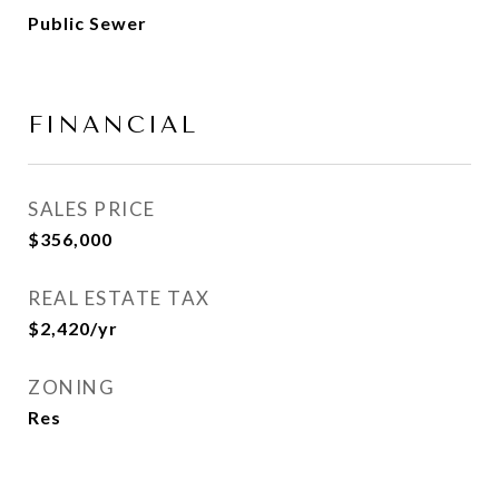
Public Sewer
FINANCIAL
SALES PRICE
$356,000
REAL ESTATE TAX
$2,420/yr
ZONING
Res