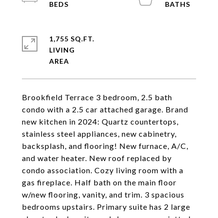
1,755 SQ.FT.
LIVING
Brookfield Terrace 3 bedroom, 2.5 bath
condo with a 2.5 car attached garage. Brand
new kitchen in 2024: Quartz countertops,
stainless steel appliances, new cabinetry,
backsplash, and flooring! New furnace, A/C,
and water heater. New roof replaced by
condo association. Cozy living room with a
gas fireplace. Half bath on the main floor
w/new flooring, vanity, and trim. 3 spacious
bedrooms upstairs. Primary suite has 2 large