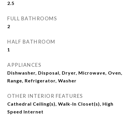
2.5
FULL BATHROOMS
2
HALF BATHROOM
1
APPLIANCES
Dishwasher, Disposal, Dryer, Microwave, Oven,
Range, Refrigerator, Washer
OTHER INTERIOR FEATURES
Cathedral Ceiling(s), Walk-In Closet(s), High
Speed Internet