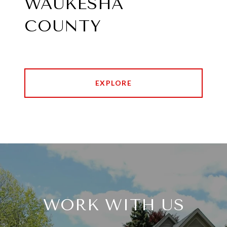
WAUKESHA
COUNTY
EXPLORE
WORK WITH US