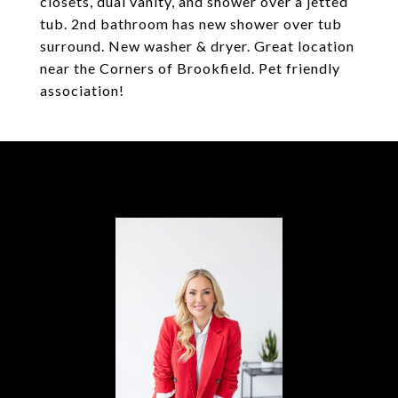
closets, dual vanity, and shower over a jetted
tub. 2nd bathroom has new shower over tub
surround. New washer & dryer. Great location
near the Corners of Brookfield. Pet friendly
association!