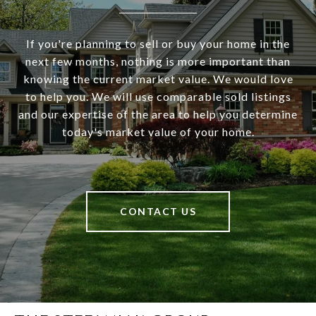
If you're planning to sell or buy your home in the
next few months, nothing is more important than
knowing the current market value. We would love
to help you. We will use comparable sold listings
and our expertise of the area to help you determine
today's market value of your home.
CONTACT US