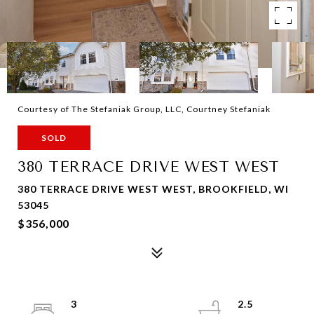
Courtesy of The Stefaniak Group, LLC, Courtney Stefaniak
SOLD
380 TERRACE DRIVE WEST WEST
380 TERRACE DRIVE WEST WEST, BROOKFIELD, WI
53045
$356,000
3
2.5