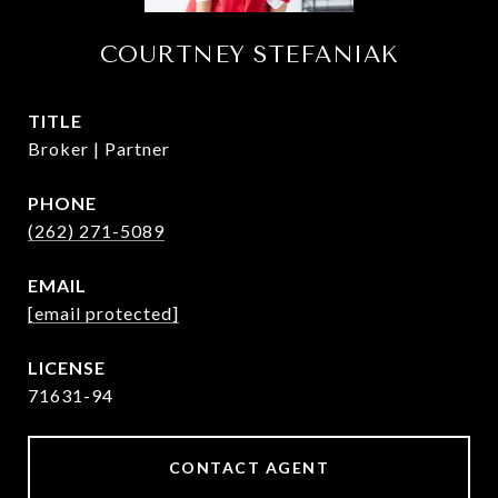
COURTNEY STEFANIAK
TITLE
Broker | Partner
PHONE
(262) 271-5089
EMAIL
[email protected]
71631-94
CONTACT AGENT