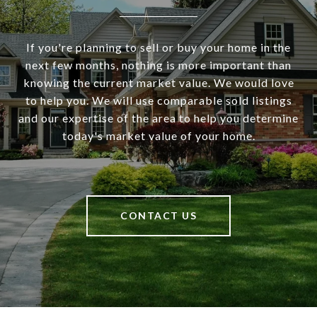
If you're planning to sell or buy your home in the
next few months, nothing is more important than
knowing the current market value. We would love
to help you. We will use comparable sold listings
and our expertise of the area to help you determine
today's market value of your home.
CONTACT US