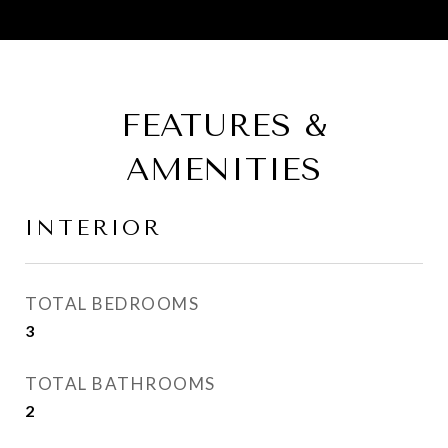
FEATURES &
AMENITIES
INTERIOR
TOTAL BEDROOMS
3
TOTAL BATHROOMS
2