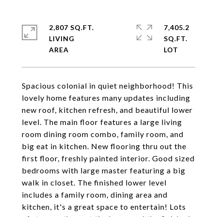
2,807 SQ.FT.
7,405.2
LIVING
SQ.FT.
Spacious colonial in quiet neighborhood! This
lovely home features many updates including
new roof, kitchen refresh, and beautiful lower
level. The main floor features a large living
room dining room combo, family room, and
big eat in kitchen. New flooring thru out the
first floor, freshly painted interior. Good sized
bedrooms with large master featuring a big
walk in closet. The finished lower level
includes a family room, dining area and
kitchen, it's a great space to entertain! Lots