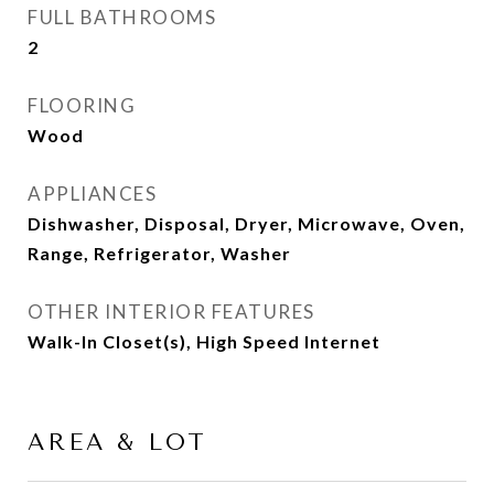
FULL BATHROOMS
2
FLOORING
Wood
APPLIANCES
Dishwasher, Disposal, Dryer, Microwave, Oven,
Range, Refrigerator, Washer
OTHER INTERIOR FEATURES
Walk-In Closet(s), High Speed Internet
AREA & LOT