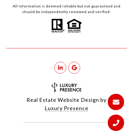
All information is deemed reliable but not guaranteed and
should be independently reviewed and verified.
Real Estate Website Design by
Luxury Presence