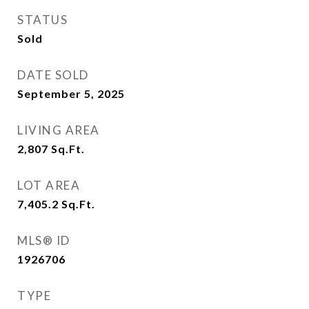
STATUS
Sold
DATE SOLD
September 5, 2025
LIVING AREA
2,807
Sq.Ft.
LOT AREA
7,405.2
Sq.Ft.
MLS® ID
1926706
TYPE