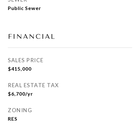
Public Sewer
FINANCIAL
SALES PRICE
$415,000
REAL ESTATE TAX
$6,700/yr
ZONING
RES