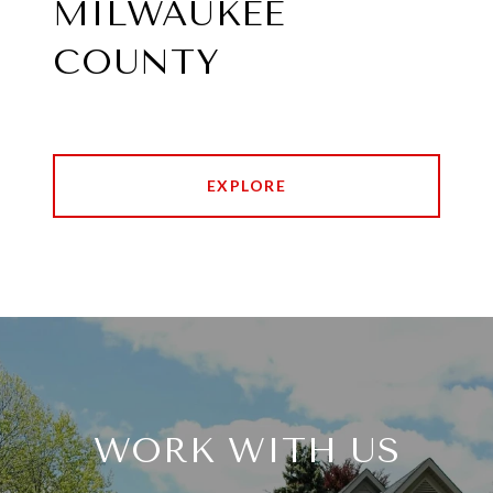
MILWAUKEE
COUNTY
EXPLORE
WORK WITH US