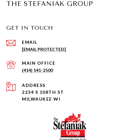
THE STEFANIAK GROUP
GET IN TOUCH
EMAIL
[EMAIL PROTECTED]
(414) 541-2500
ADDRESS
2234 S 108TH ST
MILWAUKEE WI