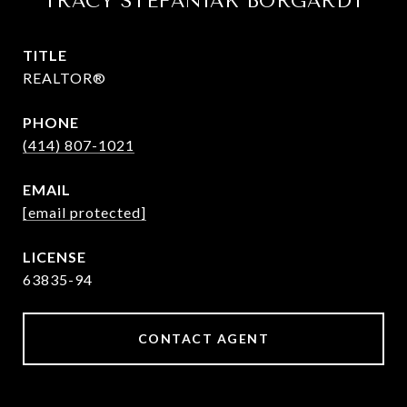
TRACY STEFANIAK BORGARDT
TITLE
REALTOR®
PHONE
(414) 807-1021
EMAIL
[email protected]
63835-94
CONTACT AGENT