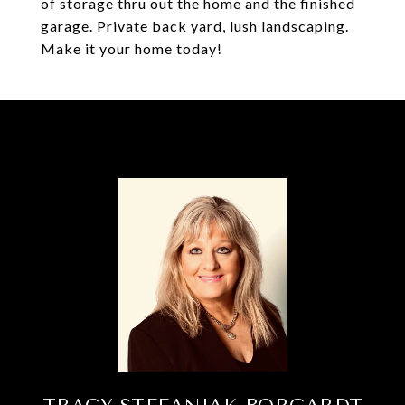
of storage thru out the home and the finished
garage. Private back yard, lush landscaping.
Make it your home today!