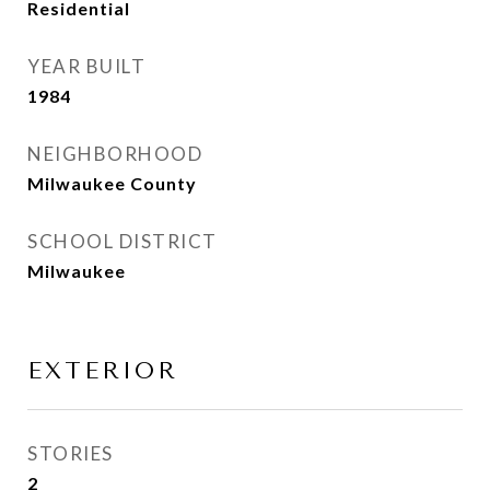
Residential
YEAR BUILT
1984
NEIGHBORHOOD
Milwaukee County
SCHOOL DISTRICT
Milwaukee
EXTERIOR
STORIES
2