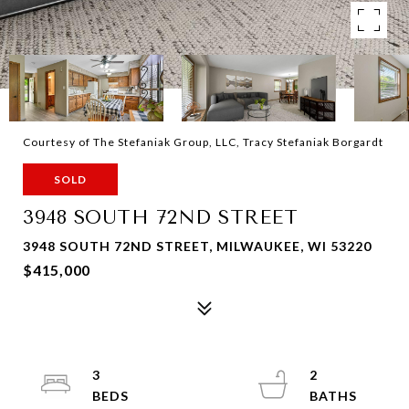
Courtesy of The Stefaniak Group, LLC, Tracy Stefaniak Borgardt
SOLD
3948 SOUTH 72ND STREET
3948 SOUTH 72ND STREET, MILWAUKEE, WI 53220
$415,000
3
2