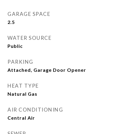
GARAGE SPACE
2.5
WATER SOURCE
Public
PARKING
Attached, Garage Door Opener
HEAT TYPE
Natural Gas
AIR CONDITIONING
Central Air
SEWER