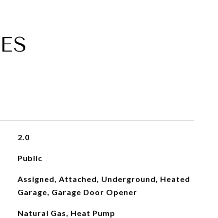
ES
2.0
Public
Assigned, Attached, Underground, Heated
Garage, Garage Door Opener
Natural Gas, Heat Pump