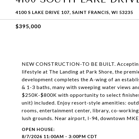
4100 S LAKE DRIVE 107, SAINT FRANCIS, WI 53235
$395,000
NEW CONSTRUCTION-TO BE BUILT. Accepting off
lifestyle at The Landing at Park Shore, the premie
development completes the A-wing of an establ
& 1-3 baths, many with sweeping water views and
$250K-$800K with opportunity to select finishes
unit) included. Enjoy resort-style amenities: out
rooms, entertainment center, library, co-working
lush grounds. Near airport, I-94, downtown MKE
8/7/2026 11:00AM - 3:00PM CDT