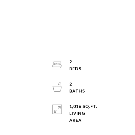
2
2
1,016 SQ.FT.
LIVING