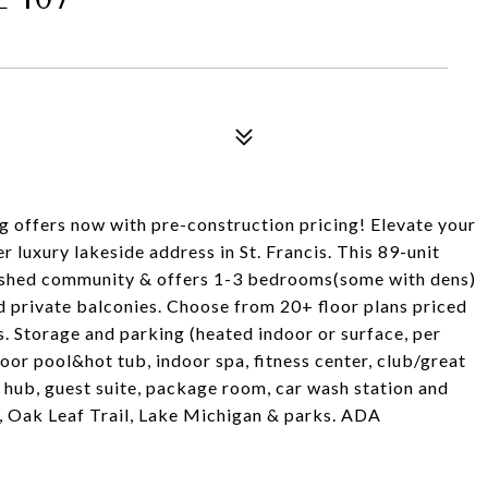
ers now with pre-construction pricing! Elevate your
r luxury lakeside address in St. Francis. This 89-unit
ished community & offers 1-3 bedrooms(some with dens)
 private balconies. Choose from 20+ floor plans priced
. Storage and parking (heated indoor or surface, per
door pool&hot tub, indoor spa, fitness center, club/great
 hub, guest suite, package room, car wash station and
, Oak Leaf Trail, Lake Michigan & parks. ADA