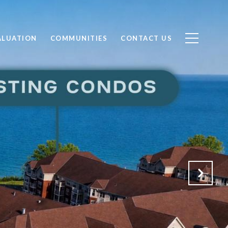
ALUATION
COMMUNITIES
CONTACT US