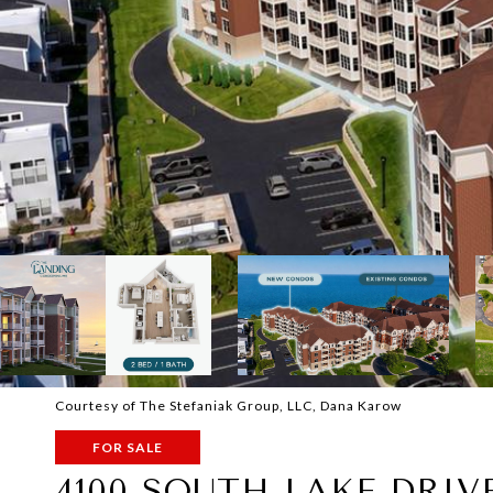
Courtesy of The Stefaniak Group, LLC, Dana Karow
FOR SALE
4100 SOUTH LAKE DRIVE