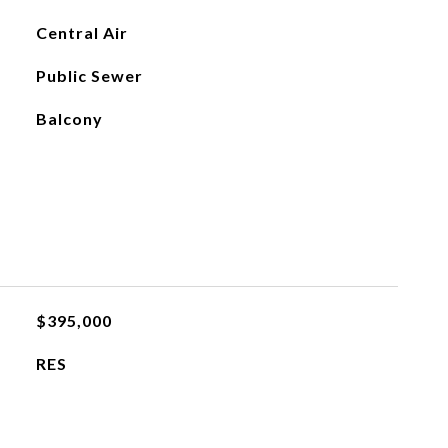
Central Air
Public Sewer
Balcony
$395,000
RES