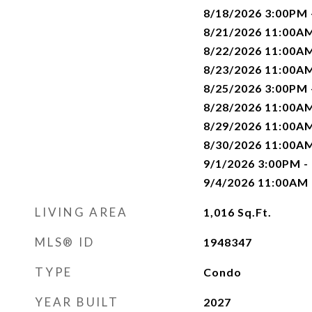
8/18/2026 3:00PM
8/21/2026 11:00A
8/22/2026 11:00A
8/23/2026 11:00A
8/25/2026 3:00PM
8/28/2026 11:00A
8/29/2026 11:00A
8/30/2026 11:00A
9/1/2026 3:00PM -
9/4/2026 11:00AM
LIVING AREA
1,016
Sq.Ft.
MLS® ID
1948347
TYPE
Condo
YEAR BUILT
2027