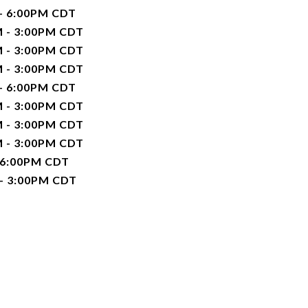
 - 6:00PM CDT
M - 3:00PM CDT
M - 3:00PM CDT
M - 3:00PM CDT
 - 6:00PM CDT
M - 3:00PM CDT
M - 3:00PM CDT
M - 3:00PM CDT
 6:00PM CDT
 - 3:00PM CDT