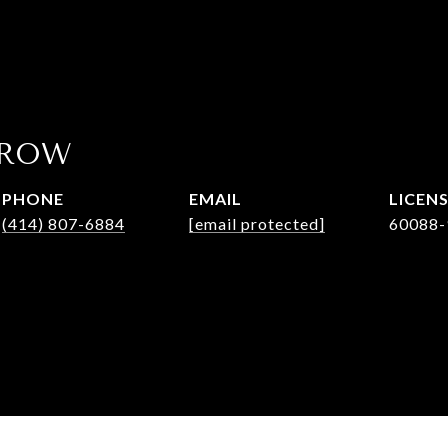
AROW
PHONE
EMAIL
(414) 807-6884
[email protected]
60088-