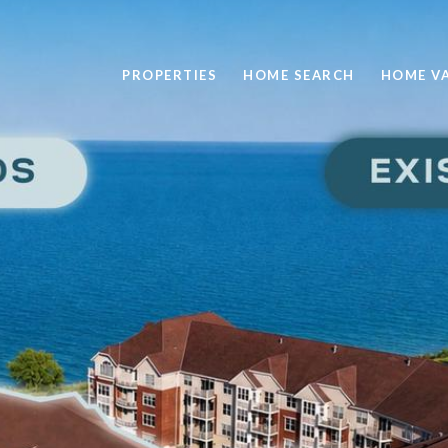
PROPERTIES
HOME SEARCH
HOME V