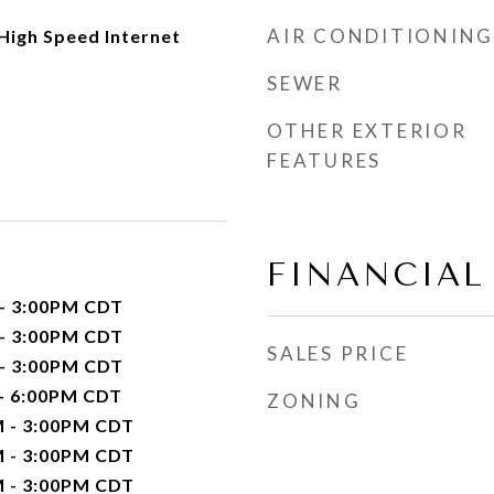
AIR CONDITIONING
 High Speed Internet
SEWER
OTHER EXTERIOR
FEATURES
FINANCIAL
 - 3:00PM CDT
 - 3:00PM CDT
SALES PRICE
 - 3:00PM CDT
 - 6:00PM CDT
ZONING
M - 3:00PM CDT
M - 3:00PM CDT
M - 3:00PM CDT