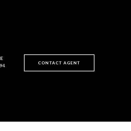
CONTACT AGENT
94