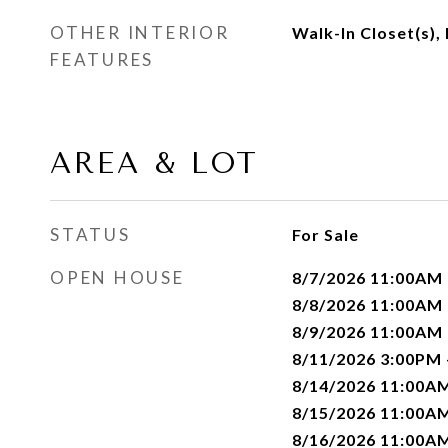
OTHER INTERIOR
Walk-In Closet(s),
FEATURES
AREA & LOT
STATUS
For Sale
OPEN HOUSE
8/7/2026 11:00AM
8/8/2026 11:00AM
8/9/2026 11:00AM
8/11/2026 3:00PM
8/14/2026 11:00A
8/15/2026 11:00A
8/16/2026 11:00A