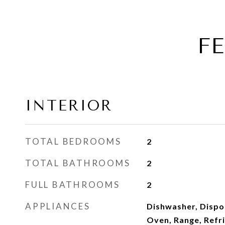
F
INTERIOR
TOTAL BEDROOMS
2
TOTAL BATHROOMS
2
FULL BATHROOMS
2
APPLIANCES
Dishwasher, Dispo
Oven, Range, Refr