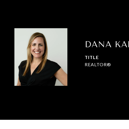
DANA K
TITLE
REALTOR®