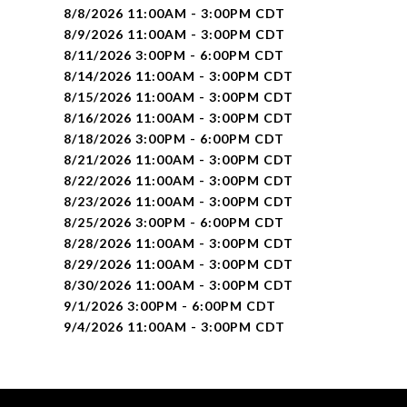
8/8/2026 11:00AM - 3:00PM CDT
8/9/2026 11:00AM - 3:00PM CDT
8/11/2026 3:00PM - 6:00PM CDT
8/14/2026 11:00AM - 3:00PM CDT
8/15/2026 11:00AM - 3:00PM CDT
8/16/2026 11:00AM - 3:00PM CDT
8/18/2026 3:00PM - 6:00PM CDT
8/21/2026 11:00AM - 3:00PM CDT
8/22/2026 11:00AM - 3:00PM CDT
8/23/2026 11:00AM - 3:00PM CDT
8/25/2026 3:00PM - 6:00PM CDT
8/28/2026 11:00AM - 3:00PM CDT
8/29/2026 11:00AM - 3:00PM CDT
8/30/2026 11:00AM - 3:00PM CDT
9/1/2026 3:00PM - 6:00PM CDT
9/4/2026 11:00AM - 3:00PM CDT