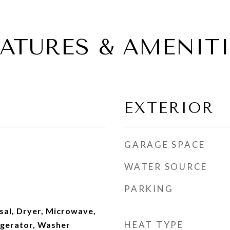
EATURES & AMENITI
EXTERIOR
GARAGE SPACE
WATER SOURCE
PARKING
sal, Dryer, Microwave,
HEAT TYPE
igerator, Washer