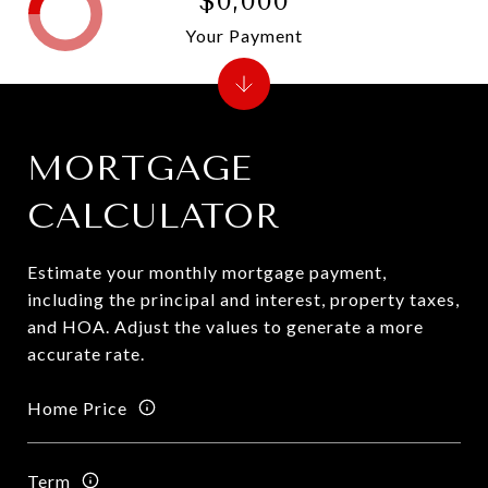
$0,000
Your Payment
MORTGAGE
CALCULATOR
Estimate your monthly mortgage payment,
including the principal and interest, property taxes,
and HOA. Adjust the values to generate a more
accurate rate.
Home Price
Term