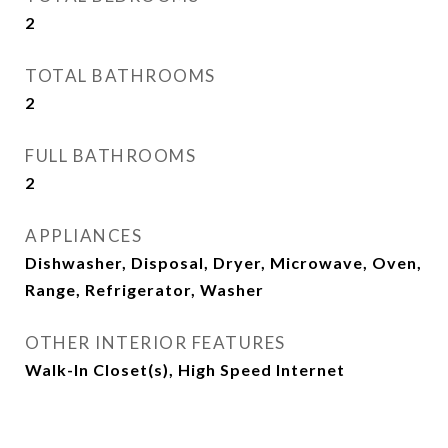
2
TOTAL BATHROOMS
2
FULL BATHROOMS
2
APPLIANCES
Dishwasher, Disposal, Dryer, Microwave, Oven,
Range, Refrigerator, Washer
OTHER INTERIOR FEATURES
Walk-In Closet(s), High Speed Internet