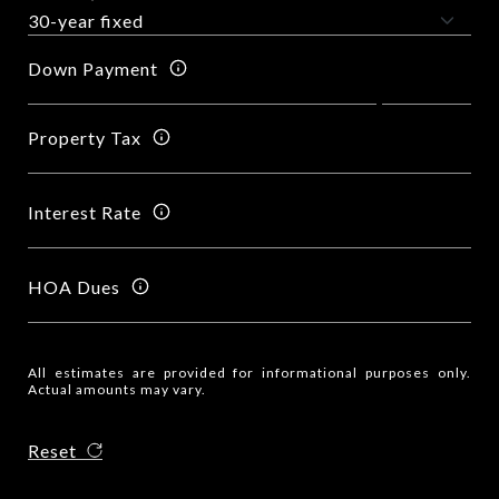
Down Payment
Property Tax
Interest Rate
HOA Dues
All estimates are provided for informational purposes only.
Actual amounts may vary.
Reset