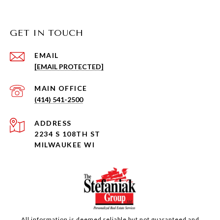
GET IN TOUCH
EMAIL
[EMAIL PROTECTED]
(414) 541-2500
ADDRESS
2234 S 108TH ST
MILWAUKEE WI
All information is deemed reliable but not guaranteed and