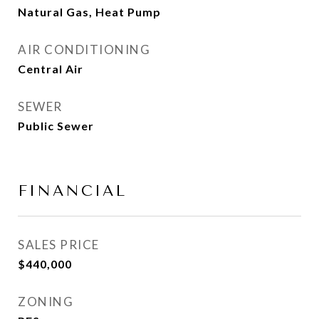
Natural Gas, Heat Pump
AIR CONDITIONING
Central Air
SEWER
Public Sewer
FINANCIAL
SALES PRICE
$440,000
ZONING