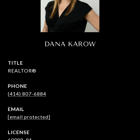
DANA KAROW
TITLE
REALTOR®
PHONE
(414) 807-6884
EMAIL
[email protected]
60088-94