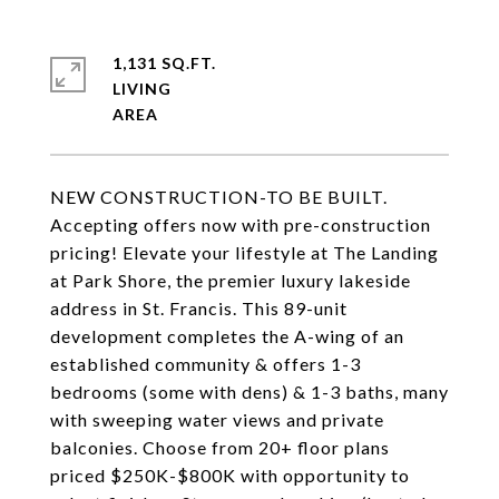
1,131 SQ.FT.
LIVING
NEW CONSTRUCTION-TO BE BUILT.
Accepting offers now with pre-construction
pricing! Elevate your lifestyle at The Landing
at Park Shore, the premier luxury lakeside
address in St. Francis. This 89-unit
development completes the A-wing of an
established community & offers 1-3
bedrooms (some with dens) & 1-3 baths, many
with sweeping water views and private
balconies. Choose from 20+ floor plans
priced $250K-$800K with opportunity to