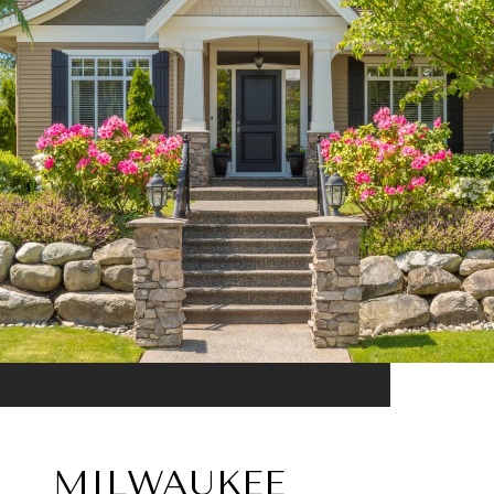
MILWAUKEE