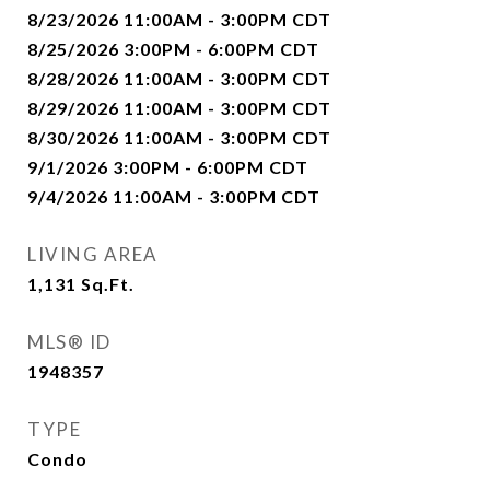
8/23/2026 11:00AM - 3:00PM CDT
8/25/2026 3:00PM - 6:00PM CDT
8/28/2026 11:00AM - 3:00PM CDT
8/29/2026 11:00AM - 3:00PM CDT
8/30/2026 11:00AM - 3:00PM CDT
9/1/2026 3:00PM - 6:00PM CDT
9/4/2026 11:00AM - 3:00PM CDT
LIVING AREA
1,131
Sq.Ft.
MLS® ID
1948357
TYPE
Condo