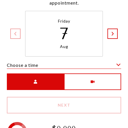
appointment.
Friday
7
Aug
Choose a time
Meeting Type
NEXT