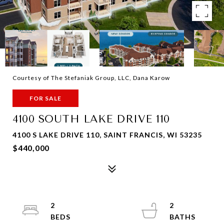
Courtesy of The Stefaniak Group, LLC, Dana Karow
FOR SALE
4100 SOUTH LAKE DRIVE 110
4100 S LAKE DRIVE 110, SAINT FRANCIS, WI 53235
$440,000
2
2