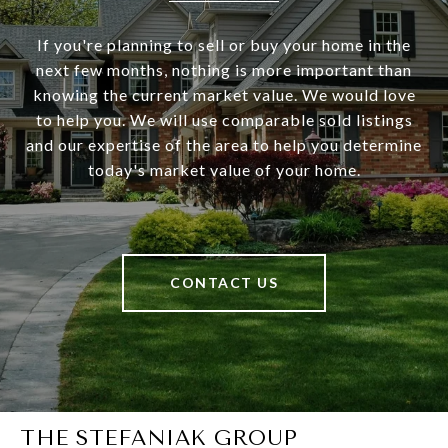
If you're planning to sell or buy your home in the
next few months, nothing is more important than
knowing the current market value. We would love
to help you. We will use comparable sold listings
and our expertise of the area to help you determine
today's market value of your home.
CONTACT US
THE STEFANIAK GROUP