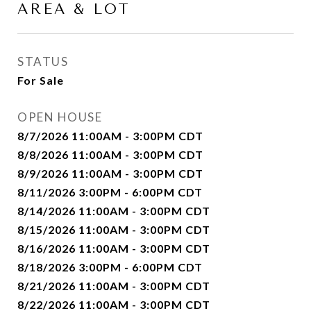
AREA & LOT
STATUS
For Sale
OPEN HOUSE
8/7/2026 11:00AM - 3:00PM CDT
8/8/2026 11:00AM - 3:00PM CDT
8/9/2026 11:00AM - 3:00PM CDT
8/11/2026 3:00PM - 6:00PM CDT
8/14/2026 11:00AM - 3:00PM CDT
8/15/2026 11:00AM - 3:00PM CDT
8/16/2026 11:00AM - 3:00PM CDT
8/18/2026 3:00PM - 6:00PM CDT
8/21/2026 11:00AM - 3:00PM CDT
8/22/2026 11:00AM - 3:00PM CDT