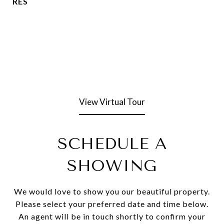
RES
View Virtual Tour
SCHEDULE A
SHOWING
We would love to show you our beautiful property.
Please select your preferred date and time below.
An agent will be in touch shortly to confirm your