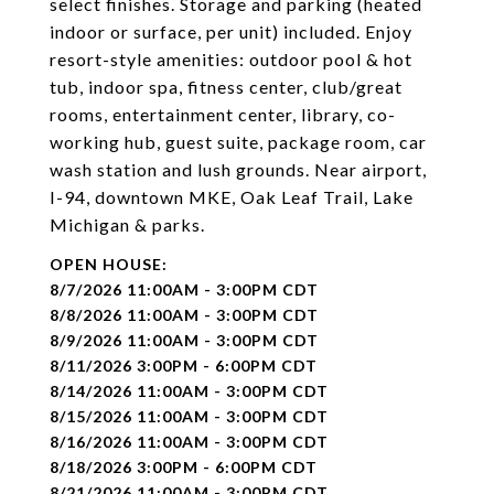
select finishes. Storage and parking (heated
indoor or surface, per unit) included. Enjoy
resort-style amenities: outdoor pool & hot
tub, indoor spa, fitness center, club/great
rooms, entertainment center, library, co-
working hub, guest suite, package room, car
wash station and lush grounds. Near airport,
I-94, downtown MKE, Oak Leaf Trail, Lake
Michigan & parks.
8/7/2026 11:00AM - 3:00PM CDT
8/8/2026 11:00AM - 3:00PM CDT
8/9/2026 11:00AM - 3:00PM CDT
8/11/2026 3:00PM - 6:00PM CDT
8/14/2026 11:00AM - 3:00PM CDT
8/15/2026 11:00AM - 3:00PM CDT
8/16/2026 11:00AM - 3:00PM CDT
8/18/2026 3:00PM - 6:00PM CDT
8/21/2026 11:00AM - 3:00PM CDT