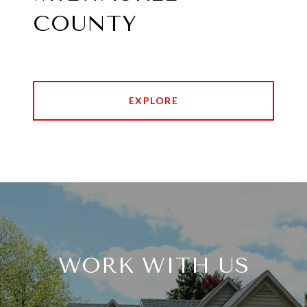
COUNTY
EXPLORE
WORK WITH US