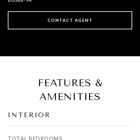
CONTACT AGENT
FEATURES &
AMENITIES
INTERIOR
TOTAL BEDROOMS