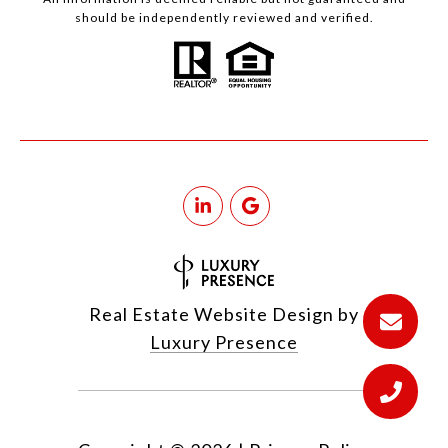
should be independently reviewed and verified.
Real Estate Website Design by
Luxury Presence