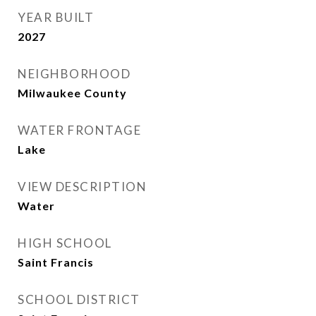
YEAR BUILT
2027
NEIGHBORHOOD
Milwaukee County
WATER FRONTAGE
Lake
VIEW DESCRIPTION
Water
HIGH SCHOOL
Saint Francis
SCHOOL DISTRICT