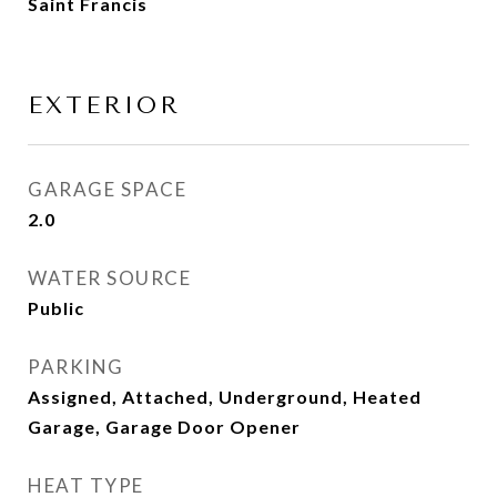
Saint Francis
EXTERIOR
GARAGE SPACE
2.0
WATER SOURCE
Public
PARKING
Assigned, Attached, Underground, Heated
Garage, Garage Door Opener
HEAT TYPE