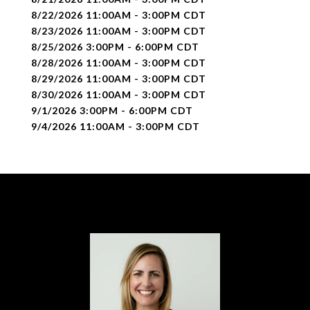
8/22/2026 11:00AM - 3:00PM CDT
8/23/2026 11:00AM - 3:00PM CDT
8/25/2026 3:00PM - 6:00PM CDT
8/28/2026 11:00AM - 3:00PM CDT
8/29/2026 11:00AM - 3:00PM CDT
8/30/2026 11:00AM - 3:00PM CDT
9/1/2026 3:00PM - 6:00PM CDT
9/4/2026 11:00AM - 3:00PM CDT