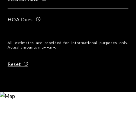
HOA Dues
All estimates are provided for informational purposes only.
Actual amounts may vary.
Reset