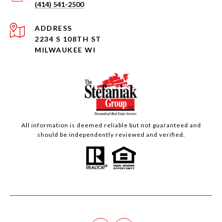
(414) 541-2500
ADDRESS
2234 S 108TH ST
MILWAUKEE WI
All information is deemed reliable but not guaranteed and
should be independently reviewed and verified.