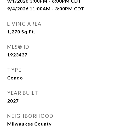
9/1/2026 3:00PM - 6:00PM CDT
9/4/2026 11:00AM - 3:00PM CDT
LIVING AREA
1,270
Sq.Ft.
MLS® ID
1923437
TYPE
Condo
YEAR BUILT
2027
NEIGHBORHOOD
Milwaukee County