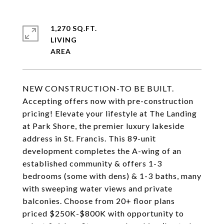
1,270 SQ.FT.
LIVING
NEW CONSTRUCTION-TO BE BUILT.
Accepting offers now with pre-construction
pricing! Elevate your lifestyle at The Landing
at Park Shore, the premier luxury lakeside
address in St. Francis. This 89-unit
development completes the A-wing of an
established community & offers 1-3
bedrooms (some with dens) & 1-3 baths, many
with sweeping water views and private
balconies. Choose from 20+ floor plans
priced $250K-$800K with opportunity to