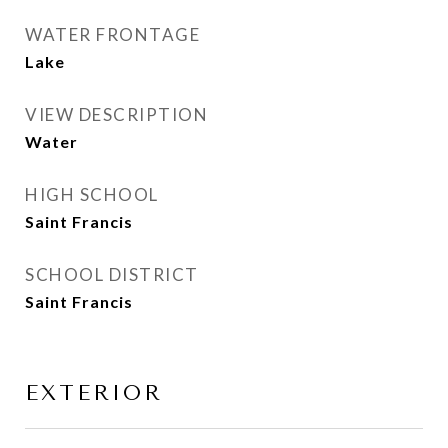
WATER FRONTAGE
Lake
VIEW DESCRIPTION
Water
HIGH SCHOOL
Saint Francis
SCHOOL DISTRICT
Saint Francis
EXTERIOR