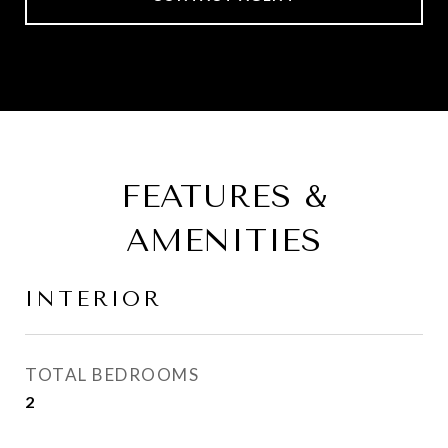
FEATURES &
AMENITIES
INTERIOR
TOTAL BEDROOMS
2