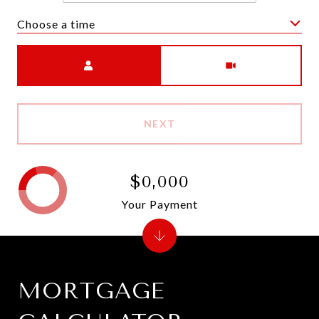
Choose a time
Meeting Type
NEXT
$0,000
Your Payment
MORTGAGE