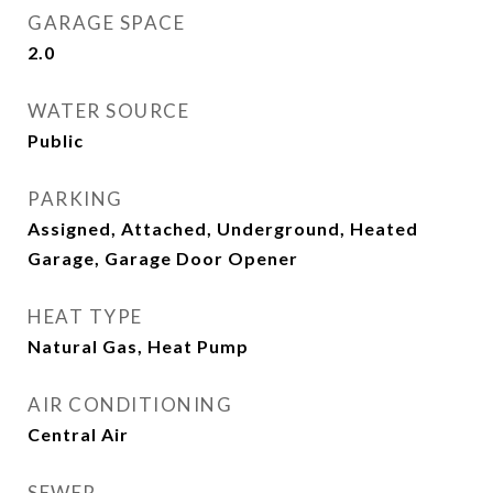
GARAGE SPACE
2.0
WATER SOURCE
Public
PARKING
Assigned, Attached, Underground, Heated
Garage, Garage Door Opener
HEAT TYPE
Natural Gas, Heat Pump
AIR CONDITIONING
Central Air
SEWER