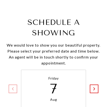
SCHEDULE A
SHOWING
We would love to show you our beautiful property.
Please select your preferred date and time below.
An agent will be in touch shortly to confirm your
appointment.
Friday
7
Aug