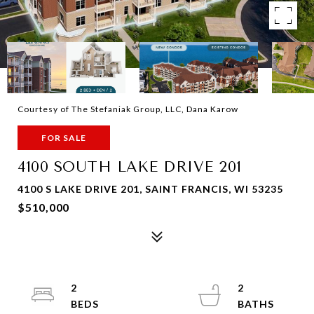
Courtesy of The Stefaniak Group, LLC, Dana Karow
FOR SALE
4100 SOUTH LAKE DRIVE 201
4100 S LAKE DRIVE 201, SAINT FRANCIS, WI 53235
$510,000
2
2