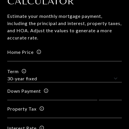
CALCULATOR
Estimate your monthly mortgage payment,
including the principal and interest, property taxes,
and HOA. Adjust the values to generate a more
accurate rate.
Home Price
Term
Down Payment
Property Tax
Interest Rate