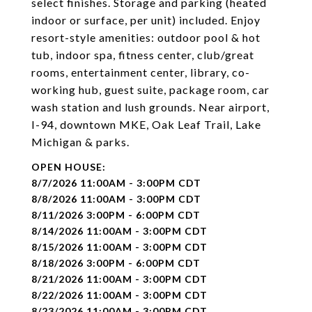
select finishes. Storage and parking (heated
indoor or surface, per unit) included. Enjoy
resort-style amenities: outdoor pool & hot
tub, indoor spa, fitness center, club/great
rooms, entertainment center, library, co-
working hub, guest suite, package room, car
wash station and lush grounds. Near airport,
I-94, downtown MKE, Oak Leaf Trail, Lake
Michigan & parks.
8/7/2026 11:00AM - 3:00PM CDT
8/8/2026 11:00AM - 3:00PM CDT
8/11/2026 3:00PM - 6:00PM CDT
8/14/2026 11:00AM - 3:00PM CDT
8/15/2026 11:00AM - 3:00PM CDT
8/18/2026 3:00PM - 6:00PM CDT
8/21/2026 11:00AM - 3:00PM CDT
8/22/2026 11:00AM - 3:00PM CDT
8/23/2026 11:00AM - 3:00PM CDT