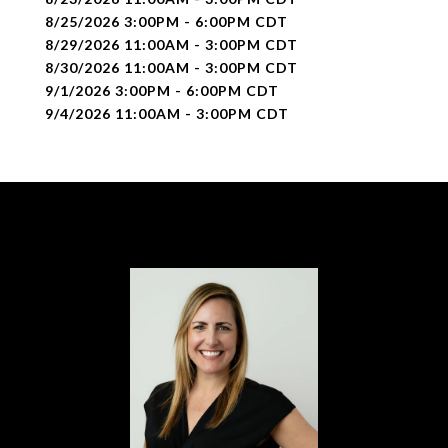
8/25/2026 3:00PM - 6:00PM CDT
8/29/2026 11:00AM - 3:00PM CDT
8/30/2026 11:00AM - 3:00PM CDT
9/1/2026 3:00PM - 6:00PM CDT
9/4/2026 11:00AM - 3:00PM CDT