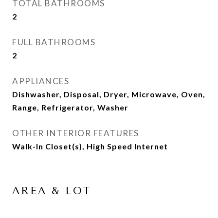
TOTAL BATHROOMS
2
FULL BATHROOMS
2
APPLIANCES
Dishwasher, Disposal, Dryer, Microwave, Oven,
Range, Refrigerator, Washer
OTHER INTERIOR FEATURES
Walk-In Closet(s), High Speed Internet
AREA & LOT