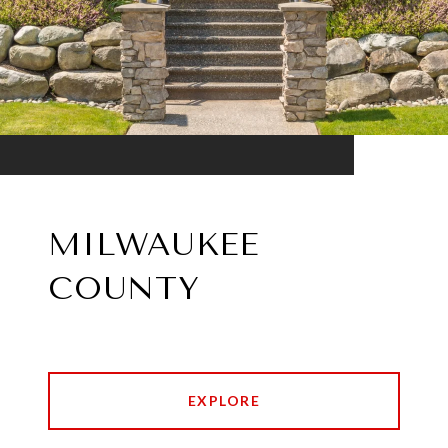
MILWAUKEE
COUNTY
EXPLORE