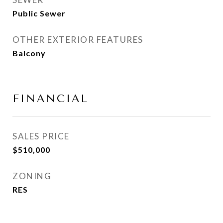
Public Sewer
OTHER EXTERIOR FEATURES
Balcony
FINANCIAL
SALES PRICE
$510,000
ZONING
RES