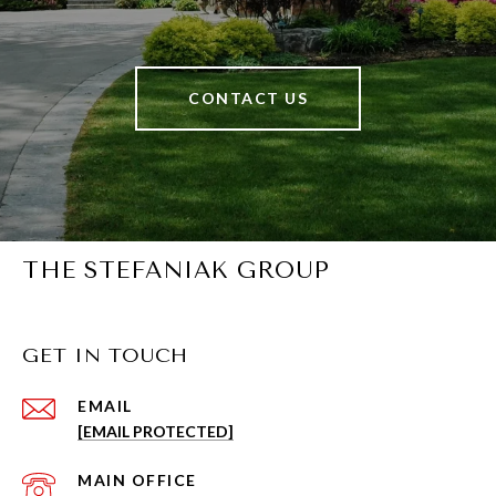
CONTACT US
THE STEFANIAK GROUP
GET IN TOUCH
EMAIL
[EMAIL PROTECTED]