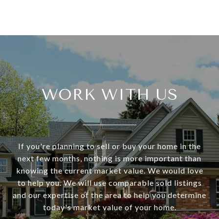
WORK WITH US
If you're planning to sell or buy your home in the
next few months, nothing is more important than
knowing the current market value. We would love
to help you. We will use comparable sold listings
and our expertise of the area to help you determine
today's market value of your home.