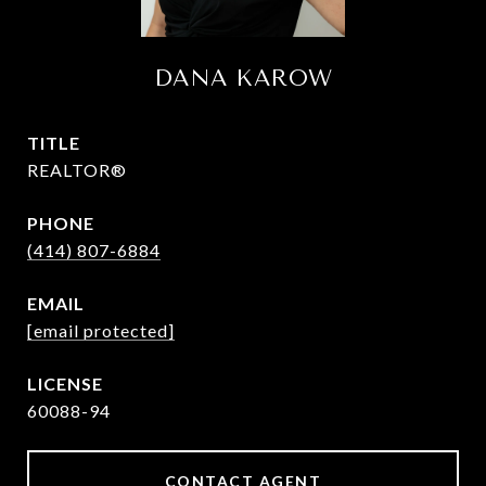
DANA KAROW
TITLE
REALTOR®
PHONE
(414) 807-6884
EMAIL
[email protected]
60088-94
CONTACT AGENT