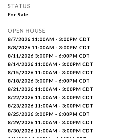
STATUS
For Sale
OPEN HOUSE
8/7/2026 11:00AM - 3:00PM CDT
8/8/2026 11:00AM - 3:00PM CDT
8/11/2026 3:00PM - 6:00PM CDT
8/14/2026 11:00AM - 3:00PM CDT
8/15/2026 11:00AM - 3:00PM CDT
8/18/2026 3:00PM - 6:00PM CDT
8/21/2026 11:00AM - 3:00PM CDT
8/22/2026 11:00AM - 3:00PM CDT
8/23/2026 11:00AM - 3:00PM CDT
8/25/2026 3:00PM - 6:00PM CDT
8/29/2026 11:00AM - 3:00PM CDT
8/30/2026 11:00AM - 3:00PM CDT