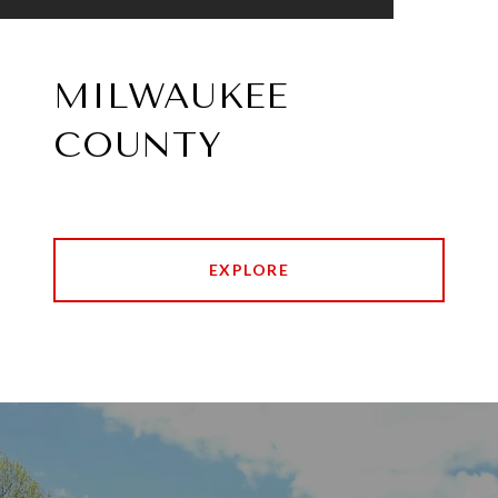
MILWAUKEE
COUNTY
EXPLORE