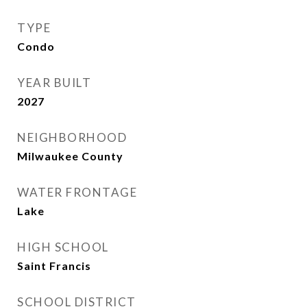
TYPE
Condo
YEAR BUILT
2027
NEIGHBORHOOD
Milwaukee County
WATER FRONTAGE
Lake
HIGH SCHOOL
Saint Francis
SCHOOL DISTRICT