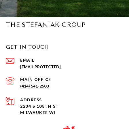
THE STEFANIAK GROUP
GET IN TOUCH
EMAIL
[EMAIL PROTECTED]
(414) 541-2500
ADDRESS
2234 S 108TH ST
MILWAUKEE WI