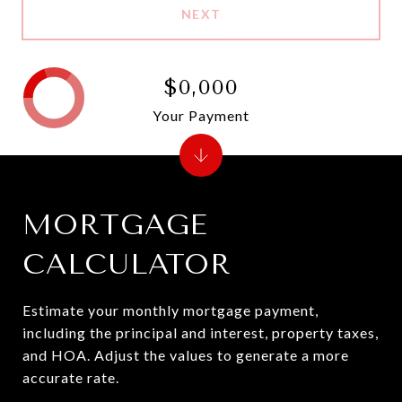
NEXT
$0,000
Your Payment
MORTGAGE
CALCULATOR
Estimate your monthly mortgage payment,
including the principal and interest, property taxes,
and HOA. Adjust the values to generate a more
accurate rate.