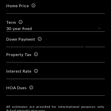
Home Price
Term
Down Payment
Property Tax
Interest Rate
HOA Dues
All estimates are provided for informational purposes only.
Actual amounts may vary.