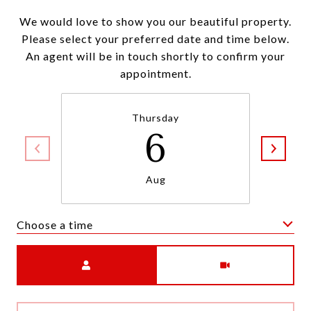
We would love to show you our beautiful property.
Please select your preferred date and time below.
An agent will be in touch shortly to confirm your
appointment.
Thursday
6
Aug
Choose a time
Meeting Type