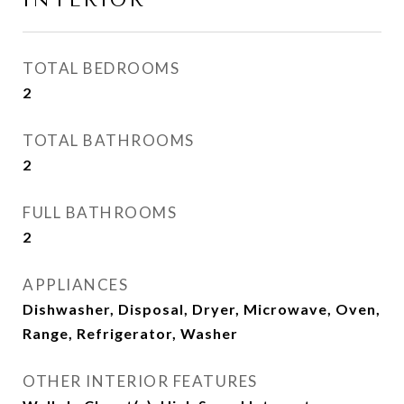
INTERIOR
TOTAL BEDROOMS
2
TOTAL BATHROOMS
2
FULL BATHROOMS
2
APPLIANCES
Dishwasher, Disposal, Dryer, Microwave, Oven,
Range, Refrigerator, Washer
OTHER INTERIOR FEATURES