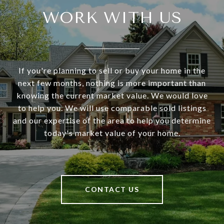
WORK WITH US
If you're planning to sell or buy your home in the
next few months, nothing is more important than
knowing the current market value. We would love
to help you. We will use comparable sold listings
and our expertise of the area to help you determine
today's market value of your home.
CONTACT US