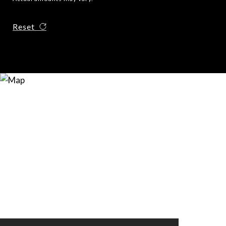
Reset