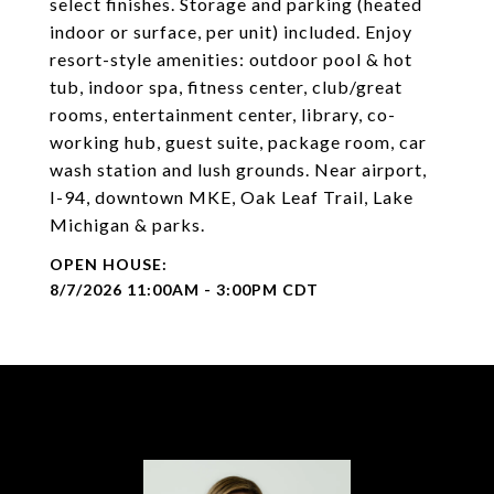
select finishes. Storage and parking (heated
indoor or surface, per unit) included. Enjoy
resort-style amenities: outdoor pool & hot
tub, indoor spa, fitness center, club/great
rooms, entertainment center, library, co-
working hub, guest suite, package room, car
wash station and lush grounds. Near airport,
I-94, downtown MKE, Oak Leaf Trail, Lake
Michigan & parks.
8/7/2026 11:00AM - 3:00PM CDT