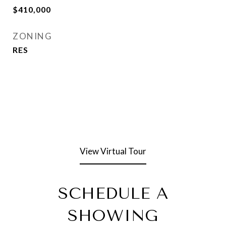
$410,000
ZONING
RES
View Virtual Tour
SCHEDULE A
SHOWING