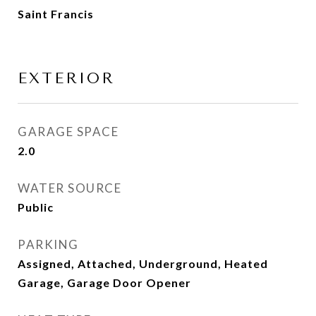
Saint Francis
EXTERIOR
GARAGE SPACE
2.0
WATER SOURCE
Public
PARKING
Assigned, Attached, Underground, Heated
Garage, Garage Door Opener