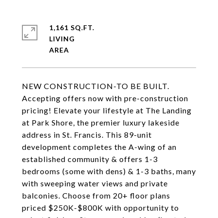
1,161 SQ.FT.
LIVING
NEW CONSTRUCTION-TO BE BUILT.
Accepting offers now with pre-construction
pricing! Elevate your lifestyle at The Landing
at Park Shore, the premier luxury lakeside
address in St. Francis. This 89-unit
development completes the A-wing of an
established community & offers 1-3
bedrooms (some with dens) & 1-3 baths, many
with sweeping water views and private
balconies. Choose from 20+ floor plans
priced $250K-$800K with opportunity to