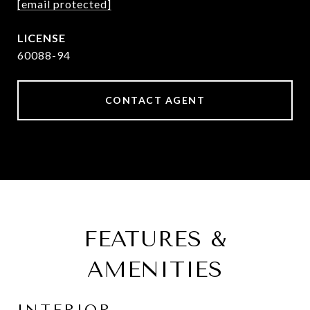
[email protected]
60088-94
CONTACT AGENT
FEATURES &
AMENITIES