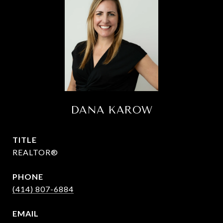
DANA KAROW
TITLE
REALTOR®
PHONE
(414) 807-6884
EMAIL