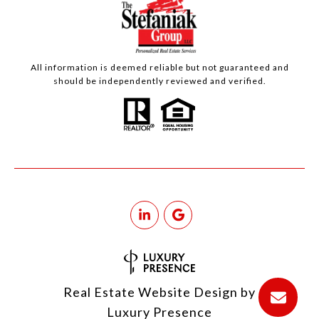
All information is deemed reliable but not guaranteed and
should be independently reviewed and verified.
Real Estate Website Design by
Luxury Presence