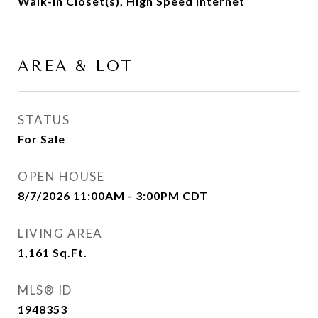
Walk-In Closet(s), High Speed Internet
AREA & LOT
STATUS
For Sale
OPEN HOUSE
8/7/2026 11:00AM - 3:00PM CDT
LIVING AREA
1,161
Sq.Ft.
MLS® ID
1948353