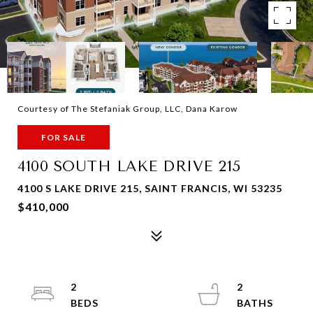
Courtesy of The Stefaniak Group, LLC, Dana Karow
FOR SALE
4100 SOUTH LAKE DRIVE 215
4100 S LAKE DRIVE 215, SAINT FRANCIS, WI 53235
$410,000
2
2