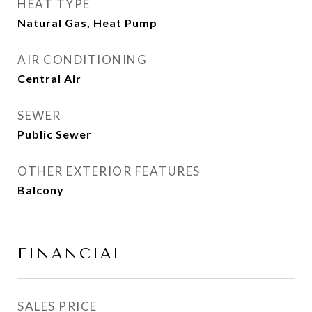
HEAT TYPE
Natural Gas, Heat Pump
AIR CONDITIONING
Central Air
SEWER
Public Sewer
OTHER EXTERIOR FEATURES
Balcony
FINANCIAL
SALES PRICE