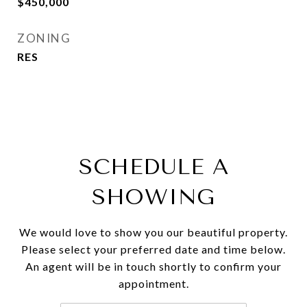
$450,000
ZONING
RES
SCHEDULE A
SHOWING
We would love to show you our beautiful property.
Please select your preferred date and time below.
An agent will be in touch shortly to confirm your
appointment.