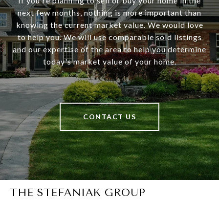
If you're planning to sell or buy your home in the
next few months, nothing is more important than
knowing the current market value. We would love
to help you. We will use comparable sold listings
and our expertise of the area to help you determine
today's market value of your home.
CONTACT US
THE STEFANIAK GROUP