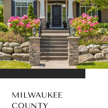
MILWAUKEE
COUNTY