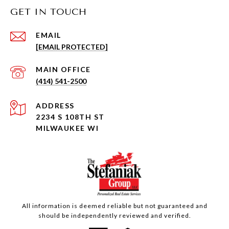
GET IN TOUCH
EMAIL
[EMAIL PROTECTED]
(414) 541-2500
ADDRESS
2234 S 108TH ST
MILWAUKEE WI
All information is deemed reliable but not guaranteed and
should be independently reviewed and verified.