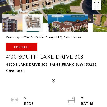
Courtesy of The Stefaniak Group, LLC, Dana Karow
FOR SALE
4100 SOUTH LAKE DRIVE 308
4100 S LAKE DRIVE 308, SAINT FRANCIS, WI 53235
$450,000
2
2