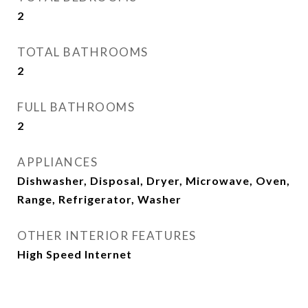
2
TOTAL BATHROOMS
2
FULL BATHROOMS
2
APPLIANCES
Dishwasher, Disposal, Dryer, Microwave, Oven,
Range, Refrigerator, Washer
OTHER INTERIOR FEATURES
High Speed Internet