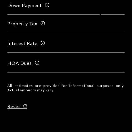
Down Payment
Property Tax
Interest Rate
HOA Dues
All estimates are provided for informational purposes only.
Actual amounts may vary.
Reset