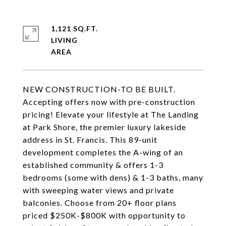
1,121 SQ.FT.
LIVING
NEW CONSTRUCTION-TO BE BUILT.
Accepting offers now with pre-construction
pricing! Elevate your lifestyle at The Landing
at Park Shore, the premier luxury lakeside
address in St. Francis. This 89-unit
development completes the A-wing of an
established community & offers 1-3
bedrooms (some with dens) & 1-3 baths, many
with sweeping water views and private
balconies. Choose from 20+ floor plans
priced $250K-$800K with opportunity to