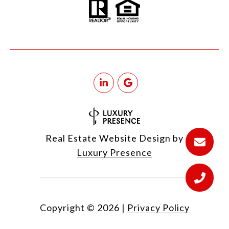
Real Estate Website Design by
Luxury Presence
Copyright ©
2026
|
Privacy Policy