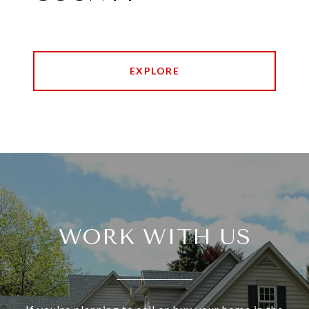
EXPLORE
WORK WITH US