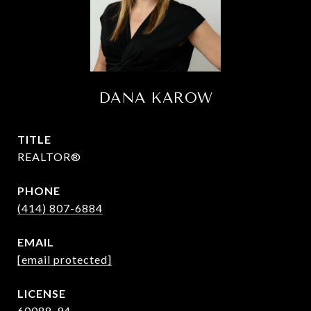
DANA KAROW
TITLE
REALTOR®
PHONE
(414) 807-6884
EMAIL
[email protected]
60088-94