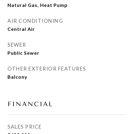
Natural Gas, Heat Pump
AIR CONDITIONING
Central Air
SEWER
Public Sewer
OTHER EXTERIOR FEATURES
Balcony
FINANCIAL
SALES PRICE