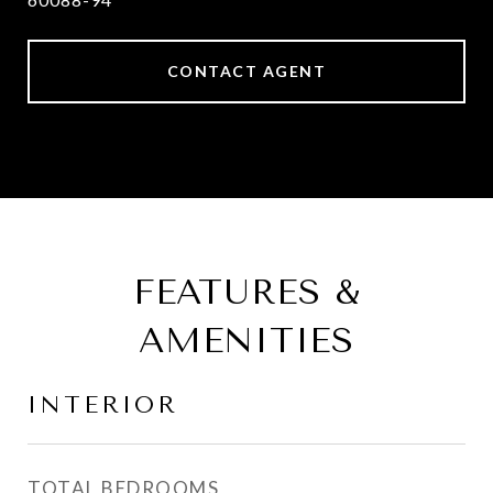
CONTACT AGENT
FEATURES &
AMENITIES
INTERIOR
TOTAL BEDROOMS