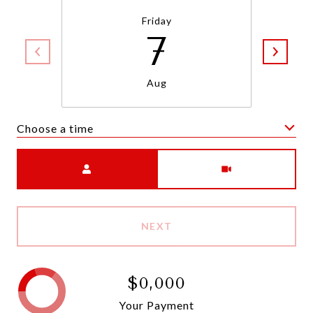
Friday
7
Aug
Choose a time
Meeting Type
NEXT
$0,000
Your Payment