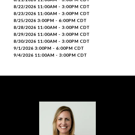
8/22/2026 11:00AM - 3:00PM CDT
8/23/2026 11:00AM - 3:00PM CDT
8/25/2026 3:00PM - 6:00PM CDT
8/28/2026 11:00AM - 3:00PM CDT
8/29/2026 11:00AM - 3:00PM CDT
8/30/2026 11:00AM - 3:00PM CDT
9/1/2026 3:00PM - 6:00PM CDT
9/4/2026 11:00AM - 3:00PM CDT