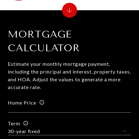
MORTGAGE
CALCULATOR
Estimate your monthly mortgage payment,
including the principal and interest, property taxes,
and HOA. Adjust the values to generate a more
accurate rate.
Home Price
Term