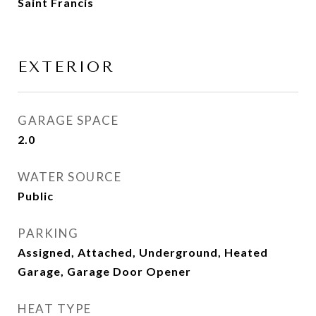
Saint Francis
EXTERIOR
GARAGE SPACE
2.0
WATER SOURCE
Public
PARKING
Assigned, Attached, Underground, Heated
Garage, Garage Door Opener
HEAT TYPE