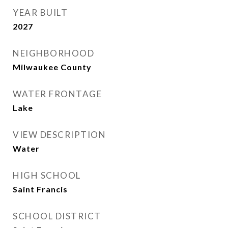
YEAR BUILT
2027
NEIGHBORHOOD
Milwaukee County
WATER FRONTAGE
Lake
VIEW DESCRIPTION
Water
HIGH SCHOOL
Saint Francis
SCHOOL DISTRICT