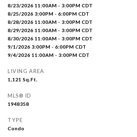
8/23/2026 11:00AM - 3:00PM CDT
8/25/2026 3:00PM - 6:00PM CDT
8/28/2026 11:00AM - 3:00PM CDT
8/29/2026 11:00AM - 3:00PM CDT
8/30/2026 11:00AM - 3:00PM CDT
9/1/2026 3:00PM - 6:00PM CDT
9/4/2026 11:00AM - 3:00PM CDT
LIVING AREA
1,121
Sq.Ft.
MLS® ID
1948358
TYPE
Condo