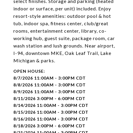
select finishes. Storage and parking (heated
indoor or surface, per unit) included. Enjoy
resort-style amenities: outdoor pool & hot
tub, indoor spa, fitness center, club/great
rooms, entertainment center, library, co-
working hub, guest suite, package room, car
wash station and lush grounds. Near airport,
I-94, downtown MKE, Oak Leaf Trail, Lake
Michigan & parks.
8/7/2026 11:00AM - 3:00PM CDT
8/8/2026 11:00AM - 3:00PM CDT
8/9/2026 11:00AM - 3:00PM CDT
8/11/2026 3:00PM - 6:00PM CDT
8/14/2026 11:00AM - 3:00PM CDT
8/15/2026 11:00AM - 3:00PM CDT
8/16/2026 11:00AM - 3:00PM CDT
8/18/2026 3:00PM - 6:00PM CDT
8/21/2026 11:00AM - 3:00PM CDT