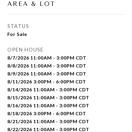
AREA & LOT
STATUS
For Sale
OPEN HOUSE
8/7/2026 11:00AM - 3:00PM CDT
8/8/2026 11:00AM - 3:00PM CDT
8/9/2026 11:00AM - 3:00PM CDT
8/11/2026 3:00PM - 6:00PM CDT
8/14/2026 11:00AM - 3:00PM CDT
8/15/2026 11:00AM - 3:00PM CDT
8/16/2026 11:00AM - 3:00PM CDT
8/18/2026 3:00PM - 6:00PM CDT
8/21/2026 11:00AM - 3:00PM CDT
8/22/2026 11:00AM - 3:00PM CDT