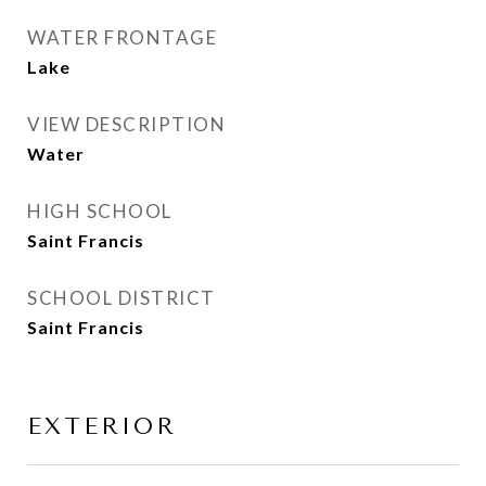
WATER FRONTAGE
Lake
VIEW DESCRIPTION
Water
HIGH SCHOOL
Saint Francis
SCHOOL DISTRICT
Saint Francis
EXTERIOR