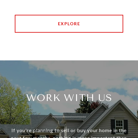
EXPLORE
WORK WITH US
If you're planning to sell or buy your home in the
next few months, nothing is more important than