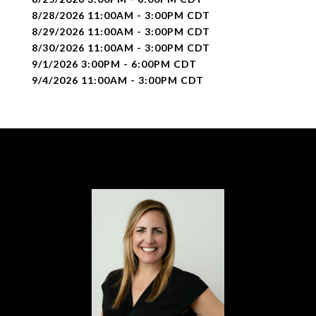
8/28/2026 11:00AM - 3:00PM CDT
8/29/2026 11:00AM - 3:00PM CDT
8/30/2026 11:00AM - 3:00PM CDT
9/1/2026 3:00PM - 6:00PM CDT
9/4/2026 11:00AM - 3:00PM CDT