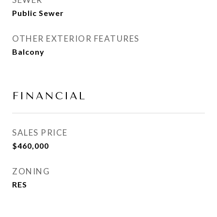
Public Sewer
OTHER EXTERIOR FEATURES
Balcony
FINANCIAL
SALES PRICE
$460,000
ZONING
RES