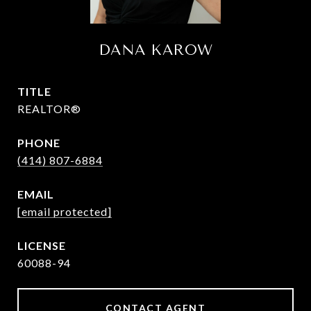
DANA KAROW
TITLE
REALTOR®
PHONE
(414) 807-6884
EMAIL
[email protected]
60088-94
CONTACT AGENT