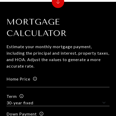
MORTGAGE
CALCULATOR
Estimate your monthly mortgage payment,
including the principal and interest, property taxes,
and HOA. Adjust the values to generate a more
accurate rate.
Home Price
Term
Down Payment