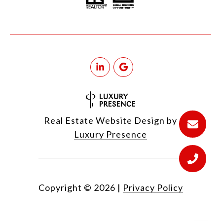
Real Estate Website Design by
Luxury Presence
Copyright ©
2026
|
Privacy Policy