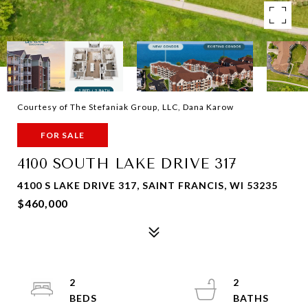
Courtesy of The Stefaniak Group, LLC, Dana Karow
FOR SALE
4100 SOUTH LAKE DRIVE 317
4100 S LAKE DRIVE 317, SAINT FRANCIS, WI 53235
$460,000
2
2