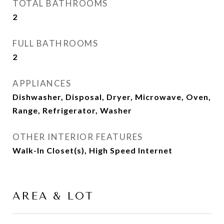
TOTAL BATHROOMS
2
FULL BATHROOMS
2
APPLIANCES
Dishwasher, Disposal, Dryer, Microwave, Oven,
Range, Refrigerator, Washer
OTHER INTERIOR FEATURES
Walk-In Closet(s), High Speed Internet
AREA & LOT