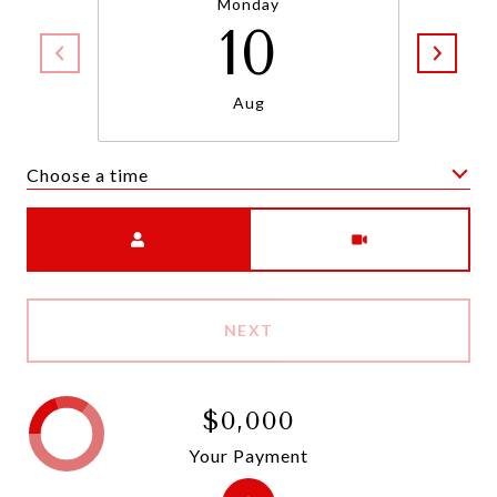
Monday
10
Aug
Choose a time
Meeting Type
NEXT
$0,000
Your Payment