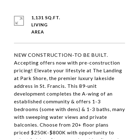
1,131 SQ.FT.
LIVING
NEW CONSTRUCTION-TO BE BUILT.
Accepting offers now with pre-construction
pricing! Elevate your lifestyle at The Landing
at Park Shore, the premier luxury lakeside
address in St. Francis. This 89-unit
development completes the A-wing of an
established community & offers 1-3
bedrooms (some with dens) & 1-3 baths, many
with sweeping water views and private
balconies. Choose from 20+ floor plans
priced $250K-$800K with opportunity to