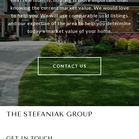
knowing the current market value. We would love
to help you. We will use comparable sold listings
and our expertise of the area to help you determine
today's market value of your home.
CONTACT US
THE STEFANIAK GROUP
GET IN TOUCH