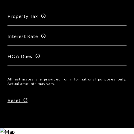
Property Tax
Interest Rate
HOA Dues
All estimates are provided for informational purposes only.
Actual amounts may vary.
Reset