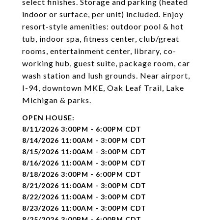
select finishes. Storage and parking (heated
indoor or surface, per unit) included. Enjoy
resort-style amenities: outdoor pool & hot
tub, indoor spa, fitness center, club/great
rooms, entertainment center, library, co-
working hub, guest suite, package room, car
wash station and lush grounds. Near airport,
I-94, downtown MKE, Oak Leaf Trail, Lake
Michigan & parks.
8/11/2026 3:00PM - 6:00PM CDT
8/14/2026 11:00AM - 3:00PM CDT
8/15/2026 11:00AM - 3:00PM CDT
8/16/2026 11:00AM - 3:00PM CDT
8/18/2026 3:00PM - 6:00PM CDT
8/21/2026 11:00AM - 3:00PM CDT
8/22/2026 11:00AM - 3:00PM CDT
8/23/2026 11:00AM - 3:00PM CDT
8/25/2026 3:00PM - 6:00PM CDT