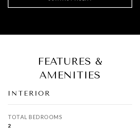
FEATURES &
AMENITIES
INTERIOR
TOTAL BEDROOMS
2