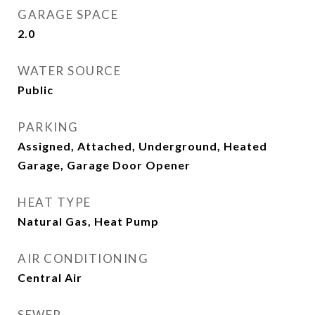
GARAGE SPACE
2.0
WATER SOURCE
Public
PARKING
Assigned, Attached, Underground, Heated
Garage, Garage Door Opener
HEAT TYPE
Natural Gas, Heat Pump
AIR CONDITIONING
Central Air
SEWER