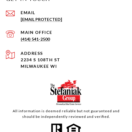
EMAIL
[EMAIL PROTECTED]
(414) 541-2500
ADDRESS
2234 S 108TH ST
MILWAUKEE WI
All information is deemed reliable but not guaranteed and
should be independently reviewed and verified.