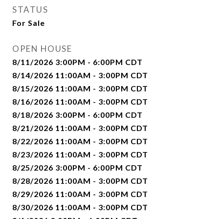
STATUS
For Sale
OPEN HOUSE
8/11/2026 3:00PM - 6:00PM CDT
8/14/2026 11:00AM - 3:00PM CDT
8/15/2026 11:00AM - 3:00PM CDT
8/16/2026 11:00AM - 3:00PM CDT
8/18/2026 3:00PM - 6:00PM CDT
8/21/2026 11:00AM - 3:00PM CDT
8/22/2026 11:00AM - 3:00PM CDT
8/23/2026 11:00AM - 3:00PM CDT
8/25/2026 3:00PM - 6:00PM CDT
8/28/2026 11:00AM - 3:00PM CDT
8/29/2026 11:00AM - 3:00PM CDT
8/30/2026 11:00AM - 3:00PM CDT