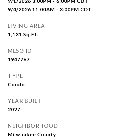
9/1/2026 3:00PM - 6:00PM CDT
9/4/2026 11:00AM - 3:00PM CDT
LIVING AREA
1,131
Sq.Ft.
MLS® ID
1947767
TYPE
Condo
YEAR BUILT
2027
NEIGHBORHOOD
Milwaukee County