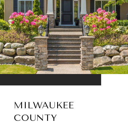
MILWAUKEE
COUNTY