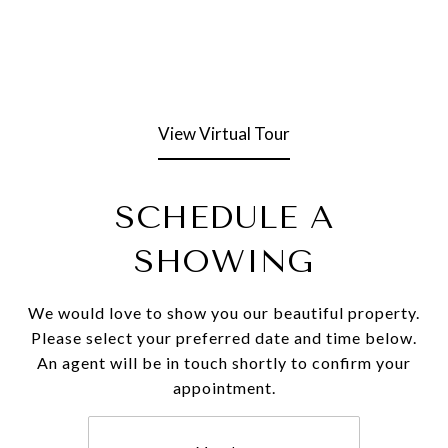
View Virtual Tour
SCHEDULE A
SHOWING
We would love to show you our beautiful property.
Please select your preferred date and time below.
An agent will be in touch shortly to confirm your
appointment.