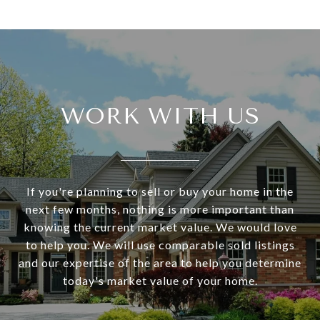
WORK WITH US
If you're planning to sell or buy your home in the
next few months, nothing is more important than
knowing the current market value. We would love
to help you. We will use comparable sold listings
and our expertise of the area to help you determine
today's market value of your home.