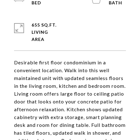
655 SQ.FT.
LIVING
Desirable first floor condominium in a
convenient location. Walk into this well
maintained unit with updated seamless floors
in the living room, kitchen and bedroom room.
Living room offers large floor to ceiling patio
door that looks onto your concrete patio for
afternoon relaxation. Kitchen shows updated
cabinetry with extra storage, smart planning
desk and room for dining table. Full bathroom
has tiled floors, updated walk in shower, and