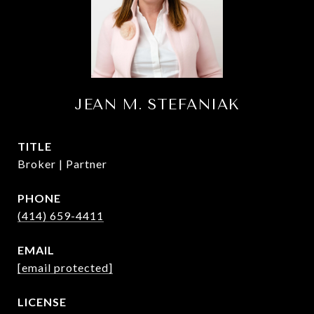
JEAN M. STEFANIAK
TITLE
Broker | Partner
PHONE
(414) 659-4411
EMAIL
[email protected]