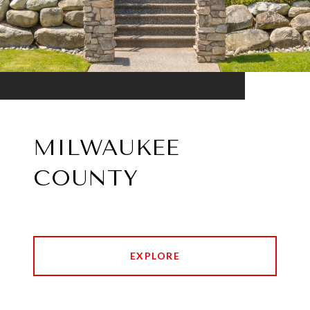
MILWAUKEE
COUNTY
EXPLORE