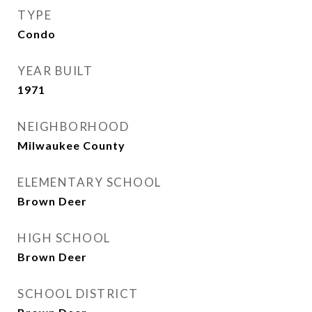
TYPE
Condo
YEAR BUILT
1971
NEIGHBORHOOD
Milwaukee County
ELEMENTARY SCHOOL
Brown Deer
HIGH SCHOOL
Brown Deer
SCHOOL DISTRICT