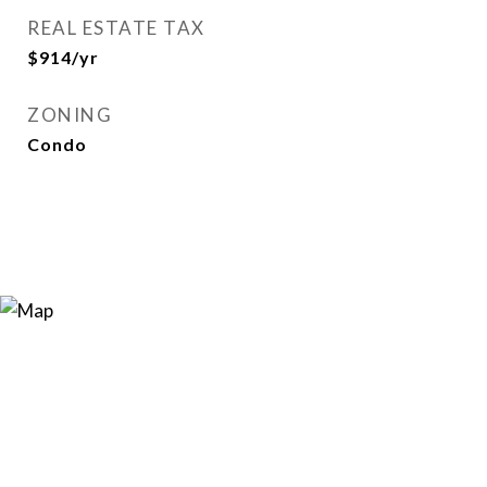
REAL ESTATE TAX
$914/yr
ZONING
Condo