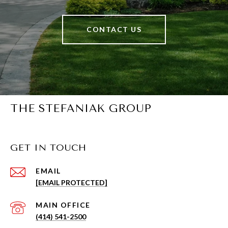
CONTACT US
THE STEFANIAK GROUP
GET IN TOUCH
EMAIL
[EMAIL PROTECTED]
(414) 541-2500