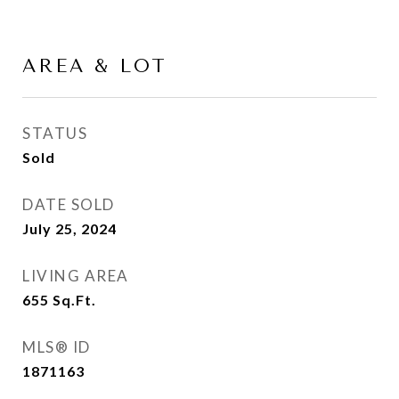
AREA & LOT
STATUS
Sold
DATE SOLD
July 25, 2024
LIVING AREA
655
Sq.Ft.
MLS® ID
1871163