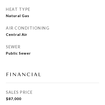
HEAT TYPE
Natural Gas
AIR CONDITIONING
Central Air
SEWER
Public Sewer
FINANCIAL
SALES PRICE
$87,000