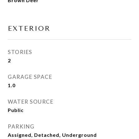
Brown Deer
EXTERIOR
STORIES
2
GARAGE SPACE
1.0
WATER SOURCE
Public
PARKING
Assigned, Detached, Underground