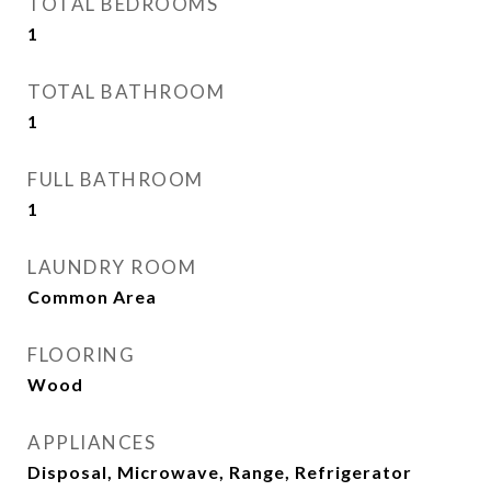
TOTAL BEDROOMS
1
TOTAL BATHROOM
1
FULL BATHROOM
1
LAUNDRY ROOM
Common Area
FLOORING
Wood
APPLIANCES
Disposal, Microwave, Range, Refrigerator