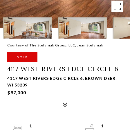
Courtesy of The Stefaniak Group, LLC, Jean Stefaniak
SOLD
4117 WEST RIVERS EDGE CIRCLE 6
4117 WEST RIVERS EDGE CIRCLE 6, BROWN DEER,
WI 53209
$87,000
1
1