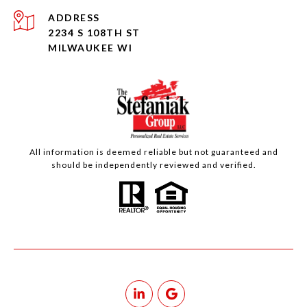
ADDRESS
2234 S 108TH ST
MILWAUKEE WI
All information is deemed reliable but not guaranteed and
should be independently reviewed and verified.