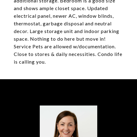
additional storage. Bedroom is a good size
and shows ample closet space. Updated
electrical panel, newer AC, window blinds,
thermostat, garbage disposal and neutral
decor. Large storage unit and indoor parking
space. Nothing to do here but move in!
Service Pets are allowed w/documentation.
Close to stores & daily necessities. Condo life
is calling you.