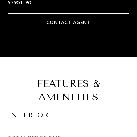
57901-90
CONTACT AGENT
FEATURES &
AMENITIES
INTERIOR