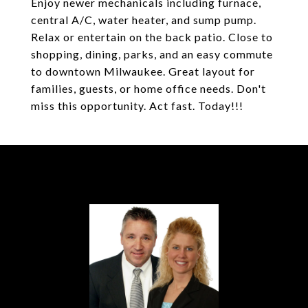
Enjoy newer mechanicals including furnace,
central A/C, water heater, and sump pump.
Relax or entertain on the back patio. Close to
shopping, dining, parks, and an easy commute
to downtown Milwaukee. Great layout for
families, guests, or home office needs. Don't
miss this opportunity. Act fast. Today!!!