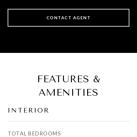
CONTACT AGENT
FEATURES &
AMENITIES
INTERIOR
TOTAL BEDROOMS