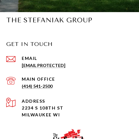
THE STEFANIAK GROUP
GET IN TOUCH
EMAIL
[EMAIL PROTECTED]
(414) 541-2500
ADDRESS
2234 S 108TH ST
MILWAUKEE WI