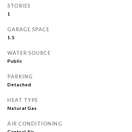
STORIES
1
GARAGE SPACE
1.5
WATER SOURCE
Public
PARKING
Detached
HEAT TYPE
Natural Gas
AIR CONDITIONING
Central Air