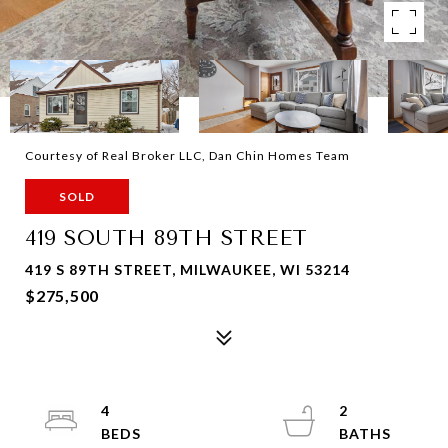
Courtesy of Real Broker LLC, Dan Chin Homes Team
SOLD
419 SOUTH 89TH STREET
419 S 89TH STREET, MILWAUKEE, WI 53214
$275,500
4
2