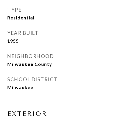
TYPE
Residential
YEAR BUILT
1955
NEIGHBORHOOD
Milwaukee County
SCHOOL DISTRICT
Milwaukee
EXTERIOR