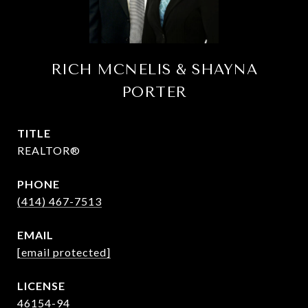
RICH MCNELIS & SHAYNA
PORTER
TITLE
REALTOR®
PHONE
(414) 467-7513
EMAIL
[email protected]
46154-94