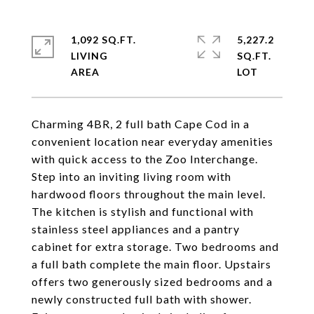
1,092 SQ.FT.
5,227.2
LIVING
SQ.FT.
Charming 4BR, 2 full bath Cape Cod in a
convenient location near everyday amenities
with quick access to the Zoo Interchange.
Step into an inviting living room with
hardwood floors throughout the main level.
The kitchen is stylish and functional with
stainless steel appliances and a pantry
cabinet for extra storage. Two bedrooms and
a full bath complete the main floor. Upstairs
offers two generously sized bedrooms and a
newly constructed full bath with shower.