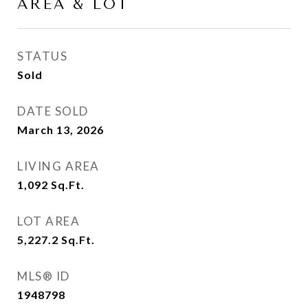
AREA & LOT
STATUS
Sold
DATE SOLD
March 13, 2026
LIVING AREA
1,092
Sq.Ft.
LOT AREA
5,227.2
Sq.Ft.
MLS® ID
1948798