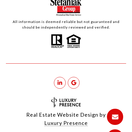
All information is deemed reliable but not guaranteed and
should be independently reviewed and verified.
Real Estate Website Design by
Luxury Presence