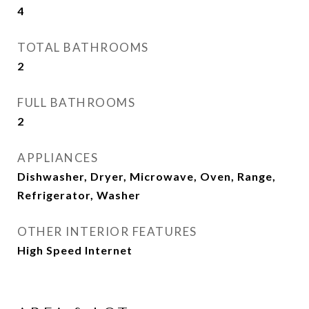
4
TOTAL BATHROOMS
2
FULL BATHROOMS
2
APPLIANCES
Dishwasher, Dryer, Microwave, Oven, Range,
Refrigerator, Washer
OTHER INTERIOR FEATURES
High Speed Internet