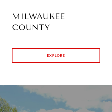
MILWAUKEE
COUNTY
EXPLORE