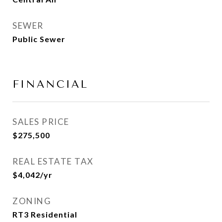
SEWER
Public Sewer
FINANCIAL
SALES PRICE
$275,500
REAL ESTATE TAX
$4,042/yr
ZONING
RT3 Residential