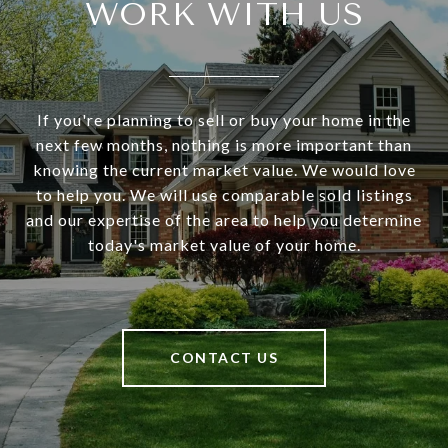
WORK WITH US
If you're planning to sell or buy your home in the
next few months, nothing is more important than
knowing the current market value. We would love
to help you. We will use comparable sold listings
and our expertise of the area to help you determine
today's market value of your home.
CONTACT US