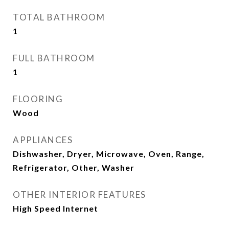
TOTAL BATHROOM
1
FULL BATHROOM
1
FLOORING
Wood
APPLIANCES
Dishwasher, Dryer, Microwave, Oven, Range,
Refrigerator, Other, Washer
OTHER INTERIOR FEATURES
High Speed Internet