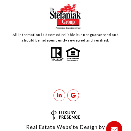
All information is deemed reliable but not guaranteed and
should be independently reviewed and verified.
Real Estate Website Design by