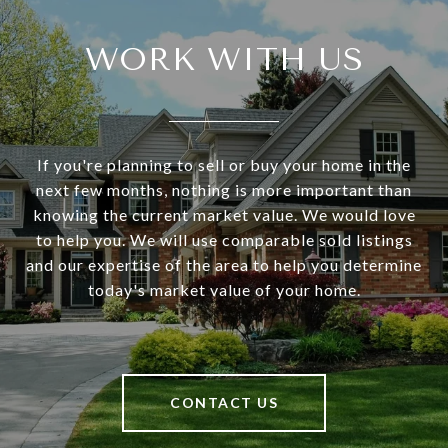
WORK WITH US
If you're planning to sell or buy your home in the
next few months, nothing is more important than
knowing the current market value. We would love
to help you. We will use comparable sold listings
and our expertise of the area to help you determine
today's market value of your home.
CONTACT US