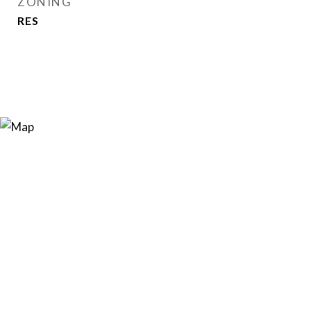
ZONING
RES