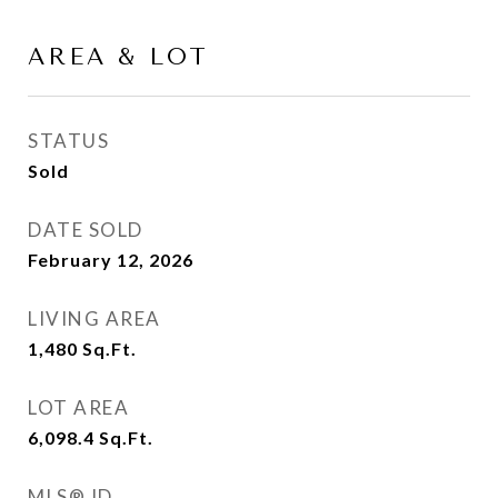
AREA & LOT
STATUS
Sold
DATE SOLD
February 12, 2026
LIVING AREA
1,480
Sq.Ft.
LOT AREA
6,098.4
Sq.Ft.
MLS® ID