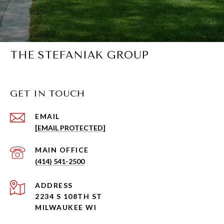
THE STEFANIAK GROUP
GET IN TOUCH
EMAIL
[EMAIL PROTECTED]
(414) 541-2500
ADDRESS
2234 S 108TH ST
MILWAUKEE WI