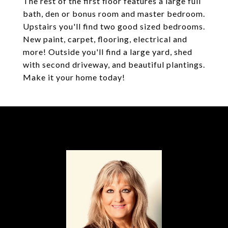
The rest of the first floor features a large full
bath, den or bonus room and master bedroom.
Upstairs you'll find two good sized bedrooms.
New paint, carpet, flooring, electrical and
more! Outside you'll find a large yard, shed
with second driveway, and beautiful plantings.
Make it your home today!