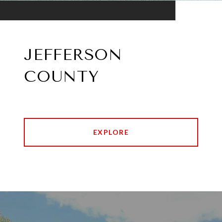
JEFFERSON
COUNTY
EXPLORE