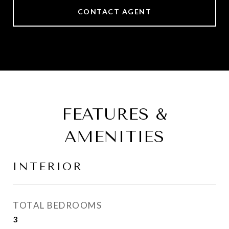
CONTACT AGENT
FEATURES &
AMENITIES
INTERIOR
TOTAL BEDROOMS
3