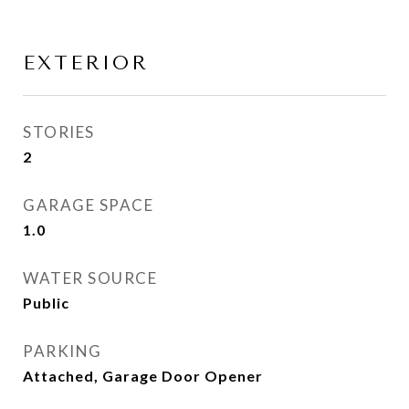
EXTERIOR
STORIES
2
GARAGE SPACE
1.0
WATER SOURCE
Public
PARKING
Attached, Garage Door Opener