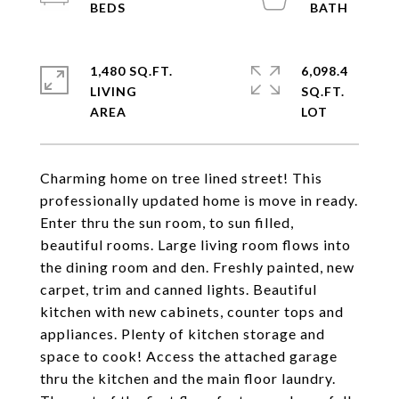
1,480 SQ.FT.
6,098.4
LIVING
SQ.FT.
Charming home on tree lined street! This
professionally updated home is move in ready.
Enter thru the sun room, to sun filled,
beautiful rooms. Large living room flows into
the dining room and den. Freshly painted, new
carpet, trim and canned lights. Beautiful
kitchen with new cabinets, counter tops and
appliances. Plenty of kitchen storage and
space to cook! Access the attached garage
thru the kitchen and the main floor laundry.