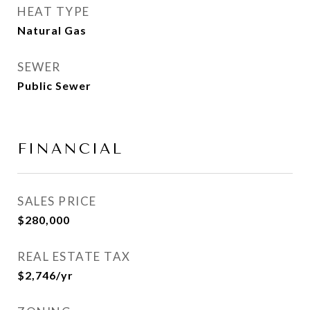
HEAT TYPE
Natural Gas
SEWER
Public Sewer
FINANCIAL
SALES PRICE
$280,000
REAL ESTATE TAX
$2,746/yr