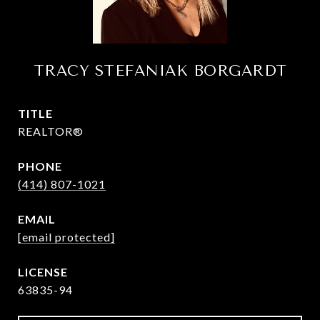
TRACY STEFANIAK BORGARDT
TITLE
REALTOR®
PHONE
(414) 807-1021
EMAIL
[email protected]
63835-94