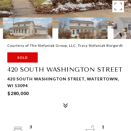
Courtesy of The Stefaniak Group, LLC, Tracy Stefaniak Borgardt
SOLD
420 SOUTH WASHINGTON STREET
420 SOUTH WASHINGTON STREET, WATERTOWN,
WI 53094
$280,000
3
1