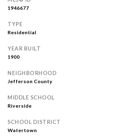
1946677
TYPE
Residential
YEAR BUILT
1900
NEIGHBORHOOD
Jefferson County
MIDDLE SCHOOL
Riverside
SCHOOL DISTRICT
Watertown