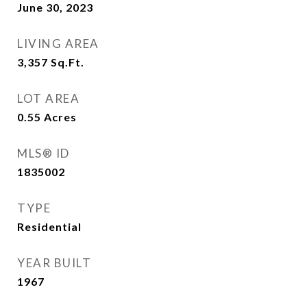
June 30, 2023
LIVING AREA
3,357
Sq.Ft.
LOT AREA
0.55
Acres
MLS® ID
1835002
TYPE
Residential
YEAR BUILT
1967