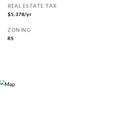
REAL ESTATE TAX
$5,378/yr
ZONING
RS