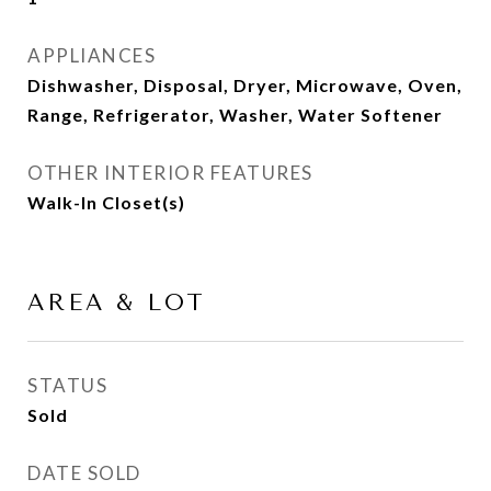
APPLIANCES
Dishwasher, Disposal, Dryer, Microwave, Oven,
Range, Refrigerator, Washer, Water Softener
OTHER INTERIOR FEATURES
Walk-In Closet(s)
AREA & LOT
STATUS
Sold
DATE SOLD