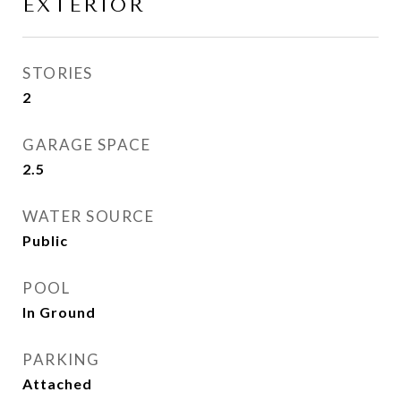
EXTERIOR
STORIES
2
GARAGE SPACE
2.5
WATER SOURCE
Public
POOL
In Ground
PARKING
Attached