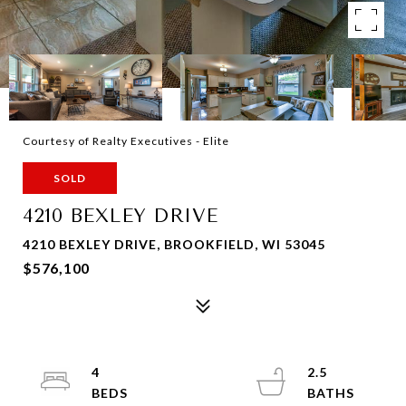
Courtesy of Realty Executives - Elite
SOLD
4210 BEXLEY DRIVE
4210 BEXLEY DRIVE, BROOKFIELD, WI 53045
$576,100
4
2.5