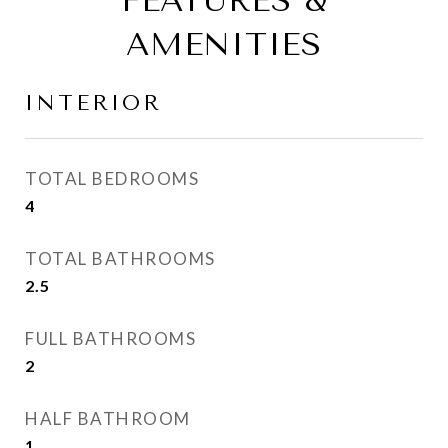
FEATURES &
AMENITIES
INTERIOR
TOTAL BEDROOMS
4
TOTAL BATHROOMS
2.5
FULL BATHROOMS
2
HALF BATHROOM
1