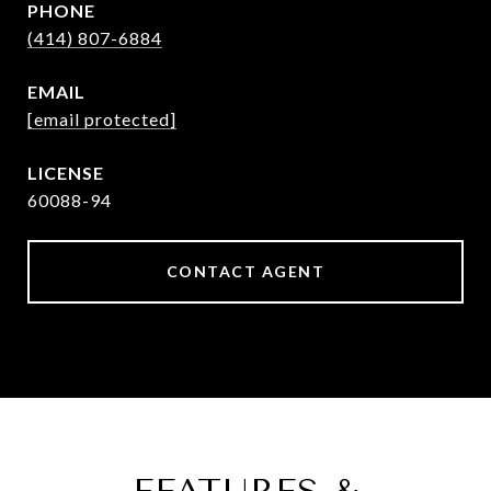
PHONE
(414) 807-6884
EMAIL
[email protected]
60088-94
CONTACT AGENT