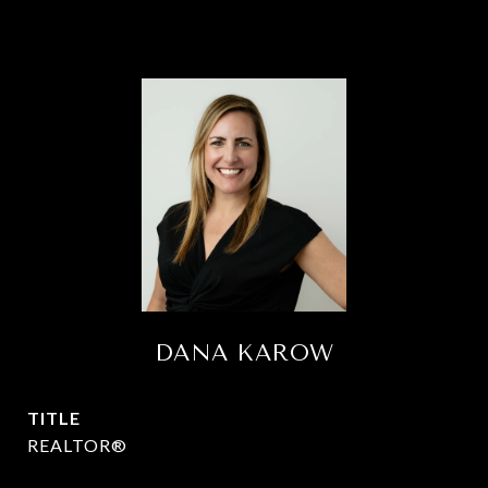
DANA KAROW
TITLE
REALTOR®