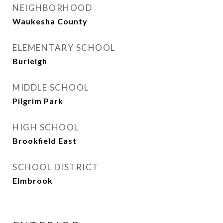
NEIGHBORHOOD
Waukesha County
ELEMENTARY SCHOOL
Burleigh
MIDDLE SCHOOL
Pilgrim Park
HIGH SCHOOL
Brookfield East
SCHOOL DISTRICT
Elmbrook