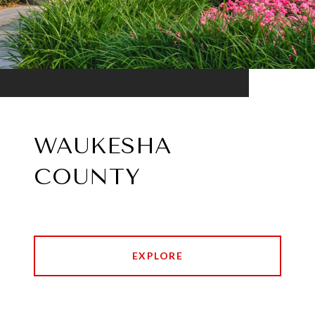
WAUKESHA
COUNTY
EXPLORE