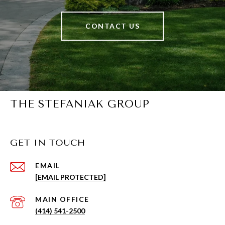
CONTACT US
THE STEFANIAK GROUP
GET IN TOUCH
EMAIL
[EMAIL PROTECTED]
(414) 541-2500