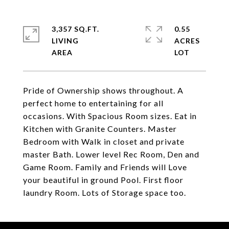
3,357 SQ.FT.
0.55
LIVING
ACRES
Pride of Ownership shows throughout. A
perfect home to entertaining for all
occasions. With Spacious Room sizes. Eat in
Kitchen with Granite Counters. Master
Bedroom with Walk in closet and private
master Bath. Lower level Rec Room, Den and
Game Room. Family and Friends will Love
your beautiful in ground Pool. First floor
laundry Room. Lots of Storage space too.