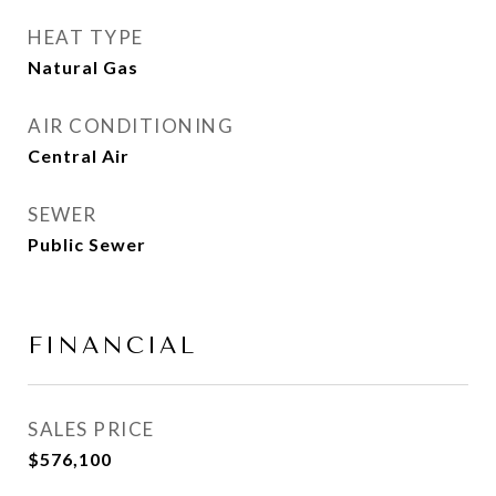
HEAT TYPE
Natural Gas
AIR CONDITIONING
Central Air
SEWER
Public Sewer
FINANCIAL
SALES PRICE
$576,100