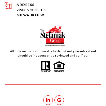
ADDRESS
2234 S 108TH ST
MILWAUKEE WI
All information is deemed reliable but not guaranteed and
should be independently reviewed and verified.