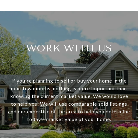
WORK WITH US
If you're planning to sell or buy your home in the
next few months, nothing is more important than
knowing the current market value. We would love
to help you. We will use comparable sold listings
and our expertise of the area to help you determine
today's market value of your home.