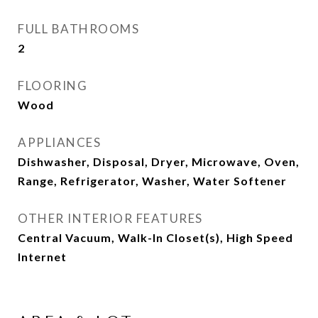
FULL BATHROOMS
2
FLOORING
Wood
APPLIANCES
Dishwasher, Disposal, Dryer, Microwave, Oven,
Range, Refrigerator, Washer, Water Softener
OTHER INTERIOR FEATURES
Central Vacuum, Walk-In Closet(s), High Speed
Internet