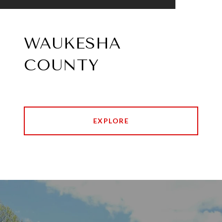
WAUKESHA
COUNTY
EXPLORE