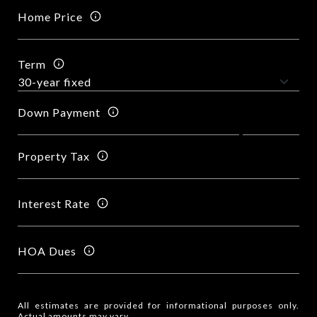
Home Price
Term
Down Payment
Property Tax
Interest Rate
HOA Dues
All estimates are provided for informational purposes only.
Actual amounts may vary.