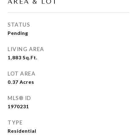
AREA & LOT
STATUS
Pending
LIVING AREA
1,883
Sq.Ft.
LOT AREA
0.37
Acres
MLS® ID
1970231
TYPE
Residential