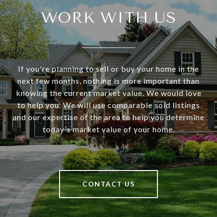
WORK WITH US
If you're planning to sell or buy your home in the
next few months, nothing is more important than
knowing the current market value. We would love
to help you. We will use comparable sold listings
and our expertise of the area to help you determine
today's market value of your home.
CONTACT US