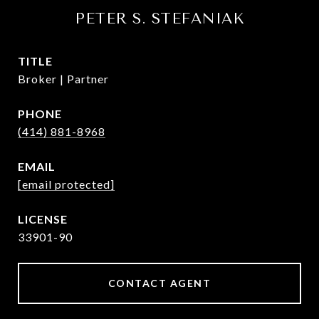
PETER S. STEFANIAK
TITLE
Broker | Partner
PHONE
(414) 881-8968
EMAIL
[email protected]
33901-90
CONTACT AGENT