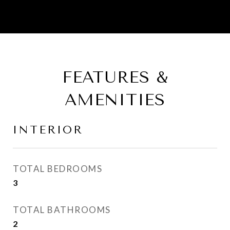
FEATURES &
AMENITIES
INTERIOR
TOTAL BEDROOMS
3
TOTAL BATHROOMS
2