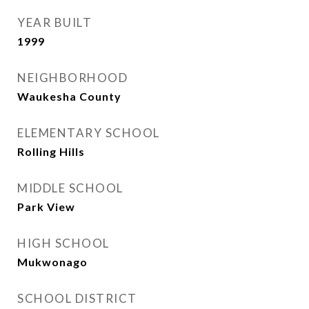
YEAR BUILT
1999
NEIGHBORHOOD
Waukesha County
ELEMENTARY SCHOOL
Rolling Hills
MIDDLE SCHOOL
Park View
HIGH SCHOOL
Mukwonago
SCHOOL DISTRICT