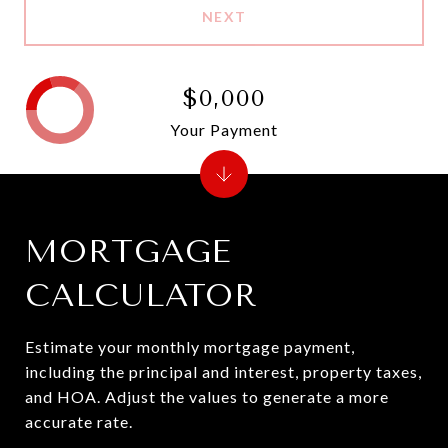
NEXT
$0,000
Your Payment
MORTGAGE
CALCULATOR
Estimate your monthly mortgage payment,
including the principal and interest, property taxes,
and HOA. Adjust the values to generate a more
accurate rate.