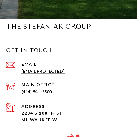
THE STEFANIAK GROUP
GET IN TOUCH
EMAIL
[EMAIL PROTECTED]
(414) 541-2500
ADDRESS
2234 S 108TH ST
MILWAUKEE WI