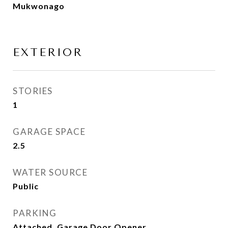
Mukwonago
EXTERIOR
STORIES
1
GARAGE SPACE
2.5
WATER SOURCE
Public
PARKING
Attached, Garage Door Opener