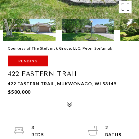
Courtesy of The Stefaniak Group, LLC, Peter Stefaniak
PENDING
422 EASTERN TRAIL
422 EASTERN TRAIL, MUKWONAGO, WI 53149
$500,000
3
2