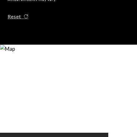
Reset