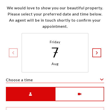
We would love to show you our beautiful property.
Please select your preferred date and time below.
An agent will be in touch shortly to confirm your
appointment.
Friday
7
Aug
Choose a time
Meeting Type