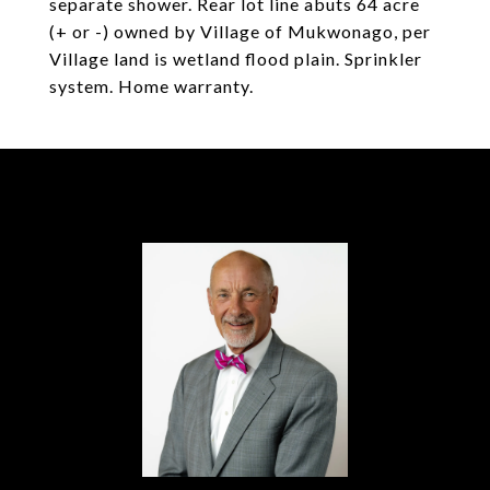
separate shower. Rear lot line abuts 64 acre
(+ or -) owned by Village of Mukwonago, per
Village land is wetland flood plain. Sprinkler
system. Home warranty.