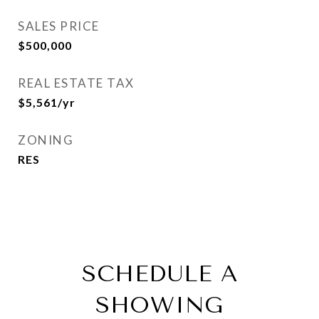
SALES PRICE
$500,000
REAL ESTATE TAX
$5,561/yr
ZONING
RES
SCHEDULE A
SHOWING