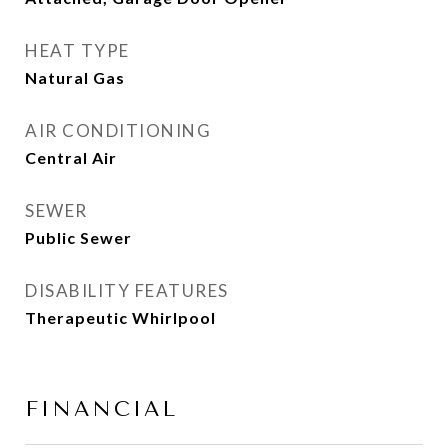
HEAT TYPE
Natural Gas
AIR CONDITIONING
Central Air
SEWER
Public Sewer
DISABILITY FEATURES
Therapeutic Whirlpool
FINANCIAL