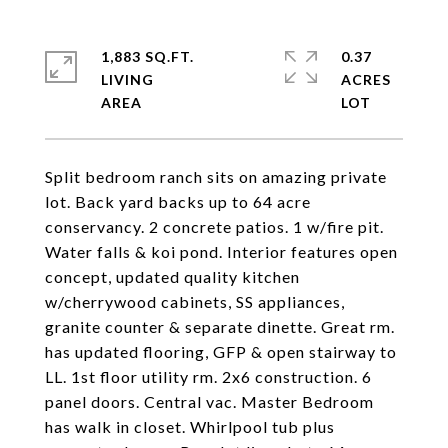
1,883 SQ.FT.
0.37
LIVING
ACRES
Split bedroom ranch sits on amazing private
lot. Back yard backs up to 64 acre
conservancy. 2 concrete patios. 1 w/fire pit.
Water falls & koi pond. Interior features open
concept, updated quality kitchen
w/cherrywood cabinets, SS appliances,
granite counter & separate dinette. Great rm.
has updated flooring, GFP & open stairway to
LL. 1st floor utility rm. 2x6 construction. 6
panel doors. Central vac. Master Bedroom
has walk in closet. Whirlpool tub plus