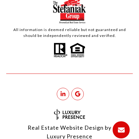
All information is deemed reliable but not guaranteed and
should be independently reviewed and verified.
Real Estate Website Design by
Luxury Presence