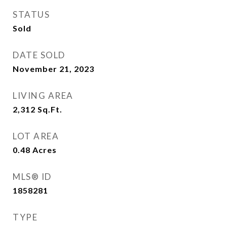
STATUS
Sold
DATE SOLD
November 21, 2023
LIVING AREA
2,312
Sq.Ft.
LOT AREA
0.48
Acres
MLS® ID
1858281
TYPE