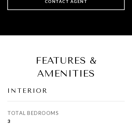
CONTACT AGENT
FEATURES &
AMENITIES
INTERIOR
TOTAL BEDROOMS
3