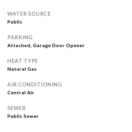
WATER SOURCE
Public
PARKING
Attached, Garage Door Opener
HEAT TYPE
Natural Gas
AIR CONDITIONING
Central Air
SEWER
Public Sewer