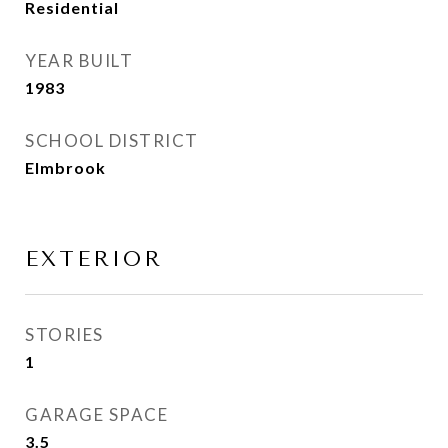
Residential
YEAR BUILT
1983
SCHOOL DISTRICT
Elmbrook
EXTERIOR
STORIES
1
GARAGE SPACE
3.5