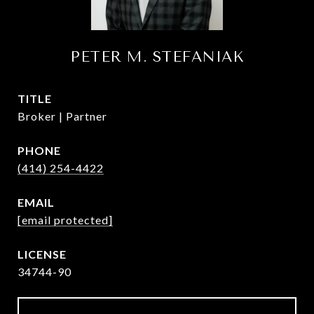
PETER M. STEFANIAK
TITLE
Broker | Partner
PHONE
(414) 254-4422
EMAIL
[email protected]
34744-90