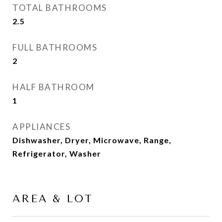
TOTAL BATHROOMS
2.5
FULL BATHROOMS
2
HALF BATHROOM
1
APPLIANCES
Dishwasher, Dryer, Microwave, Range,
Refrigerator, Washer
AREA & LOT