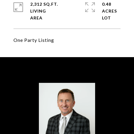
2,312 SQ.FT.
0.48
LIVING
ACRES
One Party Listing