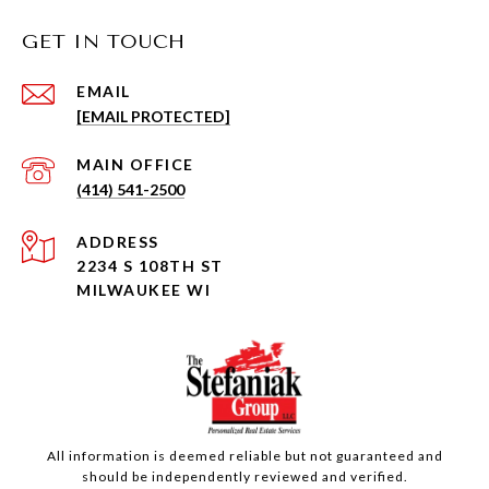
GET IN TOUCH
EMAIL
[EMAIL PROTECTED]
(414) 541-2500
ADDRESS
2234 S 108TH ST
MILWAUKEE WI
All information is deemed reliable but not guaranteed and
should be independently reviewed and verified.