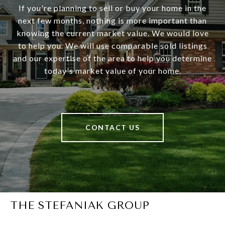
If you're planning to sell or buy your home in the
next few months, nothing is more important than
knowing the current market value. We would love
to help you. We will use comparable sold listings
and our expertise of the area to help you determine
today's market value of your home.
CONTACT US
THE STEFANIAK GROUP