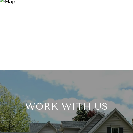
WORK WITH US