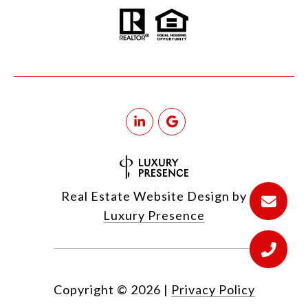
Real Estate Website Design by
Luxury Presence
Copyright ©
2026
|
Privacy Policy