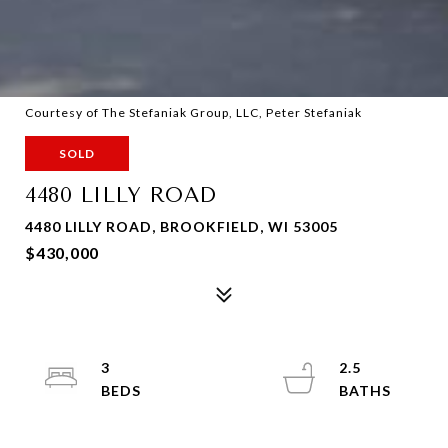
Courtesy of The Stefaniak Group, LLC, Peter Stefaniak
SOLD
4480 LILLY ROAD
4480 LILLY ROAD, BROOKFIELD, WI 53005
$430,000
3
2.5