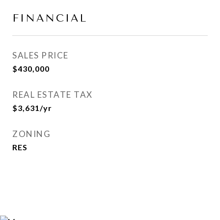
FINANCIAL
SALES PRICE
$430,000
REAL ESTATE TAX
$3,631/yr
ZONING
RES