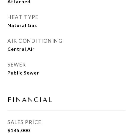
Attached
HEAT TYPE
Natural Gas
AIR CONDITIONING
Central Air
SEWER
Public Sewer
FINANCIAL
SALES PRICE
$145,000