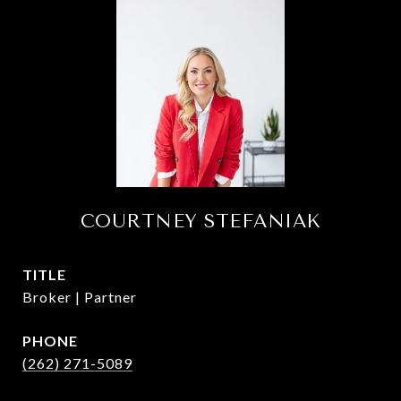
COURTNEY STEFANIAK
TITLE
Broker | Partner
PHONE
(262) 271-5089