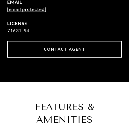
EMAIL
[email protected]
71631-94
CONTACT AGENT
FEATURES &
AMENITIES