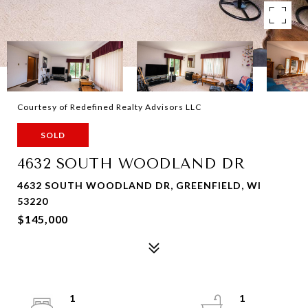
Courtesy of Redefined Realty Advisors LLC
SOLD
4632 SOUTH WOODLAND DR
4632 SOUTH WOODLAND DR, GREENFIELD, WI
53220
$145,000
1
1