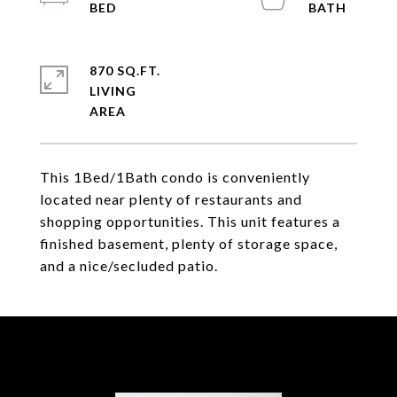
870 SQ.FT.
LIVING
This 1Bed/1Bath condo is conveniently
located near plenty of restaurants and
shopping opportunities. This unit features a
finished basement, plenty of storage space,
and a nice/secluded patio.