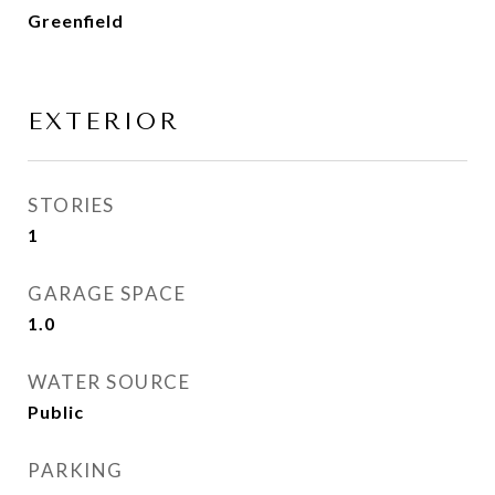
Greenfield
EXTERIOR
STORIES
1
GARAGE SPACE
1.0
WATER SOURCE
Public
PARKING