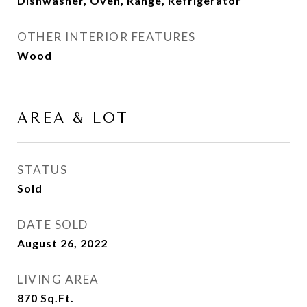
Dishwasher, Oven, Range, Refrigerator
OTHER INTERIOR FEATURES
Wood
AREA & LOT
STATUS
Sold
DATE SOLD
August 26, 2022
LIVING AREA
870
Sq.Ft.