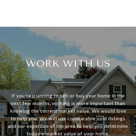
WORK WITH US
If you're planning to sell or buy your home in the
next few months, nothing is more important than
knowing the current market value. We would love
to help you. We will use comparable sold listings
and our expertise of the area to help you determine
today's market value of your home.