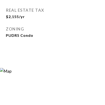
REAL ESTATE TAX
$2,155/yr
ZONING
PUDR5 Condo