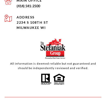
(414) 541-2500
ADDRESS
2234 S 108TH ST
MILWAUKEE WI
All information is deemed reliable but not guaranteed and
should be independently reviewed and verified.