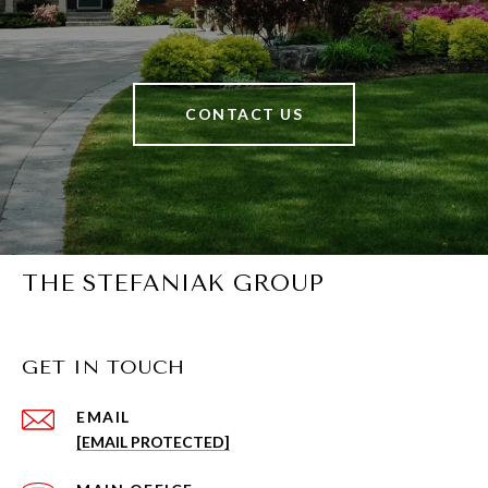
CONTACT US
THE STEFANIAK GROUP
GET IN TOUCH
EMAIL
[EMAIL PROTECTED]