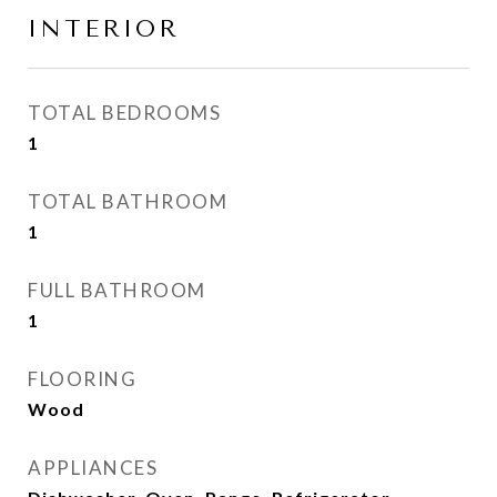
INTERIOR
TOTAL BEDROOMS
1
TOTAL BATHROOM
1
FULL BATHROOM
1
FLOORING
Wood
APPLIANCES