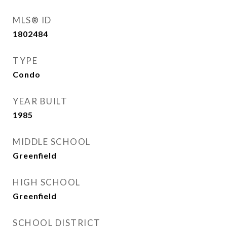
MLS® ID
1802484
TYPE
Condo
YEAR BUILT
1985
MIDDLE SCHOOL
Greenfield
HIGH SCHOOL
Greenfield
SCHOOL DISTRICT