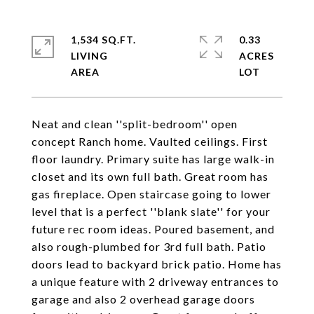
1,534 SQ.FT.
0.33
LIVING
ACRES
Neat and clean ''split-bedroom'' open
concept Ranch home. Vaulted ceilings. First
floor laundry. Primary suite has large walk-in
closet and its own full bath. Great room has
gas fireplace. Open staircase going to lower
level that is a perfect ''blank slate'' for your
future rec room ideas. Poured basement, and
also rough-plumbed for 3rd full bath. Patio
doors lead to backyard brick patio. Home has
a unique feature with 2 driveway entrances to
garage and also 2 overhead garage doors