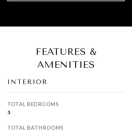
FEATURES &
AMENITIES
INTERIOR
TOTAL BEDROOMS
3
TOTAL BATHROOMS