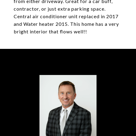
from either driveway. Great for a car buff,
contractor, or just extra parking space.
Central air conditioner unit replaced in 2017
and Water heater 2015. This home has a very
bright interior that flows well!!