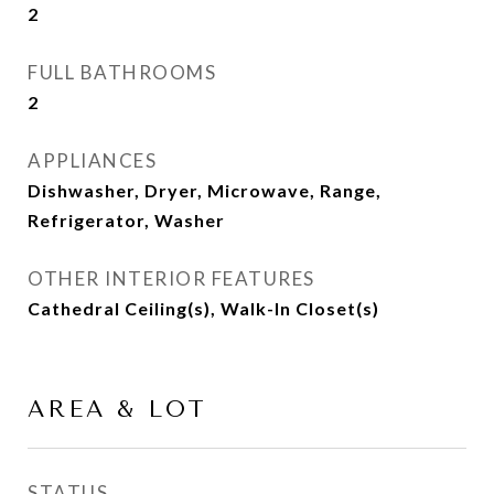
2
FULL BATHROOMS
2
APPLIANCES
Dishwasher, Dryer, Microwave, Range,
Refrigerator, Washer
OTHER INTERIOR FEATURES
Cathedral Ceiling(s), Walk-In Closet(s)
AREA & LOT
STATUS