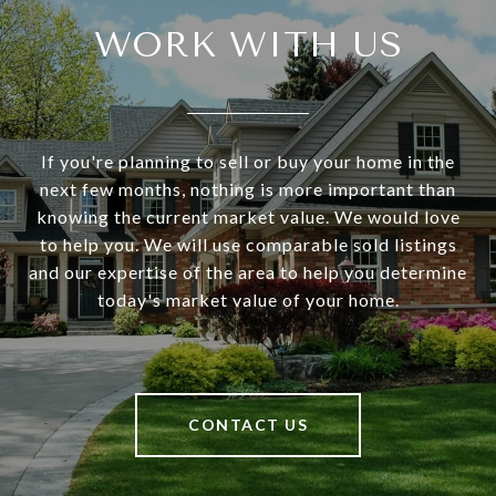
WORK WITH US
If you're planning to sell or buy your home in the
next few months, nothing is more important than
knowing the current market value. We would love
to help you. We will use comparable sold listings
and our expertise of the area to help you determine
today's market value of your home.
CONTACT US