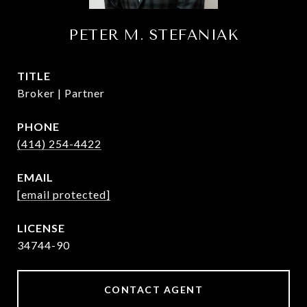
PETER M. STEFANIAK
TITLE
Broker | Partner
PHONE
(414) 254-4422
EMAIL
[email protected]
34744-90
CONTACT AGENT