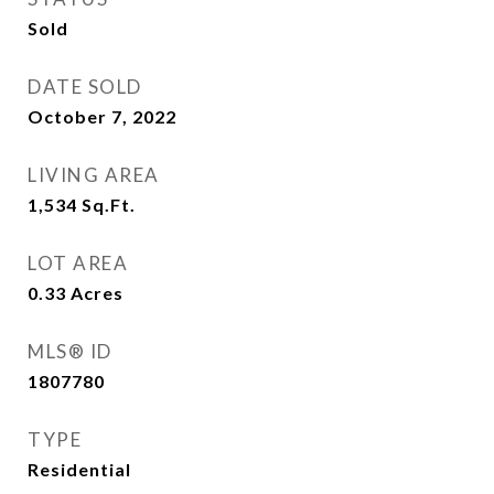
Sold
DATE SOLD
October 7, 2022
LIVING AREA
1,534
Sq.Ft.
LOT AREA
0.33
Acres
MLS® ID
1807780
TYPE
Residential