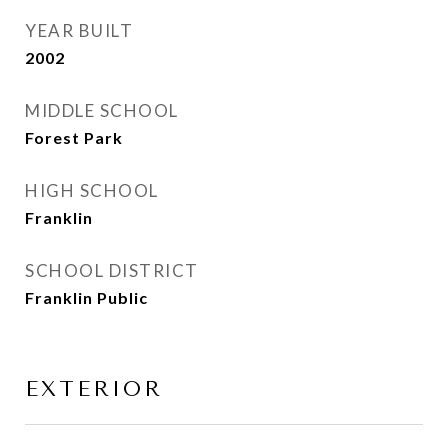
YEAR BUILT
2002
MIDDLE SCHOOL
Forest Park
HIGH SCHOOL
Franklin
SCHOOL DISTRICT
Franklin Public
EXTERIOR