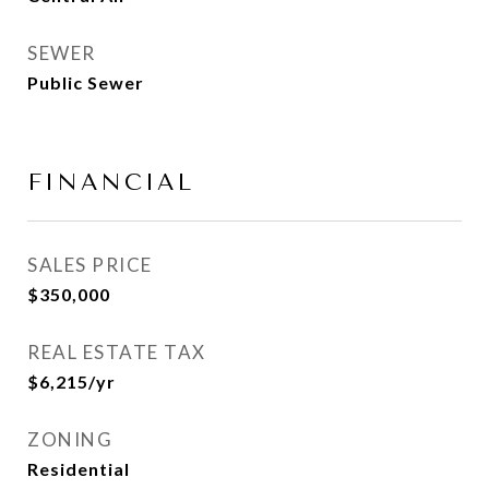
SEWER
Public Sewer
FINANCIAL
SALES PRICE
$350,000
REAL ESTATE TAX
$6,215/yr
ZONING
Residential