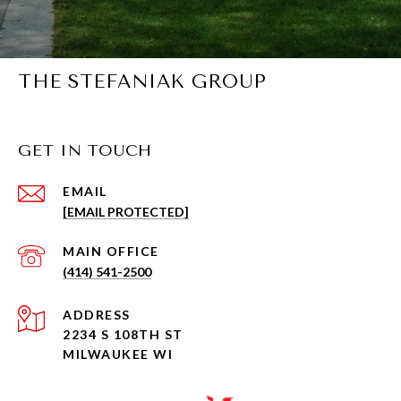
THE STEFANIAK GROUP
GET IN TOUCH
EMAIL
[EMAIL PROTECTED]
(414) 541-2500
ADDRESS
2234 S 108TH ST
MILWAUKEE WI