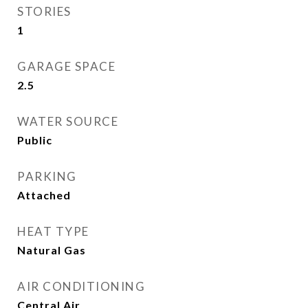
STORIES
1
GARAGE SPACE
2.5
WATER SOURCE
Public
PARKING
Attached
HEAT TYPE
Natural Gas
AIR CONDITIONING
Central Air