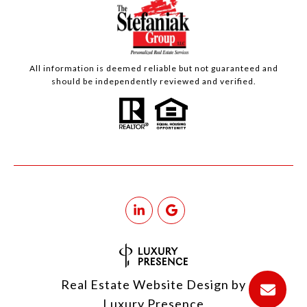
All information is deemed reliable but not guaranteed and
should be independently reviewed and verified.
Real Estate Website Design by
Luxury Presence