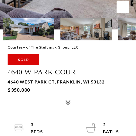
Courtesy of The Stefaniak Group, LLC
SOLD
4640 W PARK COURT
4640 WEST PARK CT, FRANKLIN, WI 53132
$350,000
3
2