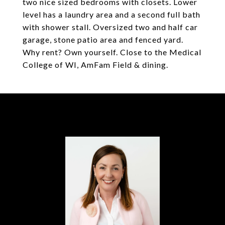
two nice sized bedrooms with closets. Lower
level has a laundry area and a second full bath
with shower stall. Oversized two and half car
garage, stone patio area and fenced yard.
Why rent? Own yourself. Close to the Medical
College of WI, AmFam Field & dining.