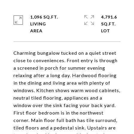
1,096 SQ.FT.
4,791.6
LIVING
SQ.FT.
Charming bungalow tucked on a quiet street
close to conveniences. Front entry is through
a screened in porch for summer evening
relaxing after a long day. Hardwood flooring
in the dining and living area with plenty of
windows. Kitchen shows warm wood cabinets,
neutral tiled flooring, appliances and a
window over the sink facing your back yard.
First floor bedroom is in the northwest
corner. Main floor full bath has tile surround,
tiled floors and a pedestal sink. Upstairs are