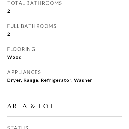
TOTAL BATHROOMS
2
FULL BATHROOMS
2
FLOORING
Wood
APPLIANCES
Dryer, Range, Refrigerator, Washer
AREA & LOT
STATUS