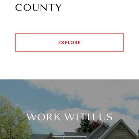
COUNTY
EXPLORE
WORK WITH US