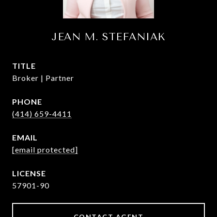
JEAN M. STEFANIAK
TITLE
Broker | Partner
PHONE
(414) 659-4411
EMAIL
[email protected]
57901-90
CONTACT AGENT