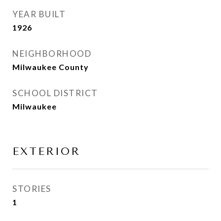
YEAR BUILT
1926
NEIGHBORHOOD
Milwaukee County
SCHOOL DISTRICT
Milwaukee
EXTERIOR
STORIES
1