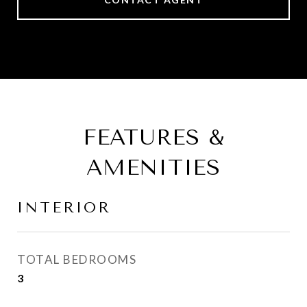
FEATURES &
AMENITIES
INTERIOR
TOTAL BEDROOMS
3