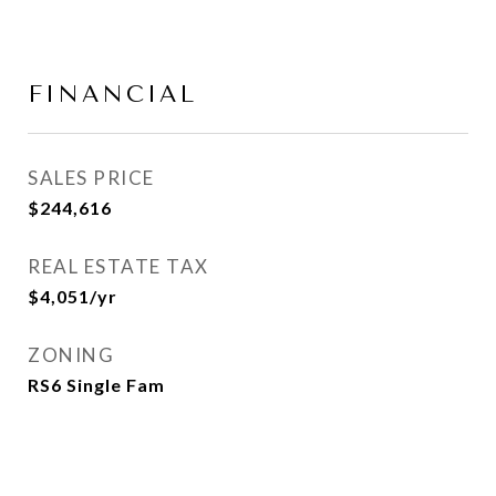
FINANCIAL
SALES PRICE
$244,616
REAL ESTATE TAX
$4,051/yr
ZONING
RS6 Single Fam