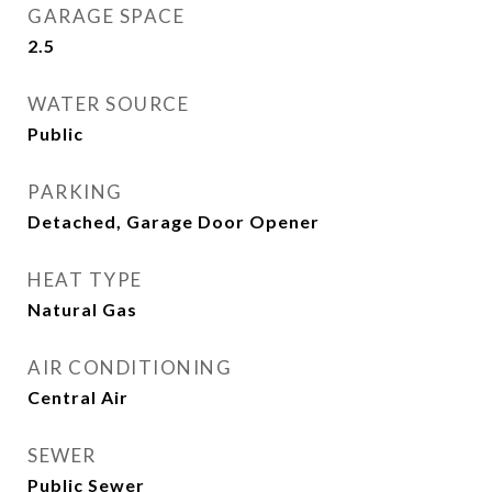
GARAGE SPACE
2.5
WATER SOURCE
Public
PARKING
Detached, Garage Door Opener
HEAT TYPE
Natural Gas
AIR CONDITIONING
Central Air
SEWER
Public Sewer