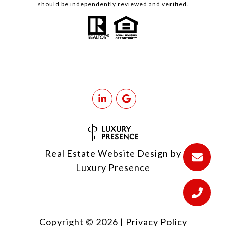
should be independently reviewed and verified.
Real Estate Website Design by
Luxury Presence
Copyright ©
2026
|
Privacy Policy