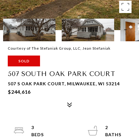
Courtesy of The Stefaniak Group, LLC, Jean Stefaniak
SOLD
507 SOUTH OAK PARK COURT
507 S OAK PARK COURT, MILWAUKEE, WI 53214
$244,616
3
2