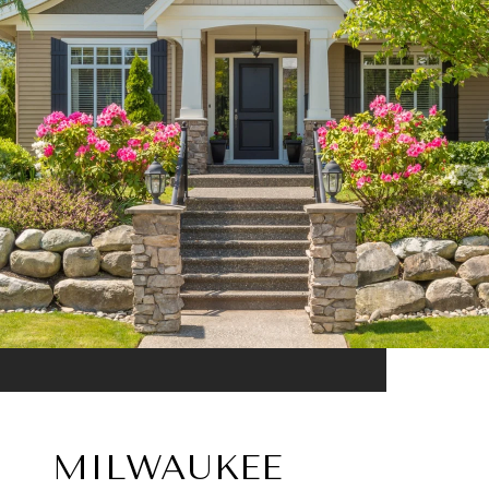
MILWAUKEE