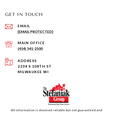
GET IN TOUCH
EMAIL
[EMAIL PROTECTED]
(414) 541-2500
ADDRESS
2234 S 108TH ST
MILWAUKEE WI
All information is deemed reliable but not guaranteed and