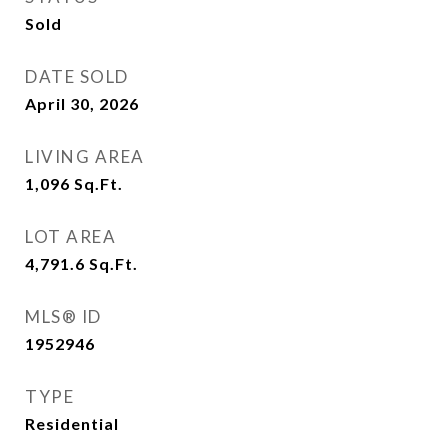
Sold
DATE SOLD
April 30, 2026
LIVING AREA
1,096
Sq.Ft.
LOT AREA
4,791.6
Sq.Ft.
MLS® ID
1952946
TYPE
Residential