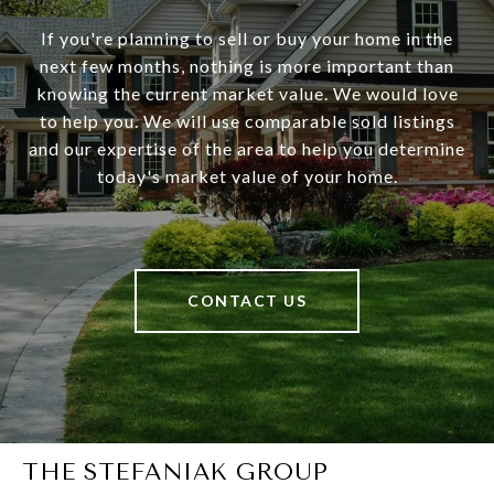
If you're planning to sell or buy your home in the
next few months, nothing is more important than
knowing the current market value. We would love
to help you. We will use comparable sold listings
and our expertise of the area to help you determine
today's market value of your home.
CONTACT US
THE STEFANIAK GROUP