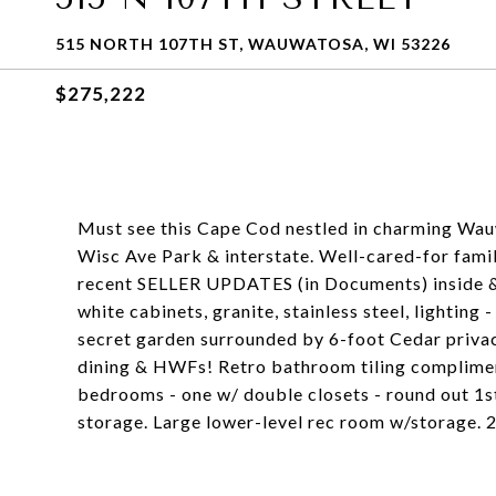
515 NORTH 107TH ST, WAUWATOSA, WI 53226
$275,222
Must see this Cape Cod nestled in charming Wau
Wisc Ave Park & interstate. Well-cared-for famil
recent SELLER UPDATES (in Documents) inside & 
white cabinets, granite, stainless steel, lighting
secret garden surrounded by 6-foot Cedar privacy
dining & HWFs! Retro bathroom tiling compliment
bedrooms - one w/ double closets - round out 1s
storage. Large lower-level rec room w/storage. 