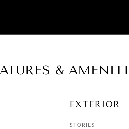
EATURES & AMENITI
EXTERIOR
STORIES