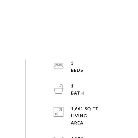
3
1
1,661 SQ.FT.
LIVING