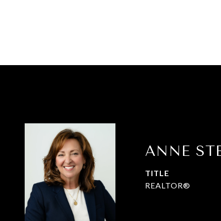
ANNE ST
TITLE
REALTOR®