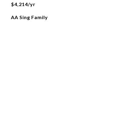
$4,214/yr
AA Sing Family