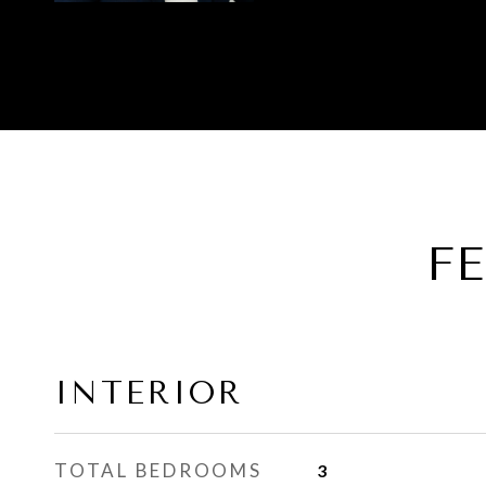
F
INTERIOR
TOTAL BEDROOMS
3