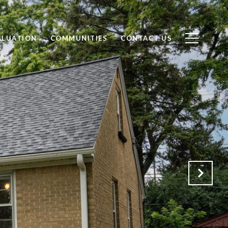
ALUATION
COMMUNITIES
CONTACT US