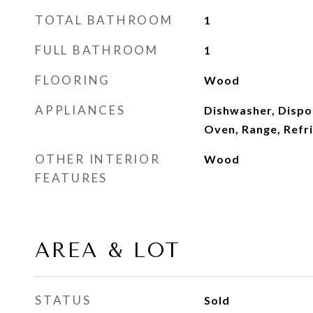
TOTAL BATHROOM
1
FULL BATHROOM
1
FLOORING
Wood
APPLIANCES
Dishwasher, Dispo
Oven, Range, Refr
OTHER INTERIOR
Wood
FEATURES
AREA & LOT
STATUS
Sold