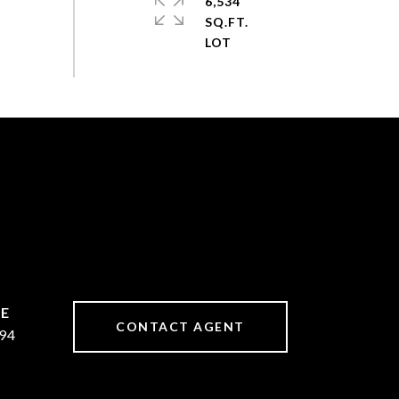
6,534
SQ.FT.
CONTACT AGENT
94