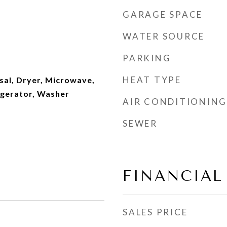
GARAGE SPACE
WATER SOURCE
PARKING
HEAT TYPE
sal, Dryer, Microwave,
igerator, Washer
AIR CONDITIONING
SEWER
FINANCIAL
SALES PRICE