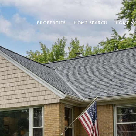
PROPERTIES
HOME SEARCH
HOME V