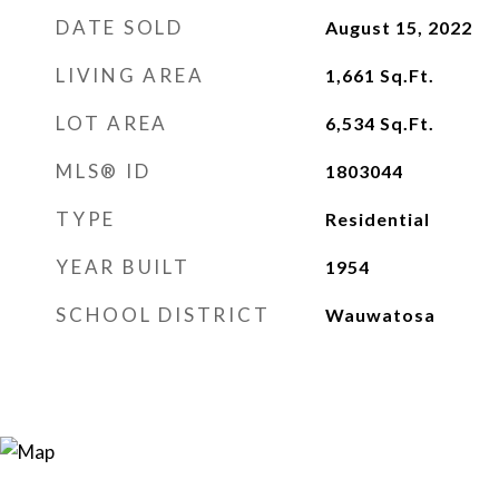
DATE SOLD
August 15, 2022
LIVING AREA
1,661
Sq.Ft.
LOT AREA
6,534
Sq.Ft.
MLS® ID
1803044
TYPE
Residential
YEAR BUILT
1954
SCHOOL DISTRICT
Wauwatosa