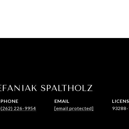
EFANIAK SPALTHOLZ
PHONE
EMAIL
(262) 226-9954
[email protected]
93288-