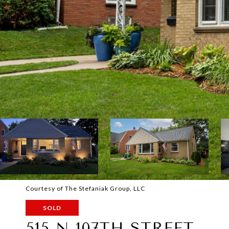
Courtesy of The Stefaniak Group, LLC
SOLD
515 N 107TH STREET