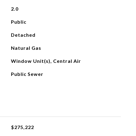
2.0
Public
Detached
Natural Gas
Window Unit(s), Central Air
Public Sewer
$275,222