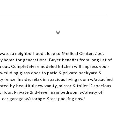
watosa neighborhood close to Medical Center, Zoo,
y home for generations. Buyer benefits from long list of
out. Completely remodeled kitchen will impress you -
 - w/sliding glass door to patio & private backyard &
 fence. Inside, relax in spacious living room w/attached
ed by beautiful new vanity, mirror & toilet. 2 spacious
t floor. Private 2nd-level main bedroom w/plenty of
2-car garage w/storage. Start packing now!