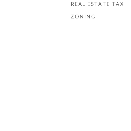
REAL ESTATE TAX
ZONING