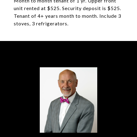
Month to month tenant of 1 yr. Upper front
unit rented at $525. Security deposit is $525.
Tenant of 4+ years month to month. Include 3
stoves, 3 refrigerators.