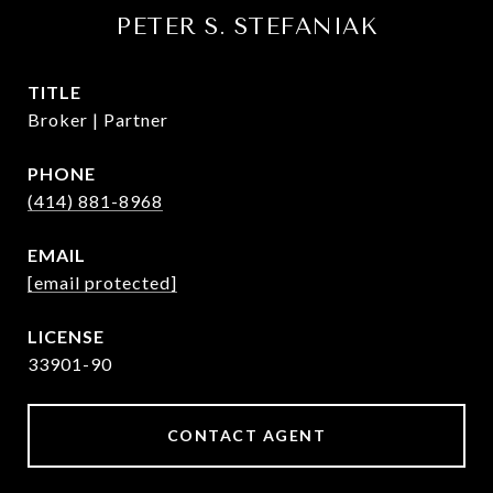
PETER S. STEFANIAK
TITLE
Broker | Partner
PHONE
(414) 881-8968
EMAIL
[email protected]
33901-90
CONTACT AGENT