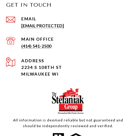
GET IN TOUCH
EMAIL
[EMAIL PROTECTED]
(414) 541-2500
ADDRESS
2234 S 108TH ST
MILWAUKEE WI
All information is deemed reliable but not guaranteed and
should be independently reviewed and verified.