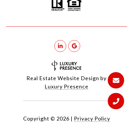
Real Estate Website Design by
Luxury Presence
Copyright ©
2026
|
Privacy Policy