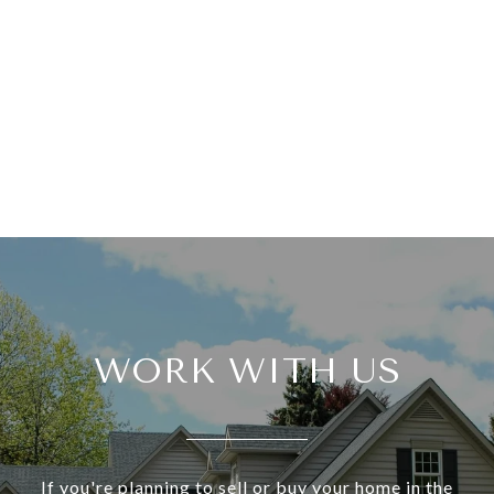
WORK WITH US
If you're planning to sell or buy your home in the