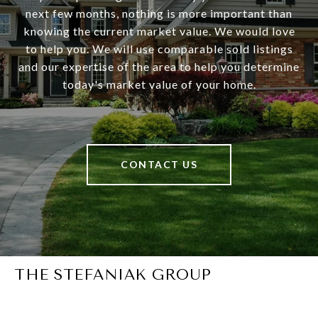
next few months, nothing is more important than
knowing the current market value. We would love
to help you. We will use comparable sold listings
and our expertise of the area to help you determine
today's market value of your home.
CONTACT US
THE STEFANIAK GROUP