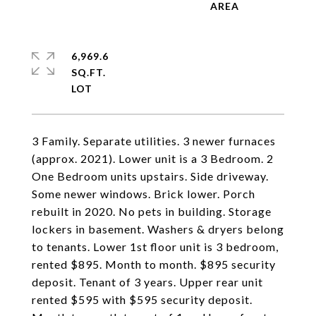
6,969.6
SQ.FT.
3 Family. Separate utilities. 3 newer furnaces
(approx. 2021). Lower unit is a 3 Bedroom. 2
One Bedroom units upstairs. Side driveway.
Some newer windows. Brick lower. Porch
rebuilt in 2020. No pets in building. Storage
lockers in basement. Washers & dryers belong
to tenants. Lower 1st floor unit is 3 bedroom,
rented $895. Month to month. $895 security
deposit. Tenant of 3 years. Upper rear unit
rented $595 with $595 security deposit.