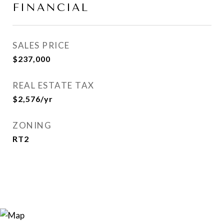
FINANCIAL
SALES PRICE
$237,000
REAL ESTATE TAX
$2,576/yr
ZONING
RT2