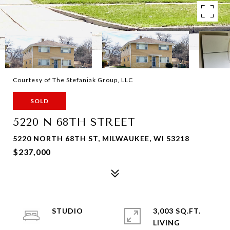
Courtesy of The Stefaniak Group, LLC
SOLD
5220 N 68TH STREET
5220 NORTH 68TH ST, MILWAUKEE, WI 53218
$237,000
STUDIO
3,003 SQ.FT.
LIVING