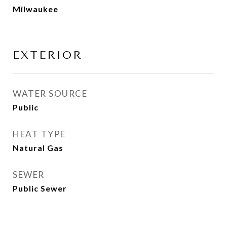
Milwaukee
EXTERIOR
WATER SOURCE
Public
HEAT TYPE
Natural Gas
SEWER
Public Sewer