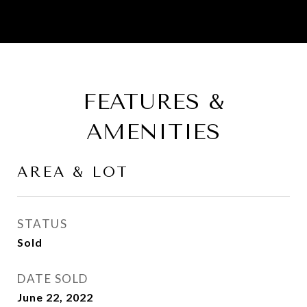
FEATURES &
AMENITIES
AREA & LOT
STATUS
Sold
DATE SOLD
June 22, 2022