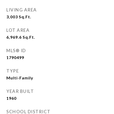
LIVING AREA
3,003
Sq.Ft.
LOT AREA
6,969.6
Sq.Ft.
MLS® ID
1790499
TYPE
Multi-Family
YEAR BUILT
1960
SCHOOL DISTRICT