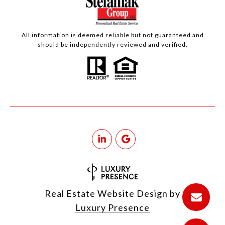
All information is deemed reliable but not guaranteed and
should be independently reviewed and verified.
Real Estate Website Design by
Luxury Presence