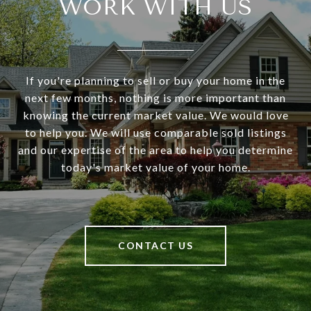
WORK WITH US
If you're planning to sell or buy your home in the
next few months, nothing is more important than
knowing the current market value. We would love
to help you. We will use comparable sold listings
and our expertise of the area to help you determine
today's market value of your home.
CONTACT US