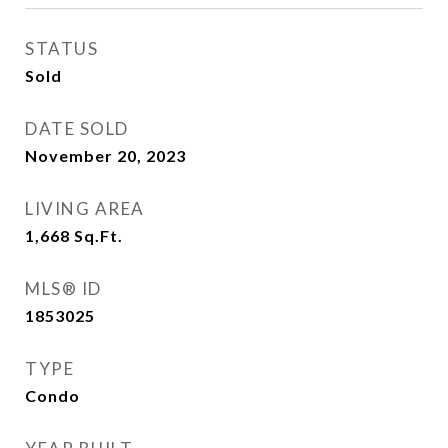
STATUS
Sold
DATE SOLD
November 20, 2023
LIVING AREA
1,668
Sq.Ft.
MLS® ID
1853025
TYPE
Condo