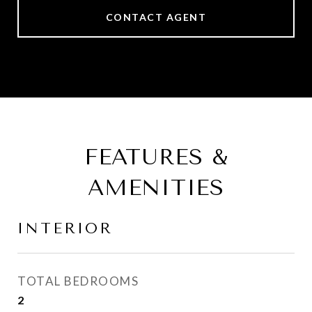
CONTACT AGENT
FEATURES &
AMENITIES
INTERIOR
TOTAL BEDROOMS
2