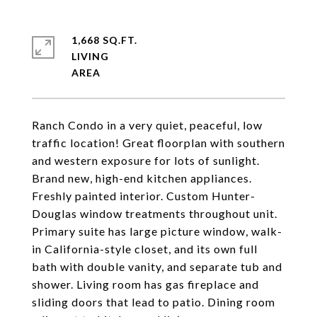
1,668 SQ.FT.
LIVING
Ranch Condo in a very quiet, peaceful, low
traffic location! Great floorplan with southern
and western exposure for lots of sunlight.
Brand new, high-end kitchen appliances.
Freshly painted interior. Custom Hunter-
Douglas window treatments throughout unit.
Primary suite has large picture window, walk-
in California-style closet, and its own full
bath with double vanity, and separate tub and
shower. Living room has gas fireplace and
sliding doors that lead to patio. Dining room