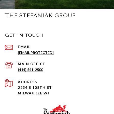
THE STEFANIAK GROUP
GET IN TOUCH
EMAIL
[EMAIL PROTECTED]
(414) 541-2500
ADDRESS
2234 S 108TH ST
MILWAUKEE WI