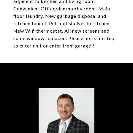
adjacent to kitchen and living room.
Convenient Office/den/hobby room. Main
floor laundry. New garbage disposal and
kitchen faucet. Pull-out shelves in kitchen.
New Wifi thermostat. All new screens and
some window replaced. Please note: no steps
to enter unit or enter from garage!!