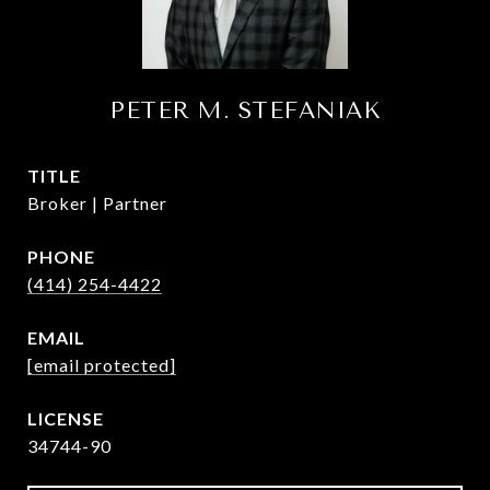
PETER M. STEFANIAK
TITLE
Broker | Partner
PHONE
(414) 254-4422
EMAIL
[email protected]
34744-90