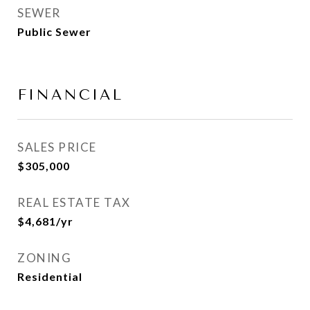
SEWER
Public Sewer
FINANCIAL
SALES PRICE
$305,000
REAL ESTATE TAX
$4,681/yr
ZONING
Residential