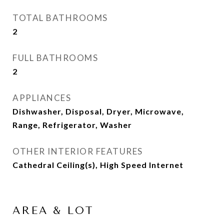
TOTAL BATHROOMS
2
FULL BATHROOMS
2
APPLIANCES
Dishwasher, Disposal, Dryer, Microwave,
Range, Refrigerator, Washer
OTHER INTERIOR FEATURES
Cathedral Ceiling(s), High Speed Internet
AREA & LOT