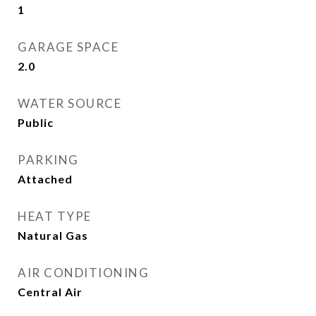
1
GARAGE SPACE
2.0
WATER SOURCE
Public
PARKING
Attached
HEAT TYPE
Natural Gas
AIR CONDITIONING
Central Air