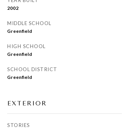
YEAR BUILT
2002
MIDDLE SCHOOL
Greenfield
HIGH SCHOOL
Greenfield
SCHOOL DISTRICT
Greenfield
EXTERIOR
STORIES