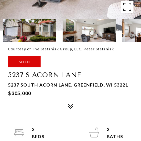
Courtesy of The Stefaniak Group, LLC, Peter Stefaniak
SOLD
5237 S ACORN LANE
5237 SOUTH ACORN LANE, GREENFIELD, WI 53221
$305,000
2
2