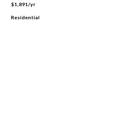
$1,891/yr
Residential