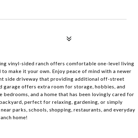
ng vinyl-sided ranch offers comfortable one-level living
al to make it your own. Enjoy peace of mind with a newer
nt side driveway that providing additional off-street
d garage offers extra room for storage, hobbies, and
hree bedrooms, and a home that has been lovingly cared for
 backyard, perfect for relaxing, gardening, or simply
 near parks, schools, shopping, restaurants, and everyday
 ranch home!