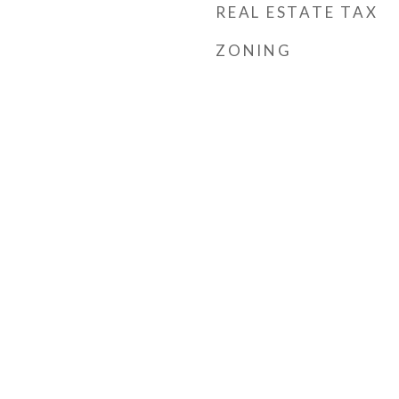
REAL ESTATE TAX
ZONING