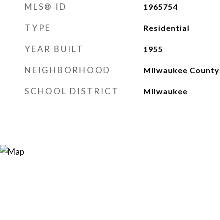
MLS® ID
1965754
TYPE
Residential
YEAR BUILT
1955
NEIGHBORHOOD
Milwaukee County
SCHOOL DISTRICT
Milwaukee