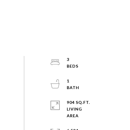
3
1
904 SQ.FT.
LIVING