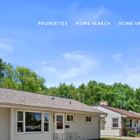
PROPERTIES
HOME SEARCH
HOME V