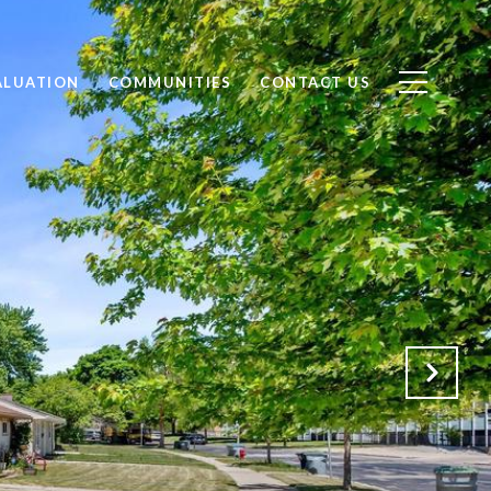
ALUATION
COMMUNITIES
CONTACT US