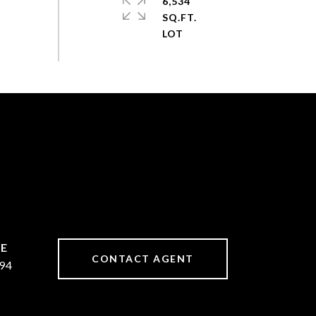
6,534
SQ.FT.
CONTACT AGENT
94