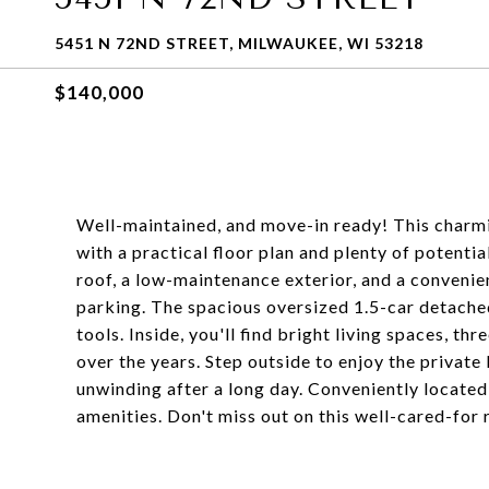
5451 N 72ND STREET, MILWAUKEE, WI 53218
$140,000
Well-maintained, and move-in ready! This charmi
with a practical floor plan and plenty of potenti
roof, a low-maintenance exterior, and a convenie
parking. The spacious oversized 1.5-car detache
tools. Inside, you'll find bright living spaces, t
over the years. Step outside to enjoy the private
unwinding after a long day. Conveniently located
amenities. Don't miss out on this well-cared-for