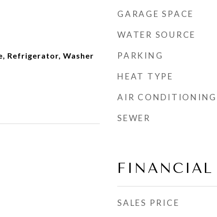
GARAGE SPACE
WATER SOURCE
PARKING
e, Refrigerator, Washer
HEAT TYPE
AIR CONDITIONING
SEWER
FINANCIAL
SALES PRICE