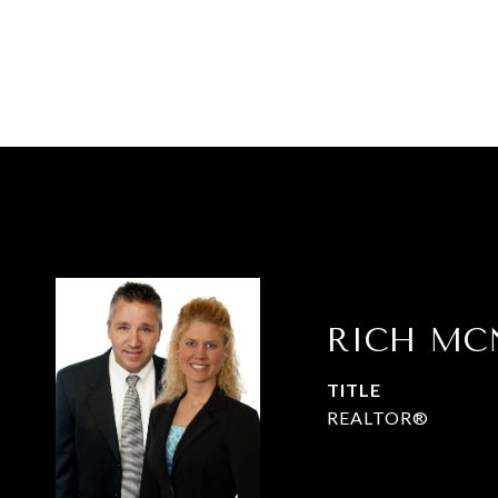
RICH MC
TITLE
REALTOR®