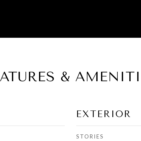
EATURES & AMENITI
EXTERIOR
STORIES