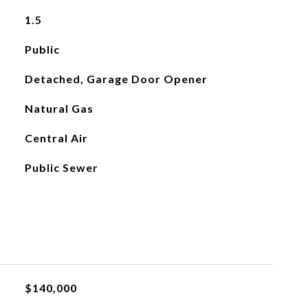
1.5
Public
Detached, Garage Door Opener
Natural Gas
Central Air
Public Sewer
$140,000