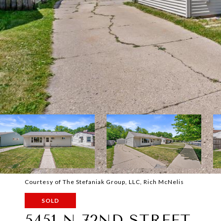
Courtesy of The Stefaniak Group, LLC, Rich McNelis
SOLD
5451 N 72ND STREET