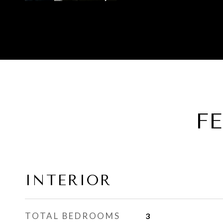
F
INTERIOR
TOTAL BEDROOMS
3