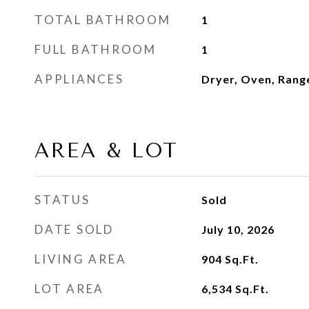
TOTAL BATHROOM
1
FULL BATHROOM
1
APPLIANCES
Dryer, Oven, Rang
AREA & LOT
STATUS
Sold
DATE SOLD
July 10, 2026
LIVING AREA
904
Sq.Ft.
LOT AREA
6,534
Sq.Ft.