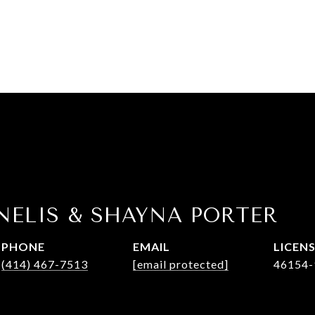
NELIS & SHAYNA PORTER
PHONE
EMAIL
(414) 467-7513
[email protected]
46154-