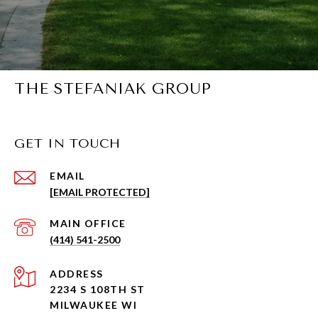
THE STEFANIAK GROUP
GET IN TOUCH
EMAIL
[EMAIL PROTECTED]
(414) 541-2500
ADDRESS
2234 S 108TH ST
MILWAUKEE WI