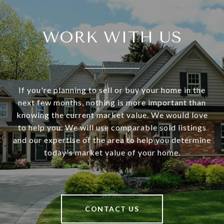
WORK WITH US
If you're planning to sell or buy your home in the
next few months, nothing is more important than
knowing the current market value. We would love
to help you. We will use comparable sold listings
and our expertise of the area to help you determine
today's market value of your home.
CONTACT US