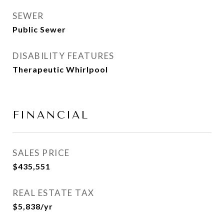
SEWER
Public Sewer
DISABILITY FEATURES
Therapeutic Whirlpool
FINANCIAL
SALES PRICE
$435,551
REAL ESTATE TAX
$5,838/yr