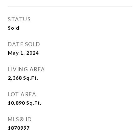
STATUS
Sold
DATE SOLD
May 1, 2024
LIVING AREA
2,368
Sq.Ft.
LOT AREA
10,890
Sq.Ft.
MLS® ID
1870997