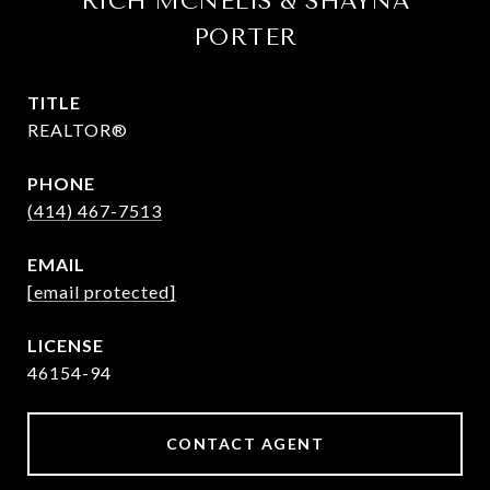
RICH MCNELIS & SHAYNA
PORTER
TITLE
REALTOR®
PHONE
(414) 467-7513
EMAIL
[email protected]
46154-94
CONTACT AGENT