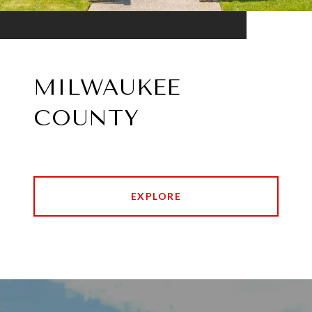
MILWAUKEE
COUNTY
EXPLORE