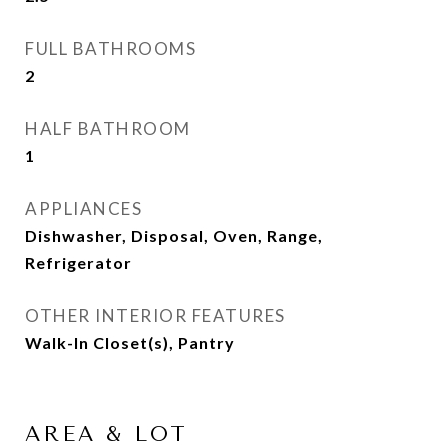
FULL BATHROOMS
2
HALF BATHROOM
1
APPLIANCES
Dishwasher, Disposal, Oven, Range,
Refrigerator
OTHER INTERIOR FEATURES
Walk-In Closet(s), Pantry
AREA & LOT