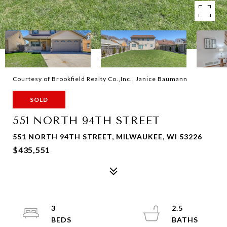
Courtesy of Brookfield Realty Co.,Inc., Janice Baumann
SOLD
551 NORTH 94TH STREET
551 NORTH 94TH STREET, MILWAUKEE, WI 53226
$435,551
3
2.5