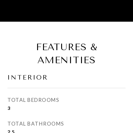
FEATURES &
AMENITIES
INTERIOR
TOTAL BEDROOMS
3
TOTAL BATHROOMS
2.5