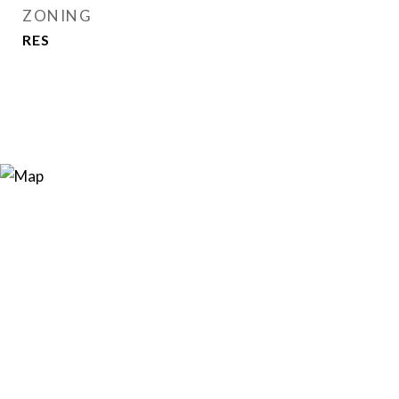
ZONING
RES