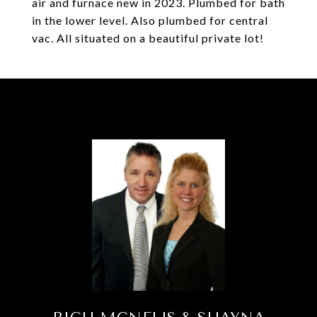
air and furnace new in 2023. Plumbed for bath
in the lower level. Also plumbed for central
vac. All situated on a beautiful private lot!