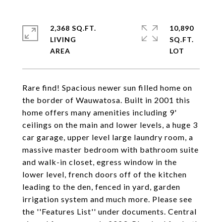
2,368 SQ.FT.
10,890
LIVING
SQ.FT.
Rare find! Spacious newer sun filled home on
the border of Wauwatosa. Built in 2001 this
home offers many amenities including 9'
ceilings on the main and lower levels, a huge 3
car garage, upper level large laundry room, a
massive master bedroom with bathroom suite
and walk-in closet, egress window in the
lower level, french doors off of the kitchen
leading to the den, fenced in yard, garden
irrigation system and much more. Please see
the ''Features List'' under documents. Central