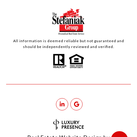
All information is deemed reliable but not guaranteed and
should be independently reviewed and verified.