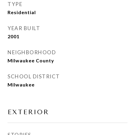
TYPE
Residential
YEAR BUILT
2001
NEIGHBORHOOD
Milwaukee County
SCHOOL DISTRICT
Milwaukee
EXTERIOR
STORIES