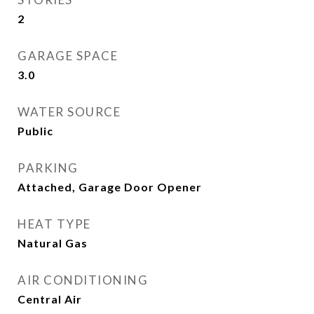
2
GARAGE SPACE
3.0
WATER SOURCE
Public
PARKING
Attached, Garage Door Opener
HEAT TYPE
Natural Gas
AIR CONDITIONING
Central Air