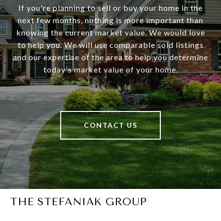
If you're planning to sell or buy your home in the
next few months, nothing is more important than
knowing the current market value. We would love
to help you. We will use comparable sold listings
and our expertise of the area to help you determine
today's market value of your home.
CONTACT US
THE STEFANIAK GROUP