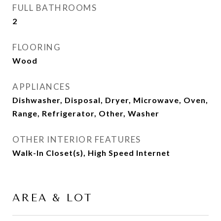
FULL BATHROOMS
2
FLOORING
Wood
APPLIANCES
Dishwasher, Disposal, Dryer, Microwave, Oven,
Range, Refrigerator, Other, Washer
OTHER INTERIOR FEATURES
Walk-In Closet(s), High Speed Internet
AREA & LOT