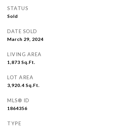
STATUS
Sold
DATE SOLD
March 29, 2024
LIVING AREA
1,873
Sq.Ft.
LOT AREA
3,920.4
Sq.Ft.
MLS® ID
1864356
TYPE