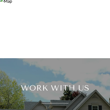
WORK WITH US