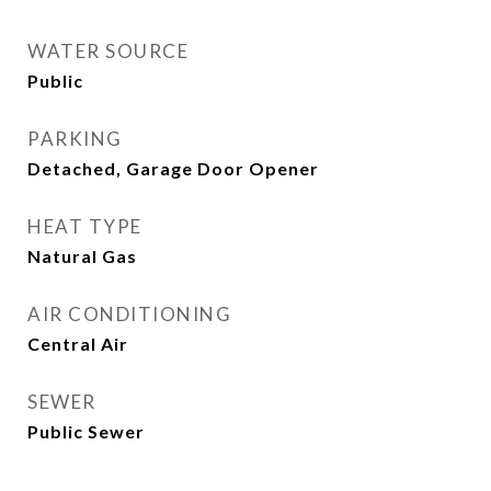
WATER SOURCE
Public
PARKING
Detached, Garage Door Opener
HEAT TYPE
Natural Gas
AIR CONDITIONING
Central Air
SEWER
Public Sewer