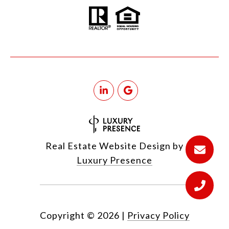
Real Estate Website Design by
Luxury Presence
Copyright ©
2026
|
Privacy Policy