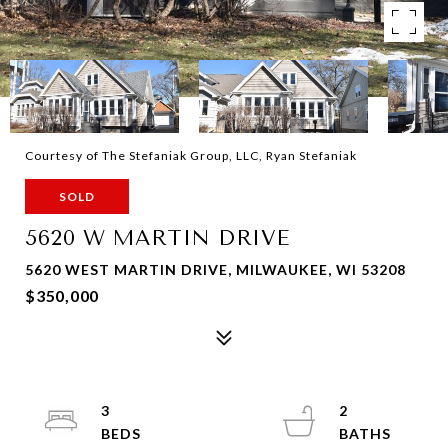
Courtesy of The Stefaniak Group, LLC, Ryan Stefaniak
SOLD
5620 W MARTIN DRIVE
5620 WEST MARTIN DRIVE, MILWAUKEE, WI 53208
$350,000
3
2