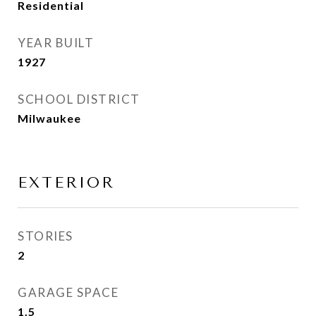
Residential
YEAR BUILT
1927
SCHOOL DISTRICT
Milwaukee
EXTERIOR
STORIES
2
GARAGE SPACE
1.5