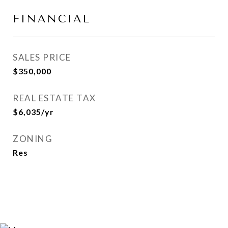
FINANCIAL
SALES PRICE
$350,000
REAL ESTATE TAX
$6,035/yr
ZONING
Res