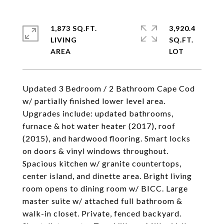
1,873 SQ.FT.
3,920.4
LIVING
SQ.FT.
Updated 3 Bedroom / 2 Bathroom Cape Cod
w/ partially finished lower level area.
Upgrades include: updated bathrooms,
furnace & hot water heater (2017), roof
(2015), and hardwood flooring. Smart locks
on doors & vinyl windows throughout.
Spacious kitchen w/ granite countertops,
center island, and dinette area. Bright living
room opens to dining room w/ BICC. Large
master suite w/ attached full bathroom &
walk-in closet. Private, fenced backyard.