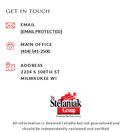
GET IN TOUCH
EMAIL
[EMAIL PROTECTED]
(414) 541-2500
ADDRESS
2234 S 108TH ST
MILWAUKEE WI
All information is deemed reliable but not guaranteed and
should be independently reviewed and verified.