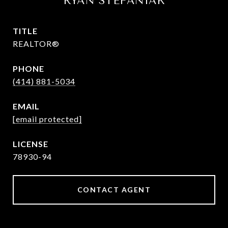
RYAN STEFANIAK
TITLE
REALTOR®
PHONE
(414) 881-5034
EMAIL
[email protected]
78930-94
CONTACT AGENT