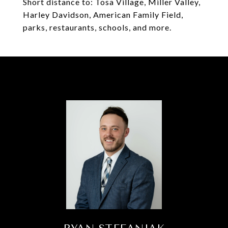
Short distance to: Tosa Village, Miller Valley,
Harley Davidson, American Family Field,
parks, restaurants, schools, and more.