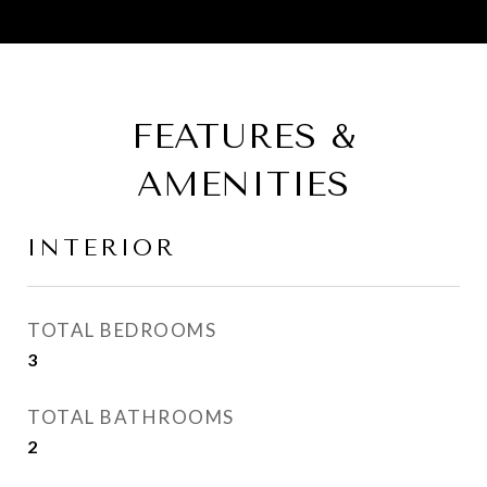
FEATURES &
AMENITIES
INTERIOR
TOTAL BEDROOMS
3
TOTAL BATHROOMS
2