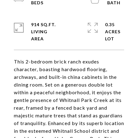
914 SQ.FT.
0.35
LIVING
ACRES
This 2-bedroom brick ranch exudes
character, boasting hardwood flooring,
archways, and built-in china cabinets in the
dining room. Set on a generous double lot
within a peaceful neighborhood, it enjoys the
gentle presence of Whitnall Park Creek at its
rear, framed by a fenced back yard and
majestic mature trees that stand as guardians
of tranquility. Enhanced by its superb location
in the esteemed Whitnall School district and