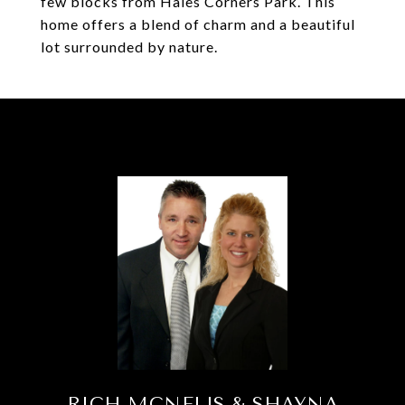
few blocks from Hales Corners Park. This
home offers a blend of charm and a beautiful
lot surrounded by nature.
RICH MCNELIS & SHAYNA