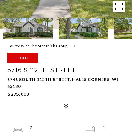
Courtesy of The Stefaniak Group, LLC
SOLD
5746 S 112TH STREET
5746 SOUTH 112TH STREET, HALES CORNERS, WI
53130
$275,000
2
1