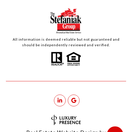
All information is deemed reliable but not guaranteed and
should be independently reviewed and verified.