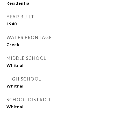
Residential
YEAR BUILT
1940
WATER FRONTAGE
Creek
MIDDLE SCHOOL
Whitnall
HIGH SCHOOL
Whitnall
SCHOOL DISTRICT
Whitnall