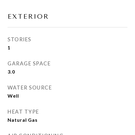
EXTERIOR
STORIES
1
GARAGE SPACE
3.0
WATER SOURCE
Well
HEAT TYPE
Natural Gas