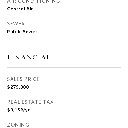
AIR CONDITIONING
Central Air
SEWER
Public Sewer
FINANCIAL
SALES PRICE
$275,000
REAL ESTATE TAX
$3,159/yr
ZONING