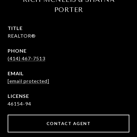
PORTER
TITLE
REALTOR®
PHONE
(414) 467-7513
EMAIL
[email protected]
46154-94
CONTACT AGENT