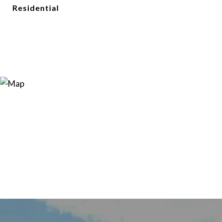
Residential