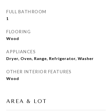
FULL BATHROOM
1
FLOORING
Wood
APPLIANCES
Dryer, Oven, Range, Refrigerator, Washer
OTHER INTERIOR FEATURES
Wood
AREA & LOT