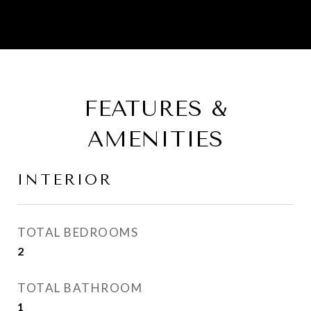
FEATURES &
AMENITIES
INTERIOR
TOTAL BEDROOMS
2
TOTAL BATHROOM
1