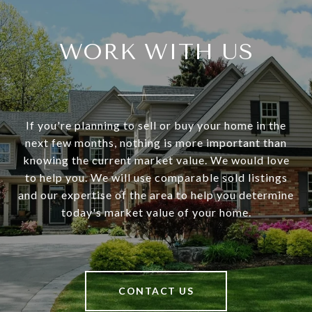
WORK WITH US
If you're planning to sell or buy your home in the
next few months, nothing is more important than
knowing the current market value. We would love
to help you. We will use comparable sold listings
and our expertise of the area to help you determine
today's market value of your home.
CONTACT US