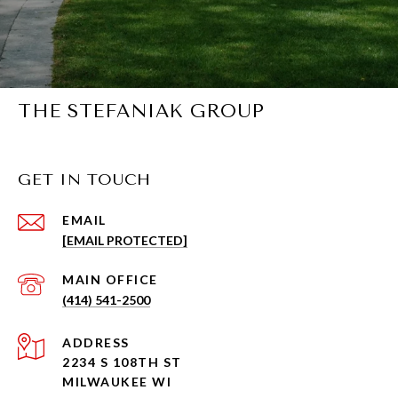
THE STEFANIAK GROUP
GET IN TOUCH
EMAIL
[EMAIL PROTECTED]
(414) 541-2500
ADDRESS
2234 S 108TH ST
MILWAUKEE WI