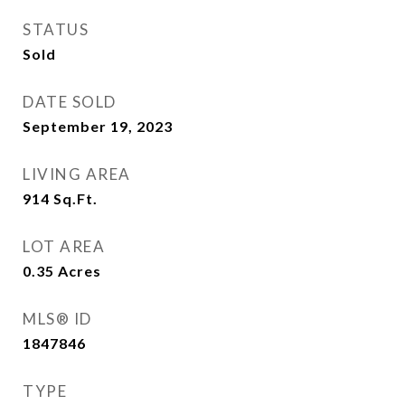
STATUS
Sold
DATE SOLD
September 19, 2023
LIVING AREA
914
Sq.Ft.
LOT AREA
0.35
Acres
MLS® ID
1847846
TYPE