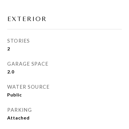
EXTERIOR
STORIES
2
GARAGE SPACE
2.0
WATER SOURCE
Public
PARKING
Attached