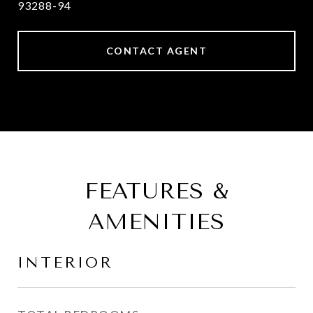
93288-94
CONTACT AGENT
FEATURES &
AMENITIES
INTERIOR