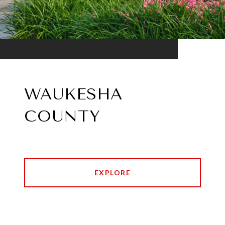
WAUKESHA
COUNTY
EXPLORE