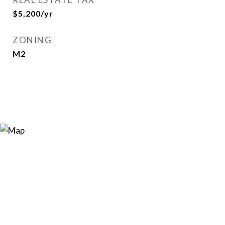
$5,200/yr
ZONING
M2