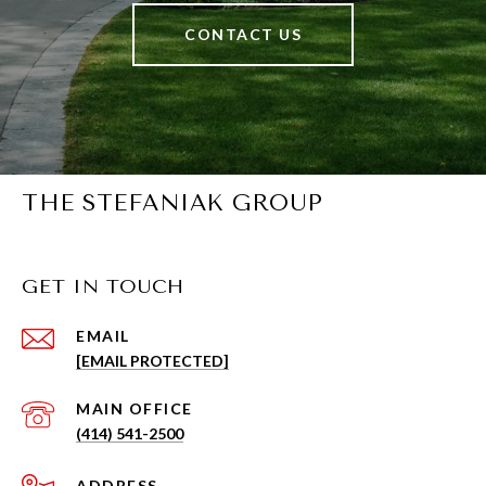
CONTACT US
THE STEFANIAK GROUP
GET IN TOUCH
EMAIL
[EMAIL PROTECTED]
(414) 541-2500
ADDRESS