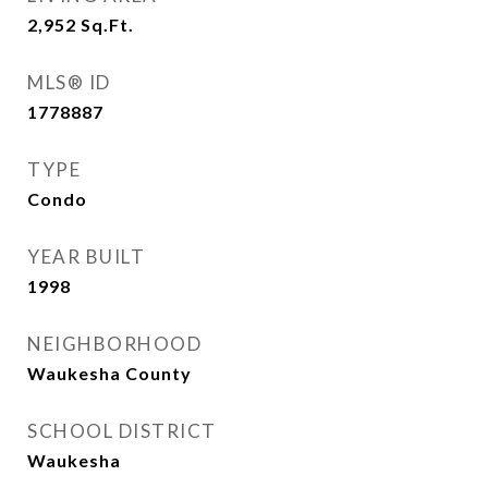
2,952
Sq.Ft.
MLS® ID
1778887
TYPE
Condo
YEAR BUILT
1998
NEIGHBORHOOD
Waukesha County
SCHOOL DISTRICT
Waukesha