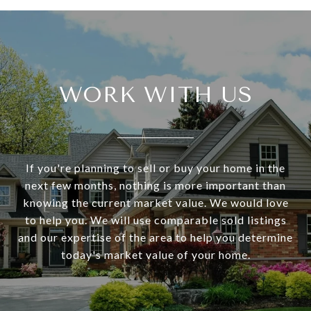
WORK WITH US
If you're planning to sell or buy your home in the
next few months, nothing is more important than
knowing the current market value. We would love
to help you. We will use comparable sold listings
and our expertise of the area to help you determine
today's market value of your home.