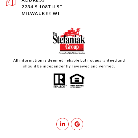
2234 S 108TH ST
MILWAUKEE WI
All information is deemed reliable but not guaranteed and
should be independently reviewed and verified.