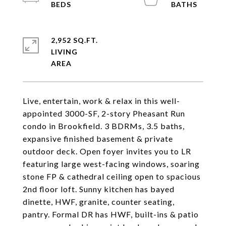
2,952 SQ.FT.
LIVING
Live, entertain, work & relax in this well-
appointed 3000-SF, 2-story Pheasant Run
condo in Brookfield. 3 BDRMs, 3.5 baths,
expansive finished basement & private
outdoor deck. Open foyer invites you to LR
featuring large west-facing windows, soaring
stone FP & cathedral ceiling open to spacious
2nd floor loft. Sunny kitchen has bayed
dinette, HWF, granite, counter seating,
pantry. Formal DR has HWF, built-ins & patio