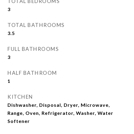
TOTAL BEDROOMS
3
TOTAL BATHROOMS
3.5
FULL BATHROOMS
3
HALF BATHROOM
1
KITCHEN
Dishwasher, Disposal, Dryer, Microwave,
Range, Oven, Refrigerator, Washer, Water
Softener