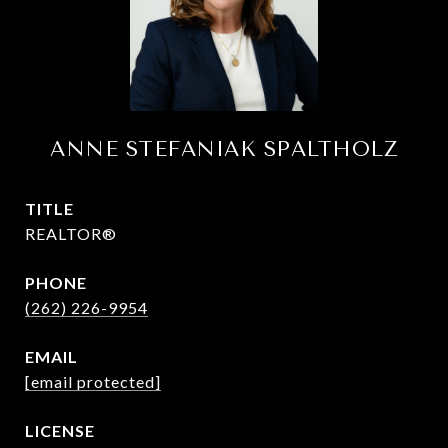
ANNE STEFANIAK SPALTHOLZ
TITLE
REALTOR®
PHONE
(262) 226-9954
EMAIL
[email protected]