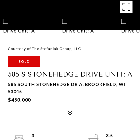
Courtesy of The Stefaniak Group, LLC
SOLD
585 S STONEHEDGE DRIVE UNIT: A
585 SOUTH STONEHEDGE DR A, BROOKFIELD, WI
53045
$450,000
3
3.5