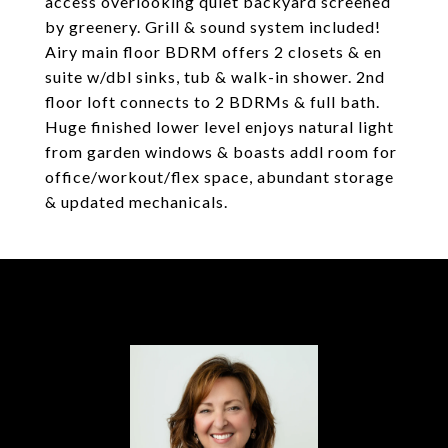
access overlooking quiet backyard screened
by greenery. Grill & sound system included!
Airy main floor BDRM offers 2 closets & en
suite w/dbl sinks, tub & walk-in shower. 2nd
floor loft connects to 2 BDRMs & full bath.
Huge finished lower level enjoys natural light
from garden windows & boasts addl room for
office/workout/flex space, abundant storage
& updated mechanicals.