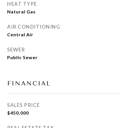
HEAT TYPE
Natural Gas
AIR CONDITIONING
Central Air
SEWER
Public Sewer
FINANCIAL
SALES PRICE
$450,000
REAL ESTATE TAX