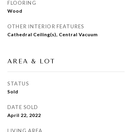
FLOORING
Wood
OTHER INTERIOR FEATURES
Cathedral Ceiling(s), Central Vacuum
AREA & LOT
STATUS
Sold
DATE SOLD
April 22, 2022
LIVING AREA