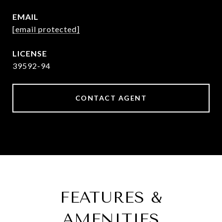
EMAIL
[email protected]
39592-94
CONTACT AGENT
FEATURES &
AMENITIES