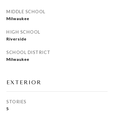
MIDDLE SCHOOL
Milwaukee
HIGH SCHOOL
Riverside
SCHOOL DISTRICT
Milwaukee
EXTERIOR
STORIES
5