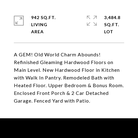
942 SQ.FT.
3,484.8
LIVING
SQ.FT.
A GEM! Old World Charm Abounds!
Refinished Gleaming Hardwood Floors on
Main Level. New Hardwood Floor in Kitchen
with Walk In Pantry. Remodeled Bath with
Heated Floor. Upper Bedroom & Bonus Room.
Enclosed Front Porch & 2 Car Detached
Garage. Fenced Yard with Patio.