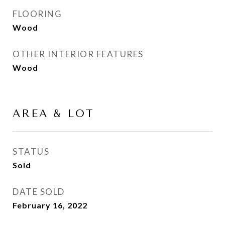
FLOORING
Wood
OTHER INTERIOR FEATURES
Wood
AREA & LOT
STATUS
Sold
DATE SOLD
February 16, 2022