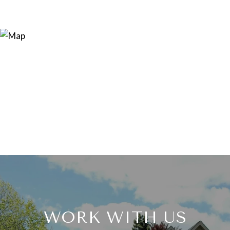
WORK WITH US