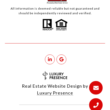
All information is deemed reliable but not guaranteed and
should be independently reviewed and verified.
Real Estate Website Design by
Luxury Presence