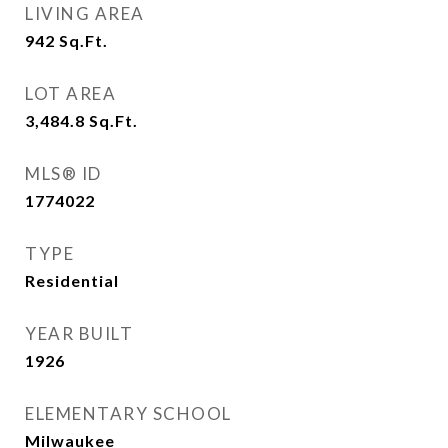
LIVING AREA
942
Sq.Ft.
LOT AREA
3,484.8
Sq.Ft.
MLS® ID
1774022
TYPE
Residential
YEAR BUILT
1926
ELEMENTARY SCHOOL
Milwaukee