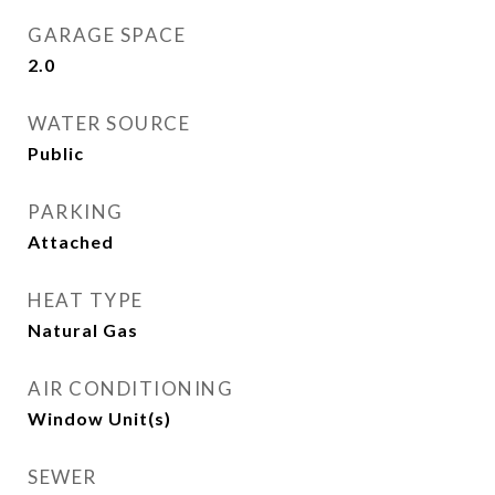
GARAGE SPACE
2.0
WATER SOURCE
Public
PARKING
Attached
HEAT TYPE
Natural Gas
AIR CONDITIONING
Window Unit(s)
SEWER