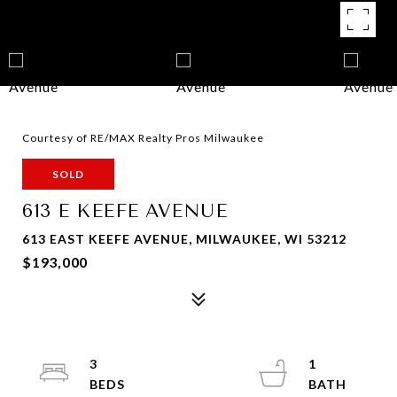
Courtesy of RE/MAX Realty Pros Milwaukee
SOLD
613 E KEEFE AVENUE
613 EAST KEEFE AVENUE, MILWAUKEE, WI 53212
$193,000
3
1