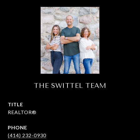
THE SWITTEL TEAM
TITLE
REALTOR®
PHONE
(414) 232-0930