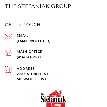
THE STEFANIAK GROUP
GET IN TOUCH
EMAIL
[EMAIL PROTECTED]
(414) 541-2500
ADDRESS
2234 S 108TH ST
MILWAUKEE WI