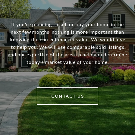
If you're planning to sell or buy your home in the
next few months, nothing is more important than
knowing the current market value. We would love
to help you. We will use comparable sold listings
and our expertise of the area to help you determine
today's market value of your home.
CONTACT US