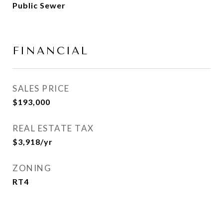
Public Sewer
FINANCIAL
SALES PRICE
$193,000
REAL ESTATE TAX
$3,918/yr
ZONING
RT4