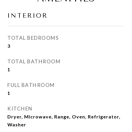
INTERIOR
TOTAL BEDROOMS
3
TOTAL BATHROOM
1
FULL BATHROOM
1
KITCHEN
Dryer, Microwave, Range, Oven, Refrigerator,
Washer