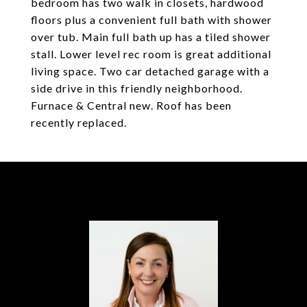
bedroom has two walk in closets, hardwood
floors plus a convenient full bath with shower
over tub. Main full bath up has a tiled shower
stall. Lower level rec room is great additional
living space. Two car detached garage with a
side drive in this friendly neighborhood.
Furnace & Central new. Roof has been
recently replaced.