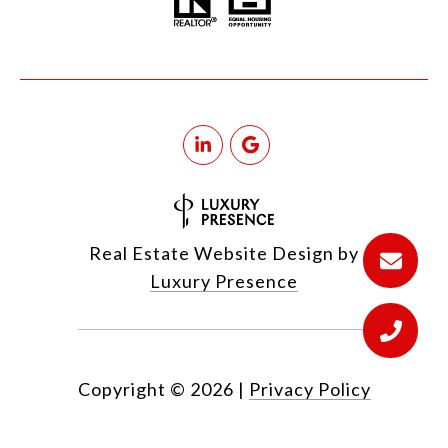
Real Estate Website Design by
Luxury Presence
Copyright ©
2026
|
Privacy Policy