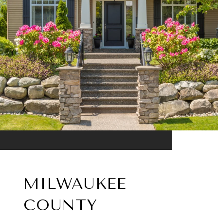
MILWAUKEE
COUNTY