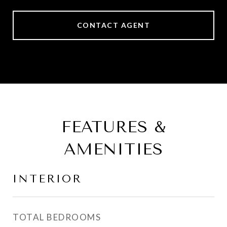
CONTACT AGENT
FEATURES &
AMENITIES
INTERIOR
TOTAL BEDROOMS