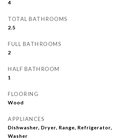
4
TOTAL BATHROOMS
2.5
FULL BATHROOMS
2
HALF BATHROOM
1
FLOORING
Wood
APPLIANCES
Dishwasher, Dryer, Range, Refrigerator,
Washer