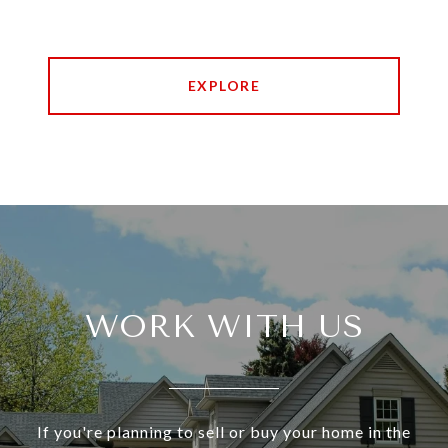
EXPLORE
WORK WITH US
If you're planning to sell or buy your home in the