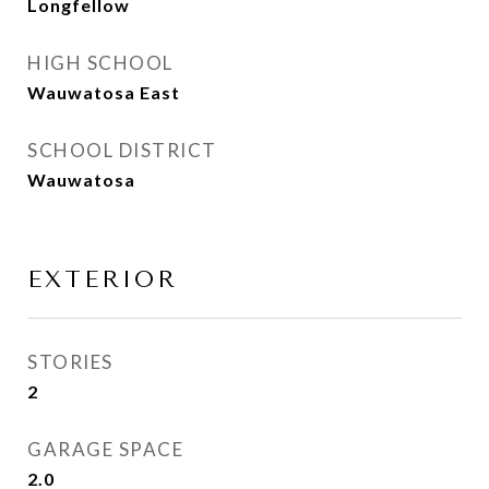
Longfellow
HIGH SCHOOL
Wauwatosa East
SCHOOL DISTRICT
Wauwatosa
EXTERIOR
STORIES
2
GARAGE SPACE
2.0