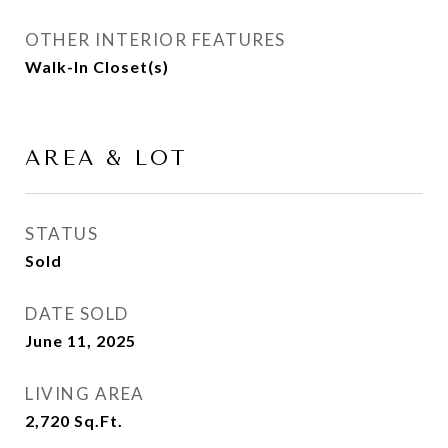
OTHER INTERIOR FEATURES
Walk-In Closet(s)
AREA & LOT
STATUS
Sold
DATE SOLD
June 11, 2025
LIVING AREA
2,720
Sq.Ft.