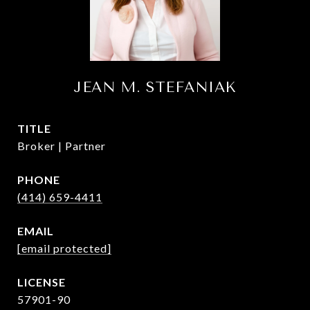
JEAN M. STEFANIAK
TITLE
Broker | Partner
PHONE
(414) 659-4411
EMAIL
[email protected]
57901-90