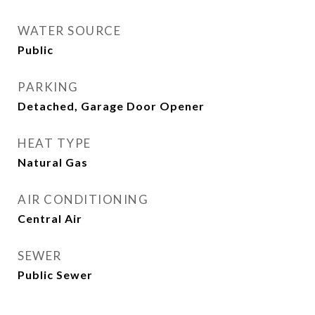
WATER SOURCE
Public
PARKING
Detached, Garage Door Opener
HEAT TYPE
Natural Gas
AIR CONDITIONING
Central Air
SEWER
Public Sewer