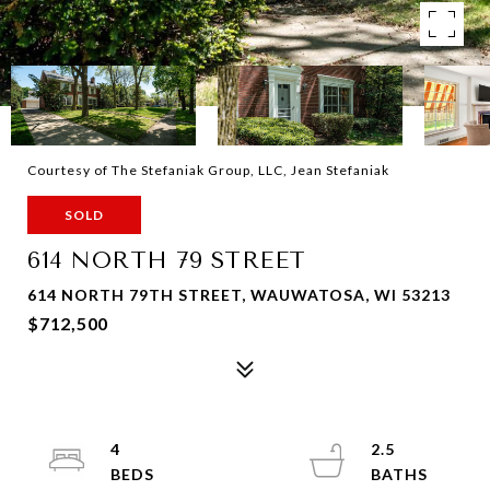
Courtesy of The Stefaniak Group, LLC, Jean Stefaniak
SOLD
614 NORTH 79 STREET
614 NORTH 79TH STREET, WAUWATOSA, WI 53213
$712,500
4
2.5