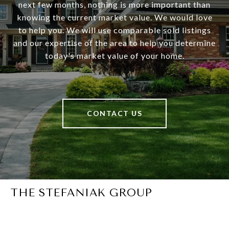
next few months, nothing is more important than
knowing the current market value. We would love
to help you. We will use comparable sold listings
and our expertise of the area to help you determine
today's market value of your home.
CONTACT US
THE STEFANIAK GROUP