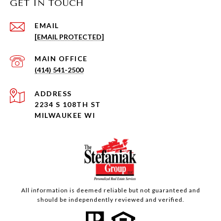
GET IN TOUCH
EMAIL
[EMAIL PROTECTED]
(414) 541-2500
ADDRESS
2234 S 108TH ST
MILWAUKEE WI
All information is deemed reliable but not guaranteed and
should be independently reviewed and verified.