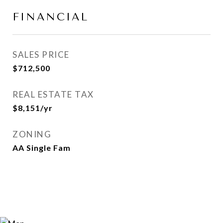
FINANCIAL
SALES PRICE
$712,500
REAL ESTATE TAX
$8,151/yr
ZONING
AA Single Fam