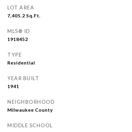
LOT AREA
7,405.2
Sq.Ft.
MLS® ID
1918452
TYPE
Residential
YEAR BUILT
1941
NEIGHBORHOOD
Milwaukee County
MIDDLE SCHOOL