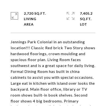
2,720 SQ.FT.
7,405.2
LIVING
SQ.FT.
Jennings Park Colonial in an outstanding
location!!! Classic Red brick Two Story shows
hardwood floorings, crown moulding and
spacious floor plan. Living Room faces
southwest and is a great space for daily living.
Formal Dining Room has built in china
cabinets to assist you with special occasions.
Large eat in kitchen with island over looks the
backyard. Main floor office, library or TV
room shows built-in book shelves. Second
floor shows 4 big bedrooms. Primary