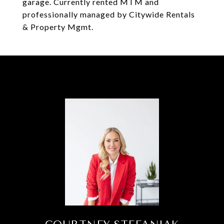
garage. Currently rented MTM and
professionally managed by Citywide Rentals
& Property Mgmt.