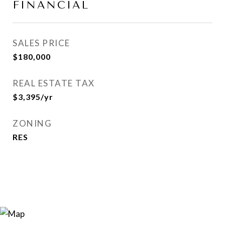
FINANCIAL
SALES PRICE
$180,000
REAL ESTATE TAX
$3,395/yr
ZONING
RES