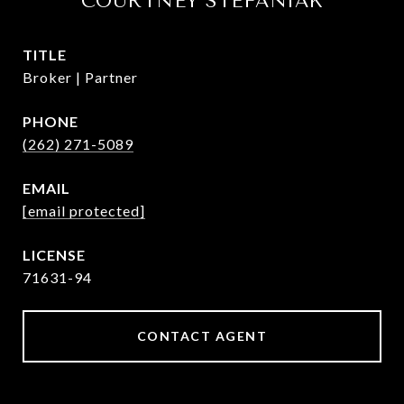
COURTNEY STEFANIAK
TITLE
Broker | Partner
PHONE
(262) 271-5089
EMAIL
[email protected]
71631-94
CONTACT AGENT