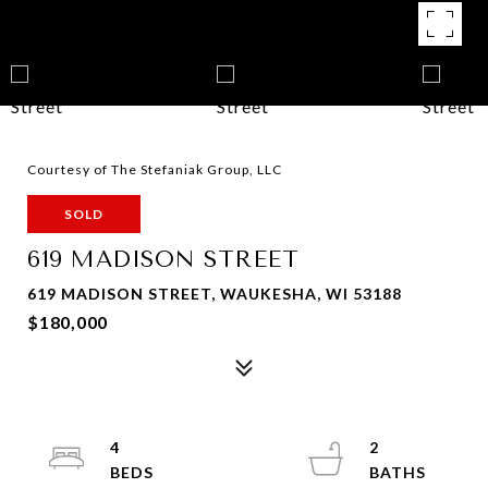
Courtesy of The Stefaniak Group, LLC
SOLD
619 MADISON STREET
619 MADISON STREET, WAUKESHA, WI 53188
$180,000
4
2