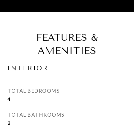
FEATURES &
AMENITIES
INTERIOR
TOTAL BEDROOMS
4
TOTAL BATHROOMS
2