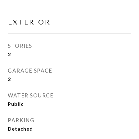
EXTERIOR
STORIES
2
GARAGE SPACE
2
WATER SOURCE
Public
PARKING
Detached