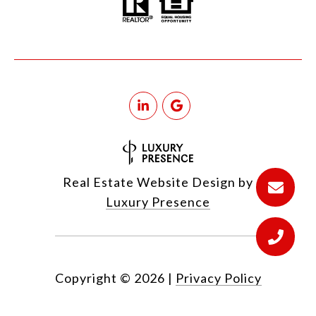
Real Estate Website Design by
Luxury Presence
Copyright ©
2026
|
Privacy Policy