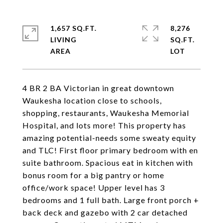
1,657 SQ.FT.
8,276
LIVING
SQ.FT.
4 BR 2 BA Victorian in great downtown
Waukesha location close to schools,
shopping, restaurants, Waukesha Memorial
Hospital, and lots more! This property has
amazing potential-needs some sweaty equity
and TLC! First floor primary bedroom with en
suite bathroom. Spacious eat in kitchen with
bonus room for a big pantry or home
office/work space! Upper level has 3
bedrooms and 1 full bath. Large front porch +
back deck and gazebo with 2 car detached