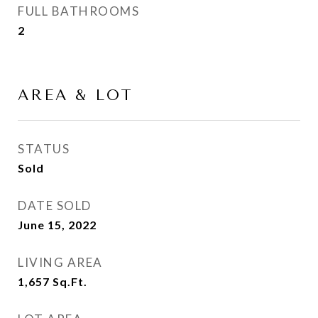
FULL BATHROOMS
2
AREA & LOT
STATUS
Sold
DATE SOLD
June 15, 2022
LIVING AREA
1,657
Sq.Ft.