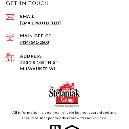
GET IN TOUCH
EMAIL
[EMAIL PROTECTED]
(414) 541-2500
ADDRESS
2234 S 108TH ST
MILWAUKEE WI
All information is deemed reliable but not guaranteed and
should be independently reviewed and verified.