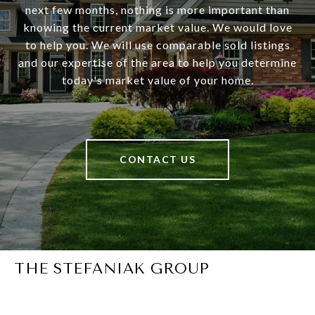
next few months, nothing is more important than
knowing the current market value. We would love
to help you. We will use comparable sold listings
and our expertise of the area to help you determine
today's market value of your home.
CONTACT US
THE STEFANIAK GROUP