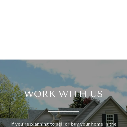
WORK WITH US
If you're planning to sell or buy your home in the