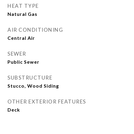
HEAT TYPE
Natural Gas
AIR CONDITIONING
Central Air
SEWER
Public Sewer
SUBSTRUCTURE
Stucco, Wood Siding
OTHER EXTERIOR FEATURES
Deck