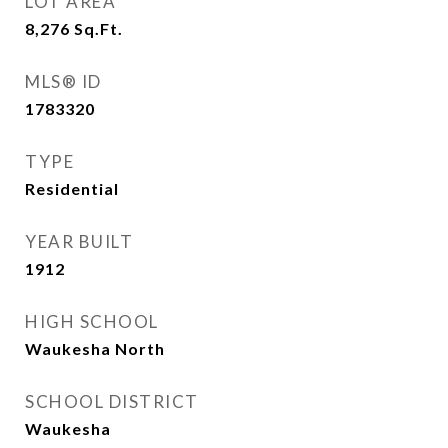
LOT AREA
8,276
Sq.Ft.
MLS® ID
1783320
TYPE
Residential
YEAR BUILT
1912
HIGH SCHOOL
Waukesha North
SCHOOL DISTRICT
Waukesha