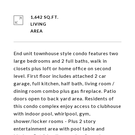
1,642 SQ.FT.
LIVING
End unit townhouse style condo features two
large bedrooms and 2 full baths, walk in
closets plus loft or home office on second
level. First floor includes attached 2 car
garage, full kitchen, half bath, living room /
dining room combo plus gas fireplace. Patio
doors open to back yard area. Residents of
this condo complex enjoy access to clubhouse
with indoor pool, whirlpool, gym,
shower/locker rooms - Plus 2 story
entertainment area with pool table and