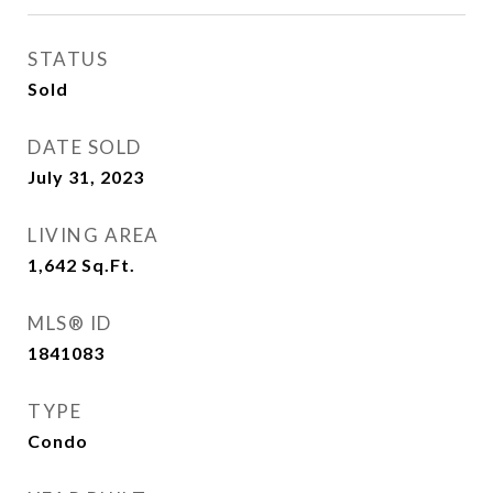
STATUS
Sold
DATE SOLD
July 31, 2023
LIVING AREA
1,642
Sq.Ft.
MLS® ID
1841083
TYPE
Condo