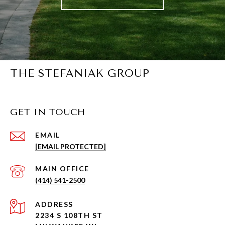
THE STEFANIAK GROUP
GET IN TOUCH
EMAIL
[EMAIL PROTECTED]
(414) 541-2500
ADDRESS
2234 S 108TH ST