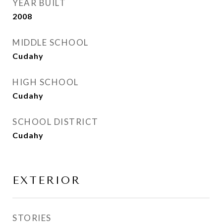
YEAR BUILT
2008
MIDDLE SCHOOL
Cudahy
HIGH SCHOOL
Cudahy
SCHOOL DISTRICT
Cudahy
EXTERIOR
STORIES