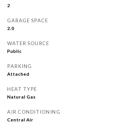
2
GARAGE SPACE
2.0
WATER SOURCE
Public
PARKING
Attached
HEAT TYPE
Natural Gas
AIR CONDITIONING
Central Air