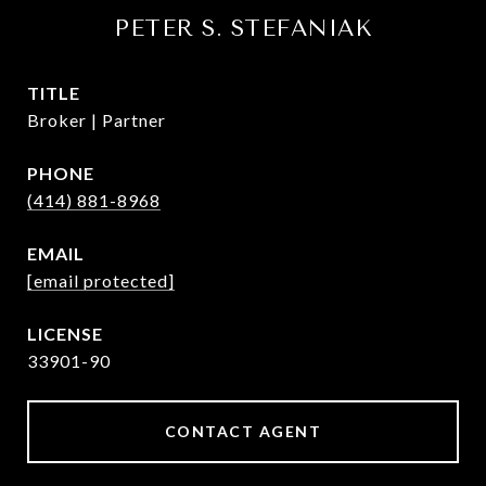
PETER S. STEFANIAK
TITLE
Broker | Partner
PHONE
(414) 881-8968
EMAIL
[email protected]
33901-90
CONTACT AGENT