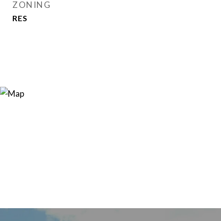
ZONING
RES