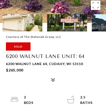
Courtesy of The Stefaniak Group, LLC
SOLD
6200 WALNUT LANE UNIT: 64
6200 WALNUT LANE 64, CUDAHY, WI 53110
$265,000
2
2.5