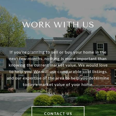
WORK WITH US
If you're planning to sell or buy your home in the
next few months, nothing is more important than
knowing the current market value. We would love
to help you. We will use comparable sold listings
and our expertise of the area to help you determine
today's market value of your home.
CONTACT US