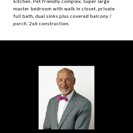
kitchen. Pet friendly complex. Super large
master bedroom with walk in closet, private
full bath, dual sinks plus covered balcony /
porch. 2x6 construction.