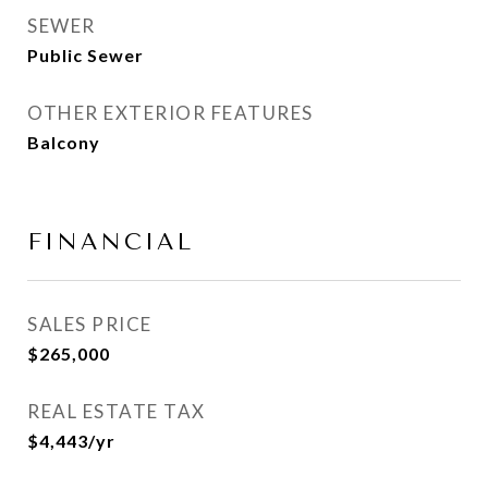
SEWER
Public Sewer
OTHER EXTERIOR FEATURES
Balcony
FINANCIAL
SALES PRICE
$265,000
REAL ESTATE TAX
$4,443/yr