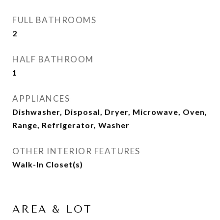
FULL BATHROOMS
2
HALF BATHROOM
1
APPLIANCES
Dishwasher, Disposal, Dryer, Microwave, Oven,
Range, Refrigerator, Washer
OTHER INTERIOR FEATURES
Walk-In Closet(s)
AREA & LOT