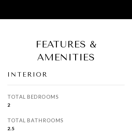
FEATURES &
AMENITIES
INTERIOR
TOTAL BEDROOMS
2
TOTAL BATHROOMS
2.5