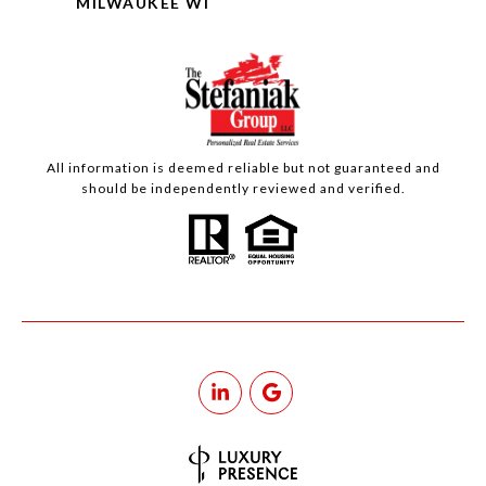
MILWAUKEE WI
All information is deemed reliable but not guaranteed and
should be independently reviewed and verified.