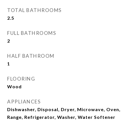
TOTAL BATHROOMS
2.5
FULL BATHROOMS
2
HALF BATHROOM
1
FLOORING
Wood
APPLIANCES
Dishwasher, Disposal, Dryer, Microwave, Oven,
Range, Refrigerator, Washer, Water Softener