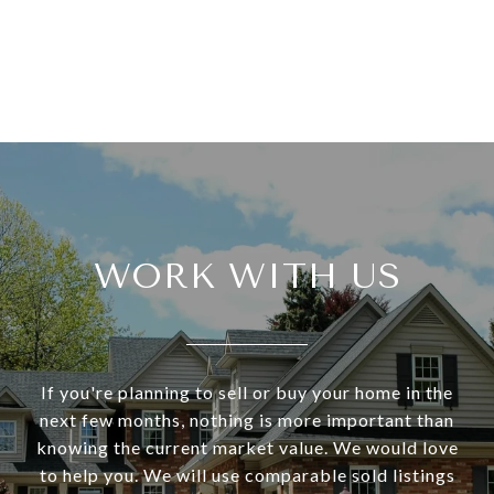
WORK WITH US
If you're planning to sell or buy your home in the
next few months, nothing is more important than
knowing the current market value. We would love
to help you. We will use comparable sold listings