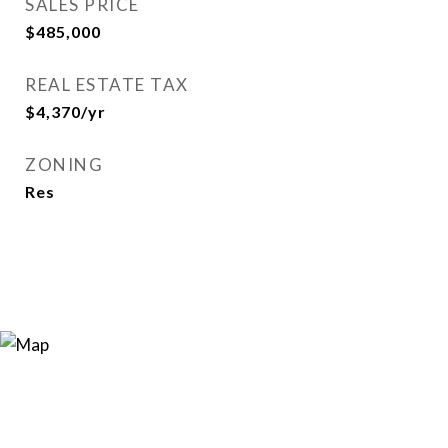
SALES PRICE
$485,000
REAL ESTATE TAX
$4,370/yr
ZONING
Res