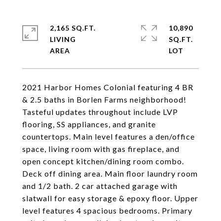
2,165 SQ.FT.
10,890
LIVING
SQ.FT.
2021 Harbor Homes Colonial featuring 4 BR
& 2.5 baths in Borlen Farms neighborhood!
Tasteful updates throughout include LVP
flooring, SS appliances, and granite
countertops. Main level features a den/office
space, living room with gas fireplace, and
open concept kitchen/dining room combo.
Deck off dining area. Main floor laundry room
and 1/2 bath. 2 car attached garage with
slatwall for easy storage & epoxy floor. Upper
level features 4 spacious bedrooms. Primary