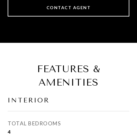
CONTACT AGENT
FEATURES &
AMENITIES
INTERIOR
TOTAL BEDROOMS
4