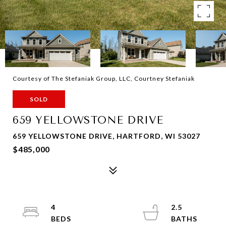
Courtesy of The Stefaniak Group, LLC, Courtney Stefaniak
SOLD
659 YELLOWSTONE DRIVE
659 YELLOWSTONE DRIVE, HARTFORD, WI 53027
$485,000
4
2.5