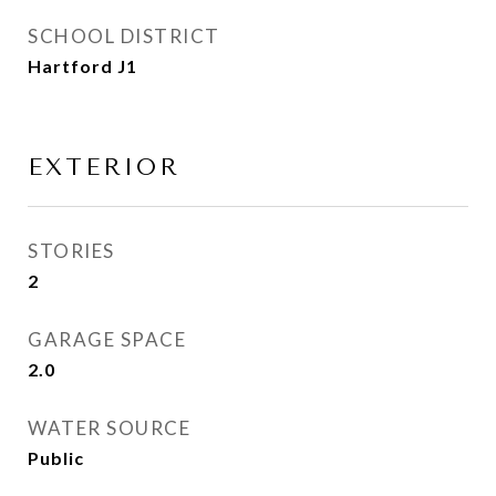
SCHOOL DISTRICT
Hartford J1
EXTERIOR
STORIES
2
GARAGE SPACE
2.0
WATER SOURCE
Public