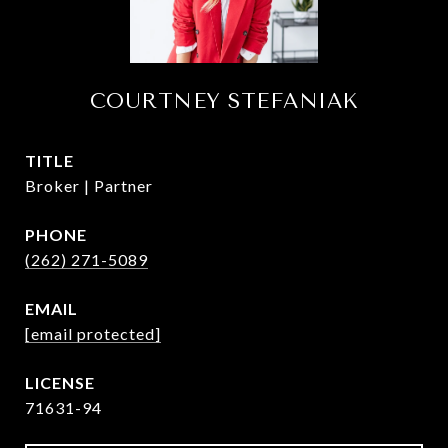
COURTNEY STEFANIAK
TITLE
Broker | Partner
PHONE
(262) 271-5089
EMAIL
[email protected]
71631-94