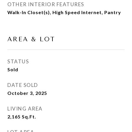
OTHER INTERIOR FEATURES
Walk-In Closet(s), High Speed Internet, Pantry
AREA & LOT
STATUS
Sold
DATE SOLD
October 3, 2025
LIVING AREA
2,165
Sq.Ft.