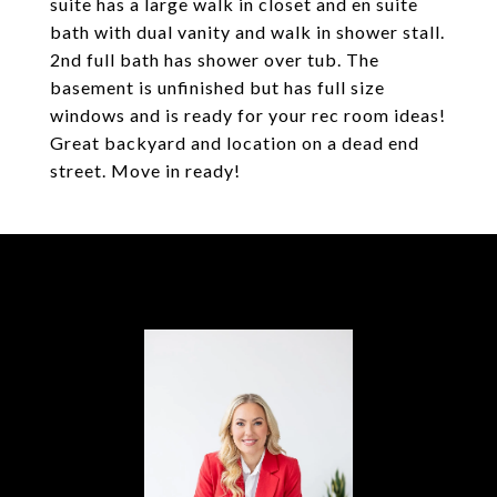
suite has a large walk in closet and en suite
bath with dual vanity and walk in shower stall.
2nd full bath has shower over tub. The
basement is unfinished but has full size
windows and is ready for your rec room ideas!
Great backyard and location on a dead end
street. Move in ready!