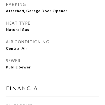
PARKING
Attached, Garage Door Opener
HEAT TYPE
Natural Gas
AIR CONDITIONING
Central Air
SEWER
Public Sewer
FINANCIAL