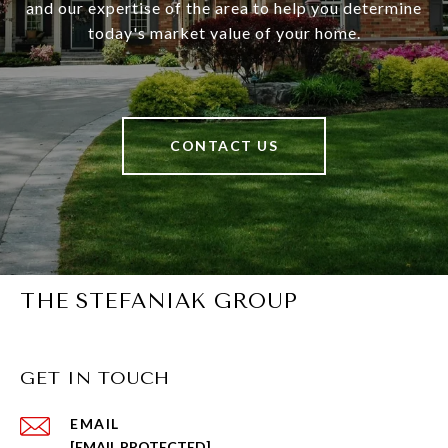
and our expertise of the area to help you determine
today's market value of your home.
CONTACT US
THE STEFANIAK GROUP
GET IN TOUCH
EMAIL
[EMAIL PROTECTED]