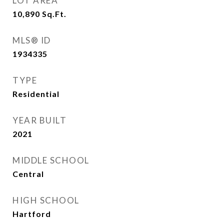
LOT AREA
10,890
Sq.Ft.
MLS® ID
1934335
TYPE
Residential
YEAR BUILT
2021
MIDDLE SCHOOL
Central
HIGH SCHOOL
Hartford