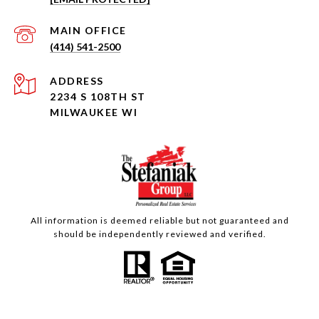
(414) 541-2500
ADDRESS
2234 S 108TH ST
MILWAUKEE WI
All information is deemed reliable but not guaranteed and
should be independently reviewed and verified.