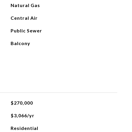
Natural Gas
Central Air
Public Sewer
Balcony
$270,000
$3,066/yr
Residential