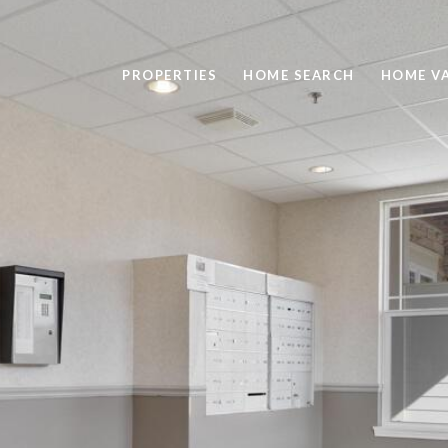
PROPERTIES
HOME SEARCH
HOME V