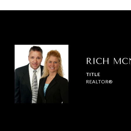
RICH MC
TITLE
REALTOR®