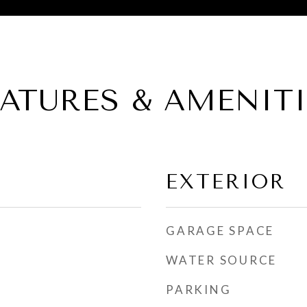
EATURES & AMENITI
EXTERIOR
GARAGE SPACE
WATER SOURCE
PARKING