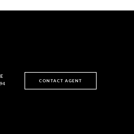
CONTACT AGENT
94