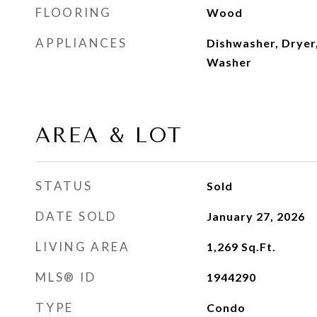
FLOORING
Wood
APPLIANCES
Dishwasher, Dryer,
Washer
AREA & LOT
STATUS
Sold
DATE SOLD
January 27, 2026
LIVING AREA
1,269
Sq.Ft.
MLS® ID
1944290
TYPE
Condo