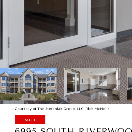
Courtesy of The Stefaniak Group, LLC, Rich McNelis
SOLD
6995 SOUTH RIVERWOO