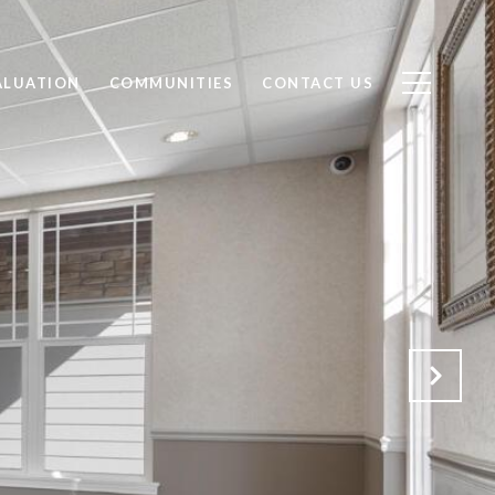
ALUATION
COMMUNITIES
CONTACT US