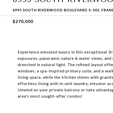
6995 SOUTH RIVERWOOD BOULEVARD S-301, FRANK
$270,000
Experience elevated luxury in this exceptional 3
exposures, panoramic nature & water views, and
drenched in natural light. The refined layout off
windows, a spa-inspired primary suite, and a wa
living space, while the kitchen shines with granit
effortless living with in-unit laundry, elevator 
Unwind on your private balcony or take advantag
area's most sought-after condos!