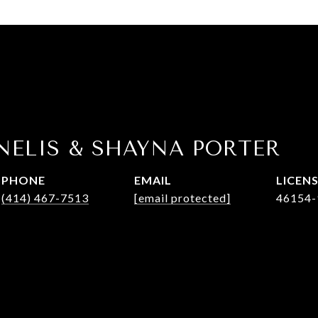
NELIS & SHAYNA PORTER
PHONE
EMAIL
(414) 467-7513
[email protected]
46154-