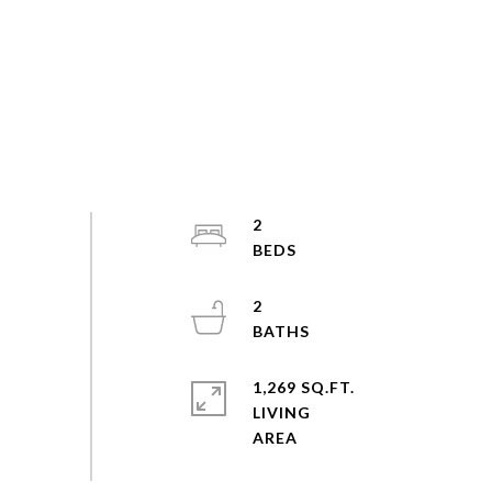
2
2
1,269 SQ.FT.
LIVING