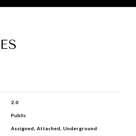
ES
2.0
Public
Assigned, Attached, Underground