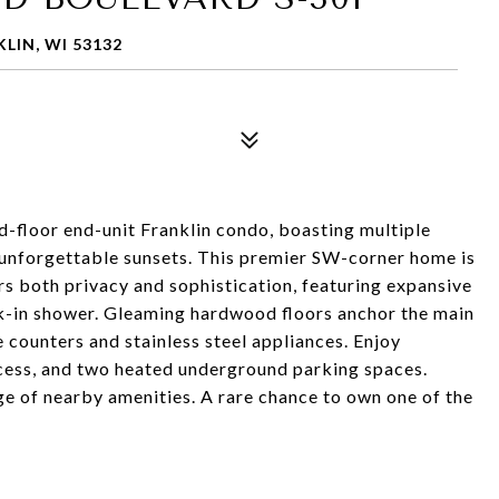
LIN, WI 53132
rd-floor end-unit Franklin condo, boasting multiple
 unforgettable sunsets. This premier SW-corner home is
ers both privacy and sophistication, featuring expansive
lk-in shower. Gleaming hardwood floors anchor the main
e counters and stainless steel appliances. Enjoy
access, and two heated underground parking spaces.
e of nearby amenities. A rare chance to own one of the