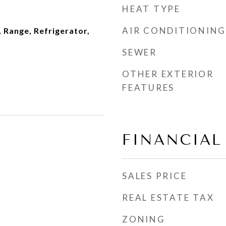
HEAT TYPE
AIR CONDITIONING
 Range, Refrigerator,
SEWER
OTHER EXTERIOR
FEATURES
FINANCIAL
SALES PRICE
REAL ESTATE TAX
ZONING