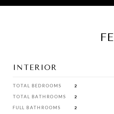
F
INTERIOR
TOTAL BEDROOMS
2
TOTAL BATHROOMS
2
FULL BATHROOMS
2