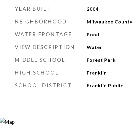
YEAR BUILT
2004
NEIGHBORHOOD
Milwaukee County
WATER FRONTAGE
Pond
VIEW DESCRIPTION
Water
MIDDLE SCHOOL
Forest Park
HIGH SCHOOL
Franklin
SCHOOL DISTRICT
Franklin Public