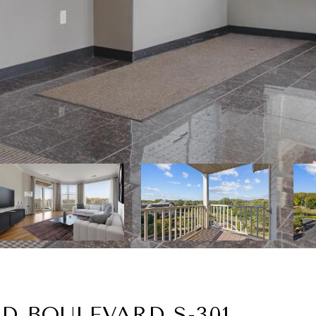
D BOULEVARD S-301