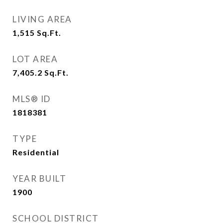
LIVING AREA
1,515
Sq.Ft.
LOT AREA
7,405.2
Sq.Ft.
MLS® ID
1818381
TYPE
Residential
YEAR BUILT
1900
SCHOOL DISTRICT