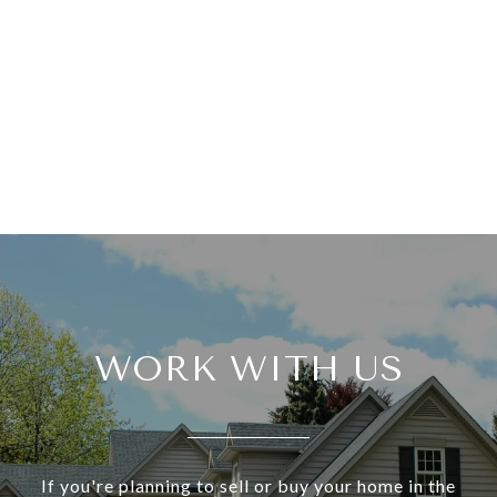
WORK WITH US
If you're planning to sell or buy your home in the