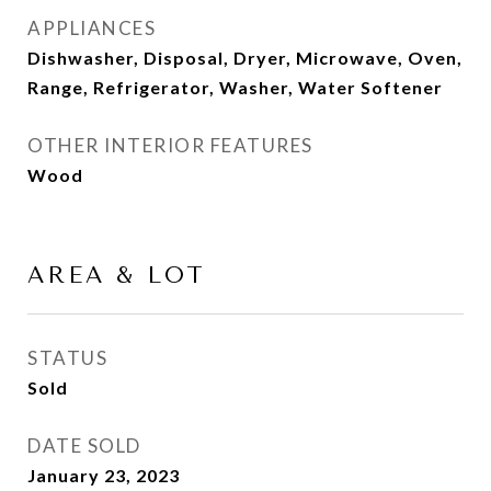
APPLIANCES
Dishwasher, Disposal, Dryer, Microwave, Oven,
Range, Refrigerator, Washer, Water Softener
OTHER INTERIOR FEATURES
Wood
AREA & LOT
STATUS
Sold
DATE SOLD
January 23, 2023