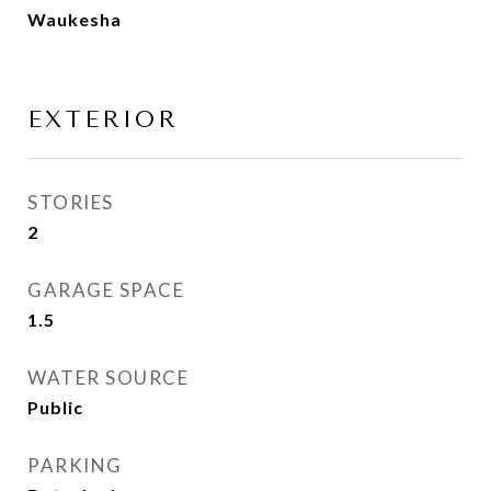
Waukesha
EXTERIOR
STORIES
2
GARAGE SPACE
1.5
WATER SOURCE
Public
PARKING