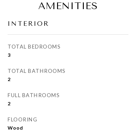
AMENITIES
INTERIOR
TOTAL BEDROOMS
3
TOTAL BATHROOMS
2
FULL BATHROOMS
2
FLOORING
Wood