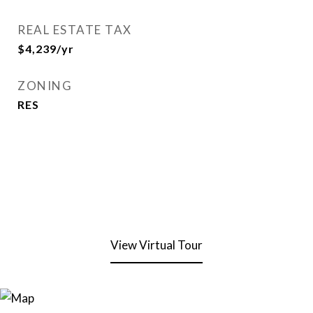
REAL ESTATE TAX
$4,239/yr
ZONING
RES
View Virtual Tour