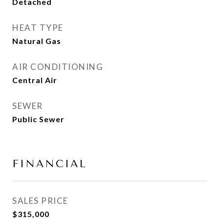
Detached
HEAT TYPE
Natural Gas
AIR CONDITIONING
Central Air
SEWER
Public Sewer
FINANCIAL
SALES PRICE
$315,000