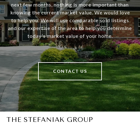
next few months, nothing is more important than
knowing the current market value. We would love
to help you. We will use comparable sold listings
and our expertise of the area to help you determine
today's market value of your home.
CONTACT US
THE STEFANIAK GROUP