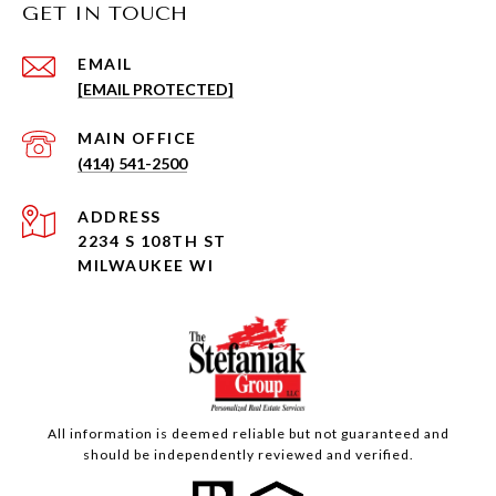
GET IN TOUCH
EMAIL
[EMAIL PROTECTED]
(414) 541-2500
ADDRESS
2234 S 108TH ST
MILWAUKEE WI
All information is deemed reliable but not guaranteed and
should be independently reviewed and verified.