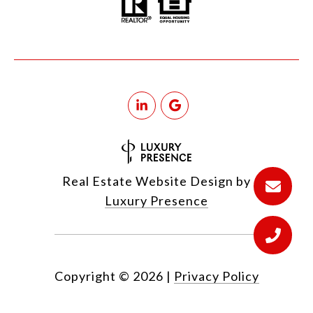
Real Estate Website Design by
Luxury Presence
Copyright ©
2026
|
Privacy Policy