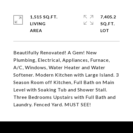
1,515 SQ.FT.
7,405.2
LIVING
SQ.FT.
Beautifully Renovated! A Gem! New
Plumbing, Electrical, Appliances, Furnace,
A/C, Windows, Water Heater and Water
Softener. Modern Kitchen with Large Island. 3
Season Room off Kitchen, Full Bath on Main
Level with Soaking Tub and Shower Stall.
Three Bedrooms Upstairs with Full Bath and
Laundry. Fenced Yard. MUST SEE!