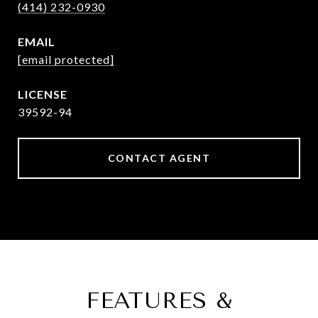
(414) 232-0930
EMAIL
[email protected]
39592-94
CONTACT AGENT
FEATURES &