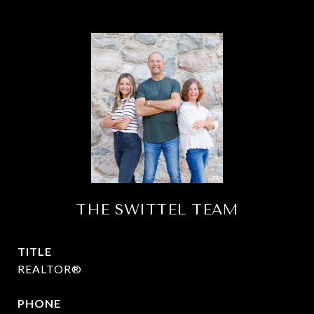
THE SWITTEL TEAM
TITLE
REALTOR®
PHONE