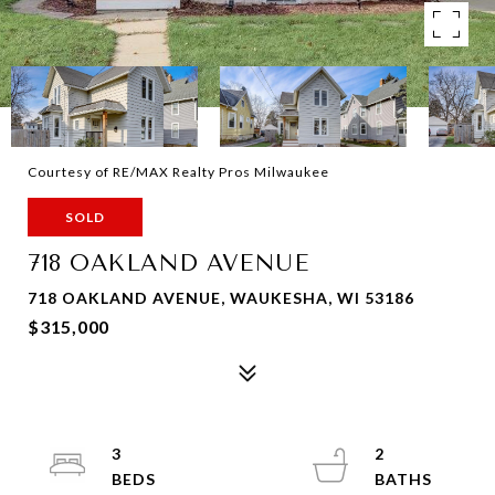
Courtesy of RE/MAX Realty Pros Milwaukee
SOLD
718 OAKLAND AVENUE
718 OAKLAND AVENUE, WAUKESHA, WI 53186
$315,000
3
2