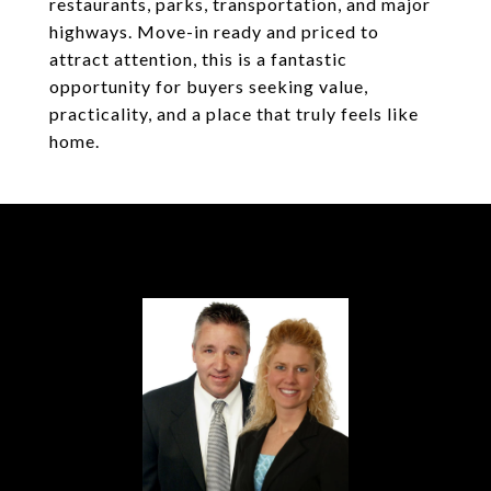
restaurants, parks, transportation, and major
highways. Move-in ready and priced to
attract attention, this is a fantastic
opportunity for buyers seeking value,
practicality, and a place that truly feels like
home.