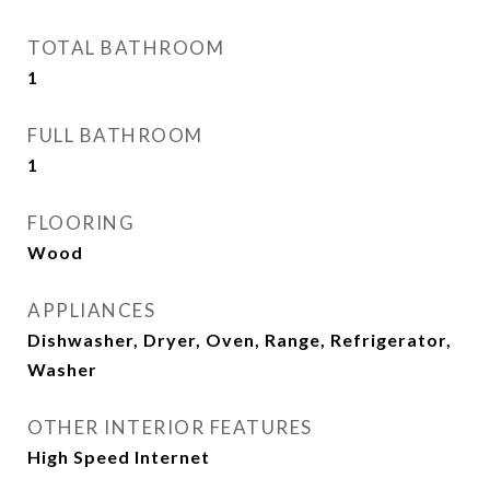
TOTAL BATHROOM
1
FULL BATHROOM
1
FLOORING
Wood
APPLIANCES
Dishwasher, Dryer, Oven, Range, Refrigerator,
Washer
OTHER INTERIOR FEATURES
High Speed Internet