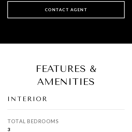
CONTACT AGENT
FEATURES &
AMENITIES
INTERIOR
TOTAL BEDROOMS
3