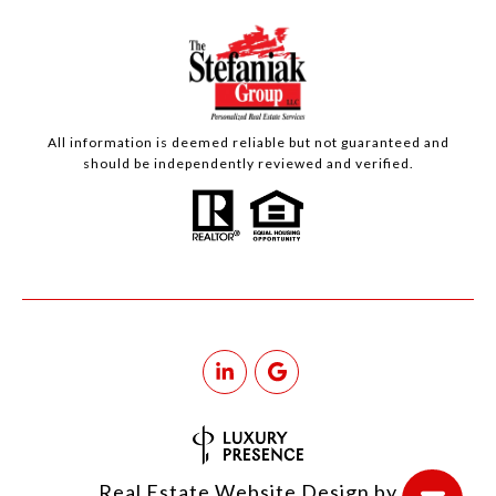
All information is deemed reliable but not guaranteed and
should be independently reviewed and verified.
Real Estate Website Design by