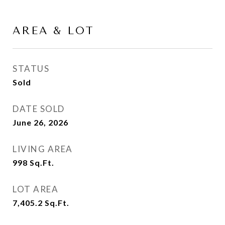
AREA & LOT
STATUS
Sold
DATE SOLD
June 26, 2026
LIVING AREA
998
Sq.Ft.
LOT AREA
7,405.2
Sq.Ft.