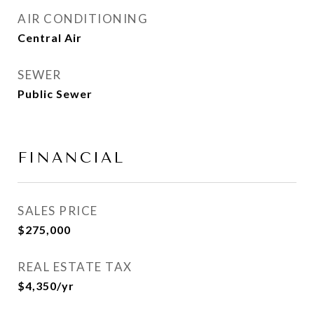
AIR CONDITIONING
Central Air
SEWER
Public Sewer
FINANCIAL
SALES PRICE
$275,000
REAL ESTATE TAX
$4,350/yr