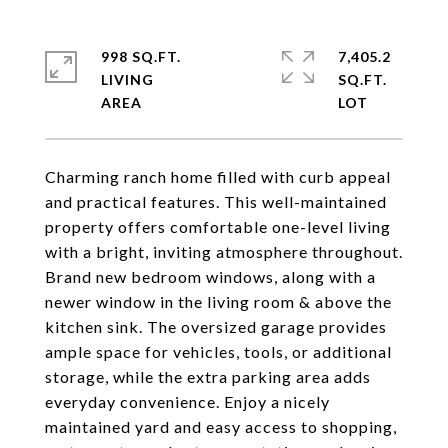
998 SQ.FT.
7,405.2
LIVING
SQ.FT.
Charming ranch home filled with curb appeal
and practical features. This well-maintained
property offers comfortable one-level living
with a bright, inviting atmosphere throughout.
Brand new bedroom windows, along with a
newer window in the living room & above the
kitchen sink. The oversized garage provides
ample space for vehicles, tools, or additional
storage, while the extra parking area adds
everyday convenience. Enjoy a nicely
maintained yard and easy access to shopping,