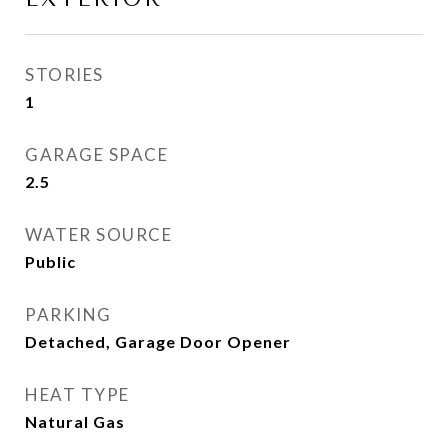
STORIES
1
GARAGE SPACE
2.5
WATER SOURCE
Public
PARKING
Detached, Garage Door Opener
HEAT TYPE
Natural Gas