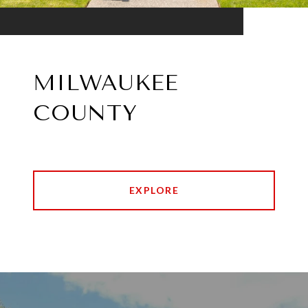
MILWAUKEE
COUNTY
EXPLORE