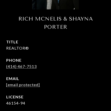
RICH MCNELIS & SHAYNA
PORTER
TITLE
REALTOR®
PHONE
(414) 467-7513
EMAIL
[email protected]
46154-94