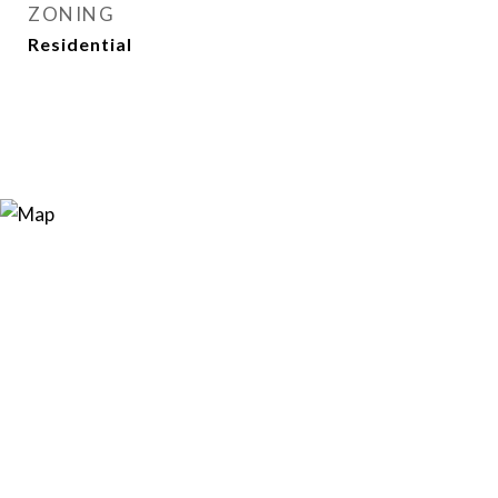
ZONING
Residential