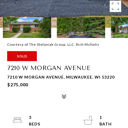
Courtesy of The Stefaniak Group, LLC, Rich McNelis
SOLD
7210 W MORGAN AVENUE
7210 W MORGAN AVENUE, MILWAUKEE, WI 53220
$275,000
3
1