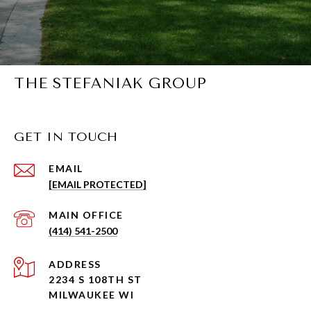
THE STEFANIAK GROUP
GET IN TOUCH
EMAIL
[EMAIL PROTECTED]
(414) 541-2500
ADDRESS
2234 S 108TH ST
MILWAUKEE WI