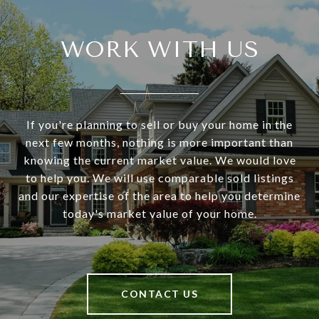
WORK WITH US
If you're planning to sell or buy your home in the
next few months, nothing is more important than
knowing the current market value. We would love
to help you. We will use comparable sold listings
and our expertise of the area to help you determine
today's market value of your home.
CONTACT US