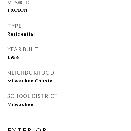
MLS® ID
1963631
TYPE
Residential
YEAR BUILT
1956
NEIGHBORHOOD
Milwaukee County
SCHOOL DISTRICT
Milwaukee
EXTERIOR