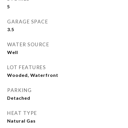
5
GARAGE SPACE
3.5
WATER SOURCE
Well
LOT FEATURES
Wooded, Waterfront
PARKING
Detached
HEAT TYPE
Natural Gas