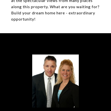
at the spectacular views from many places
along this property. What are you waiting for?
Build your dream home here - extraordinary
opportunity!