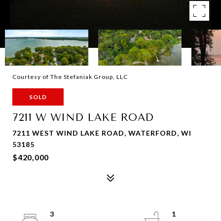
Courtesy of The Stefaniak Group, LLC
SOLD
7211 W WIND LAKE ROAD
7211 WEST WIND LAKE ROAD, WATERFORD, WI
53185
$420,000
3
1