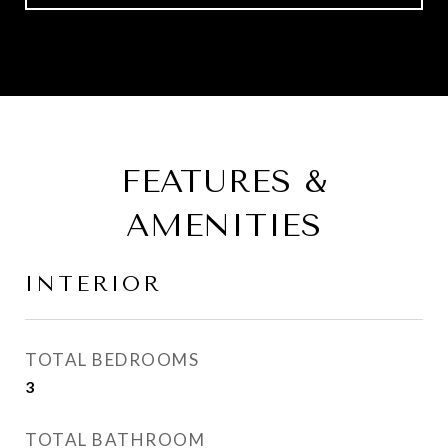
FEATURES &
AMENITIES
INTERIOR
TOTAL BEDROOMS
3
TOTAL BATHROOM