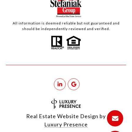
All information is deemed reliable but not guaranteed and
should be independently reviewed and verified.
Real Estate Website Design by
Luxury Presence