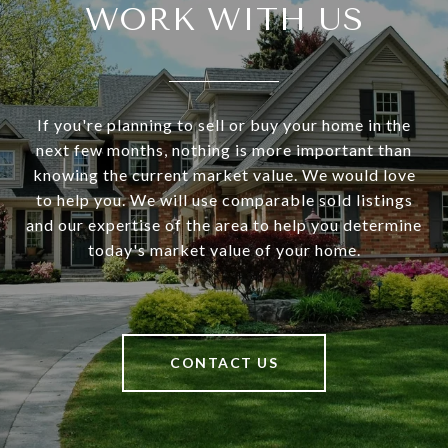
WORK WITH US
If you're planning to sell or buy your home in the
next few months, nothing is more important than
knowing the current market value. We would love
to help you. We will use comparable sold listings
and our expertise of the area to help you determine
today's market value of your home.
CONTACT US