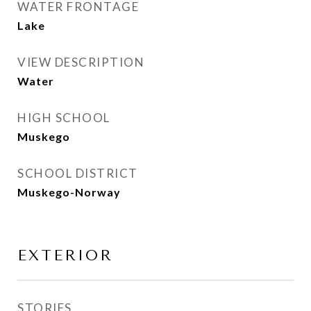
WATER FRONTAGE
Lake
VIEW DESCRIPTION
Water
HIGH SCHOOL
Muskego
SCHOOL DISTRICT
Muskego-Norway
EXTERIOR
STORIES