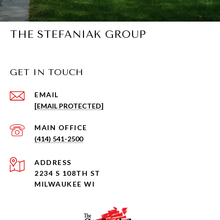
THE STEFANIAK GROUP
GET IN TOUCH
EMAIL
[EMAIL PROTECTED]
(414) 541-2500
ADDRESS
2234 S 108TH ST
MILWAUKEE WI