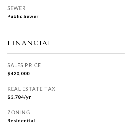
SEWER
Public Sewer
FINANCIAL
SALES PRICE
$420,000
REAL ESTATE TAX
$3,784/yr
ZONING
Residential