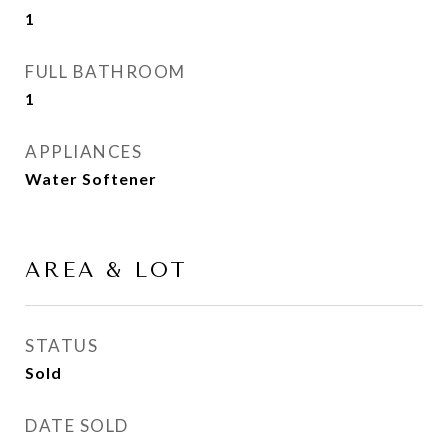
1
FULL BATHROOM
1
APPLIANCES
Water Softener
AREA & LOT
STATUS
Sold
DATE SOLD