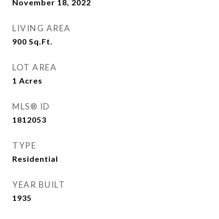
November 18, 2022
LIVING AREA
900
Sq.Ft.
LOT AREA
1
Acres
MLS® ID
1812053
TYPE
Residential
YEAR BUILT
1935