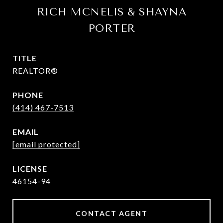
RICH MCNELIS & SHAYNA
PORTER
TITLE
REALTOR®
PHONE
(414) 467-7513
EMAIL
[email protected]
46154-94
CONTACT AGENT