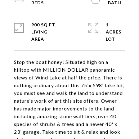
900 SQ.FT.
1
LIVING
ACRES
Stop the boat honey! Situated high on a
hilltop with MILLION DOLLAR panoramic
views of Wind Lake at half the price. There is
nothing ordinary about this 75'x 598' lake lot,
you must see and walk the land to understand
nature's work of art this site offers. Owner
has made major improvements to the land
including amazing stone wall tiers, over 40
species of shrubs & trees and a newer 40' x
23' garage. Take time to sit & relax and look