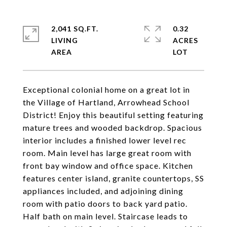
2,041 SQ.FT.
0.32
LIVING
ACRES
Exceptional colonial home on a great lot in
the Village of Hartland, Arrowhead School
District! Enjoy this beautiful setting featuring
mature trees and wooded backdrop. Spacious
interior includes a finished lower level rec
room. Main level has large great room with
front bay window and office space. Kitchen
features center island, granite countertops, SS
appliances included, and adjoining dining
room with patio doors to back yard patio.
Half bath on main level. Staircase leads to