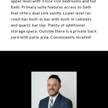
upper level with 3 nice size bedrooms and full
bath. Primary suite features access to bath
that offers dual sink vanity. Lower level rec
room has built-in bar with built-in cabinets
and quartz bar top. Plenty of additional
storage space. Outside there is a private back
yard with patio area. Conveniently located!