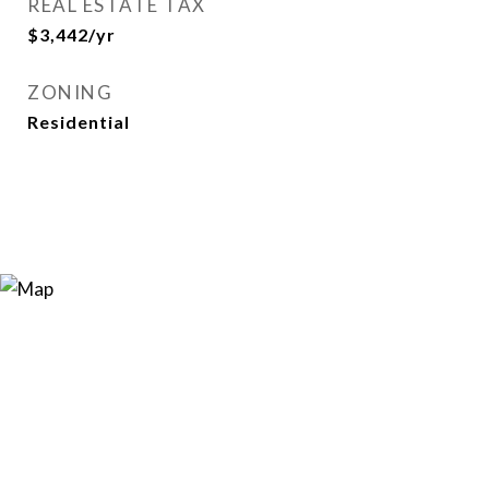
REAL ESTATE TAX
$3,442/yr
ZONING
Residential