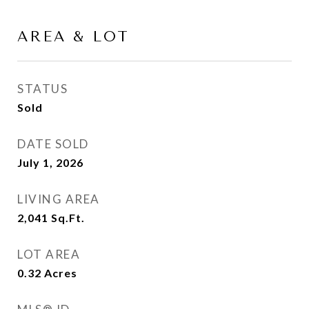
AREA & LOT
STATUS
Sold
DATE SOLD
July 1, 2026
LIVING AREA
2,041
Sq.Ft.
LOT AREA
0.32
Acres