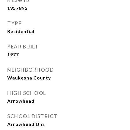
MLS® ID
1957893
TYPE
Residential
YEAR BUILT
1977
NEIGHBORHOOD
Waukesha County
HIGH SCHOOL
Arrowhead
SCHOOL DISTRICT
Arrowhead Uhs