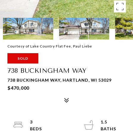
Courtesy of Lake Country Flat Fee, Paul Liebe
SOLD
738 BUCKINGHAM WAY
738 BUCKINGHAM WAY, HARTLAND, WI 53029
$470,000
3
1.5