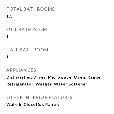
TOTAL BATHROOMS
1.5
FULL BATHROOM
1
HALF BATHROOM
1
APPLIANCES
Dishwasher, Dryer, Microwave, Oven, Range,
Refrigerator, Washer, Water Softener
OTHER INTERIOR FEATURES
Walk-In Closet(s), Pantry