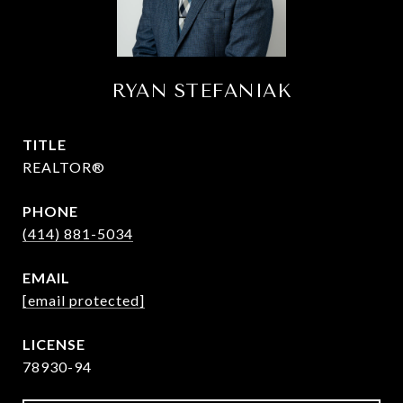
RYAN STEFANIAK
TITLE
REALTOR®
PHONE
(414) 881-5034
EMAIL
[email protected]
78930-94