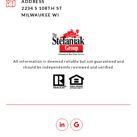
ADDRESS
2234 S 108TH ST
MILWAUKEE WI
All information is deemed reliable but not guaranteed and
should be independently reviewed and verified.