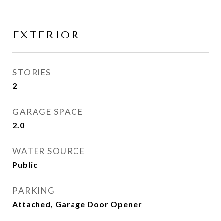
EXTERIOR
STORIES
2
GARAGE SPACE
2.0
WATER SOURCE
Public
PARKING
Attached, Garage Door Opener