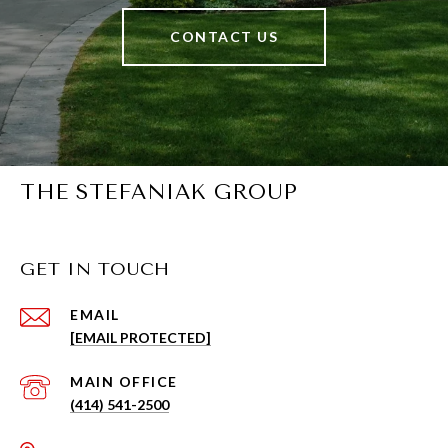
CONTACT US
THE STEFANIAK GROUP
GET IN TOUCH
EMAIL
[EMAIL PROTECTED]
(414) 541-2500