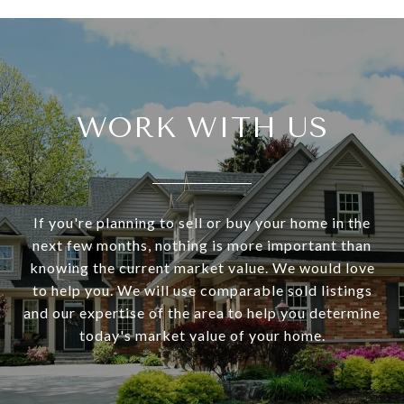
WORK WITH US
If you're planning to sell or buy your home in the
next few months, nothing is more important than
knowing the current market value. We would love
to help you. We will use comparable sold listings
and our expertise of the area to help you determine
today's market value of your home.