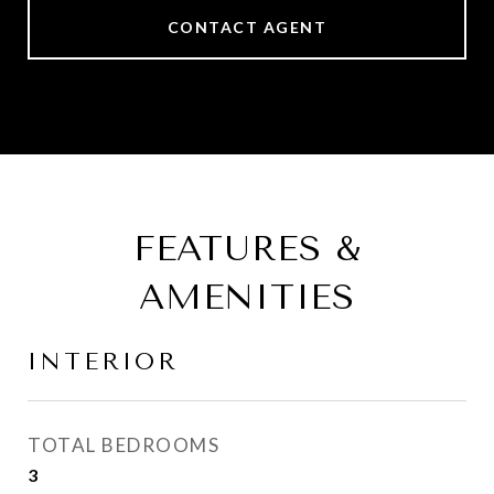
CONTACT AGENT
FEATURES &
AMENITIES
INTERIOR
TOTAL BEDROOMS
3