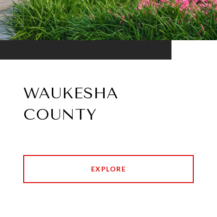
WAUKESHA
COUNTY
EXPLORE