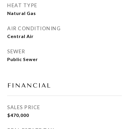
HEAT TYPE
Natural Gas
AIR CONDITIONING
Central Air
SEWER
Public Sewer
FINANCIAL
SALES PRICE
$470,000