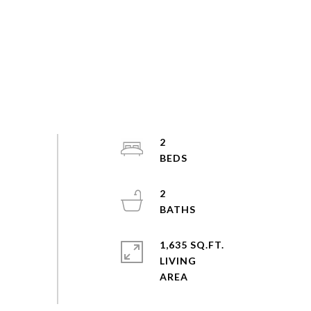
2
2
1,635 SQ.FT.
LIVING