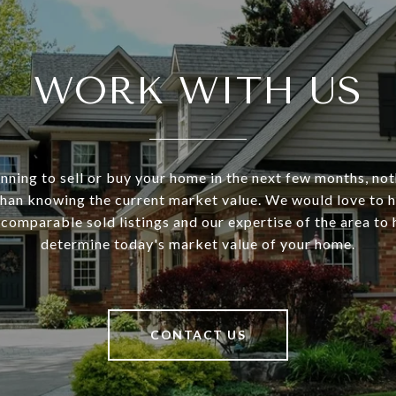
WORK WITH US
anning to sell or buy your home in the next few months, no
han knowing the current market value. We would love to 
 comparable sold listings and our expertise of the area to
determine today's market value of your home.
CONTACT US