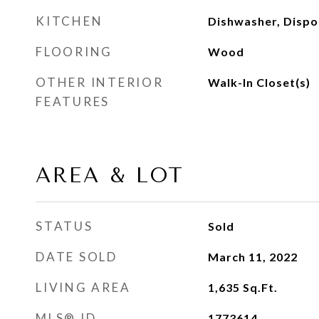
KITCHEN
Dishwasher, Dispo
FLOORING
Wood
OTHER INTERIOR
Walk-In Closet(s)
FEATURES
AREA & LOT
STATUS
Sold
DATE SOLD
March 11, 2022
LIVING AREA
1,635
Sq.Ft.
MLS® ID
1773614