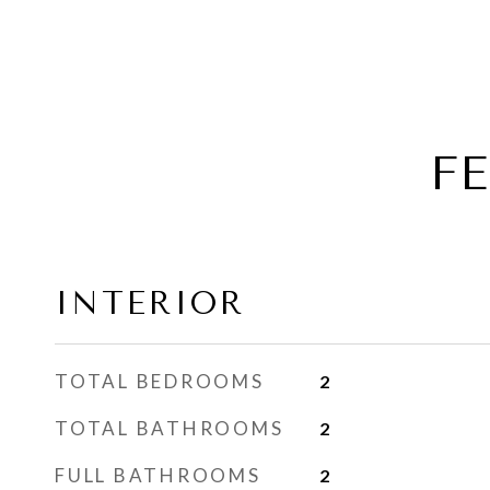
F
INTERIOR
TOTAL BEDROOMS
2
TOTAL BATHROOMS
2
FULL BATHROOMS
2