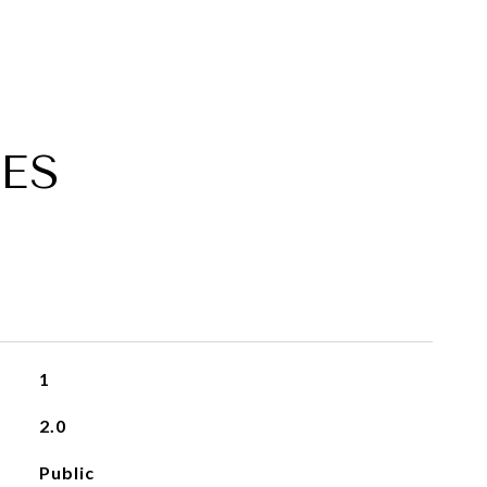
ES
1
2.0
Public