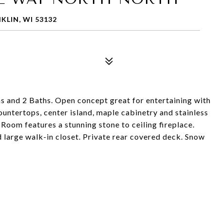
LIN, WI 53132
and 2 Baths. Open concept great for entertaining with
ountertops, center island, maple cabinetry and stainless
oom features a stunning stone to ceiling fireplace.
 large walk-in closet. Private rear covered deck. Snow