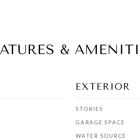
EATURES & AMENITI
EXTERIOR
STORIES
GARAGE SPACE
WATER SOURCE