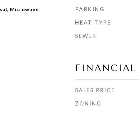
PARKING
sal, Microwave
HEAT TYPE
SEWER
FINANCIAL
SALES PRICE
ZONING