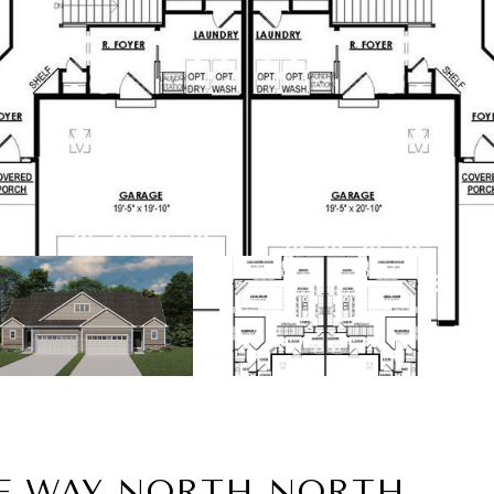
LE WAY NORTH NORTH