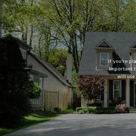
If you're pl
important t
will use