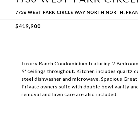
7736 WEST PARK CIRCLE WAY NORTH NORTH, FRANK
$419,900
Luxury Ranch Condominium featuring 2 Bedrooms 
9' ceilings throughout. Kitchen includes quartz c
steel dishwasher and microwave. Spacious Great R
Private owners suite with double bowl vanity and
removal and lawn care are also included.