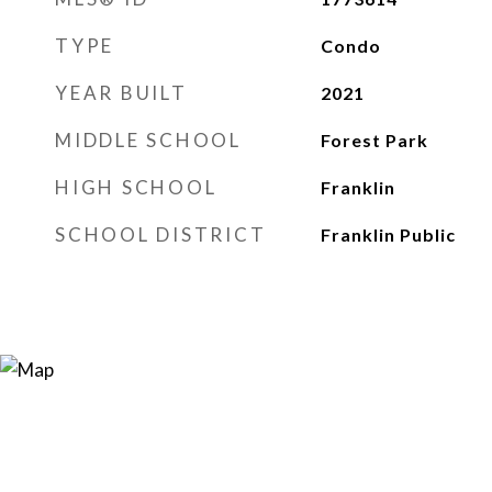
TYPE
Condo
YEAR BUILT
2021
MIDDLE SCHOOL
Forest Park
HIGH SCHOOL
Franklin
SCHOOL DISTRICT
Franklin Public