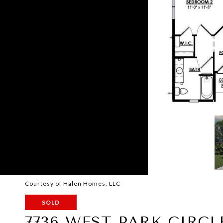
Courtesy of Halen Homes, LLC
SOLD
7736 WEST PARK CIRC