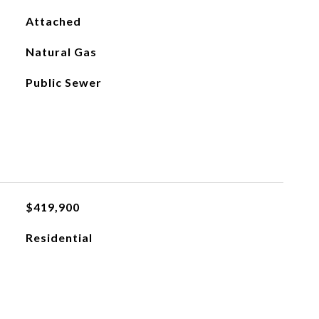
Attached
Natural Gas
Public Sewer
$419,900
Residential