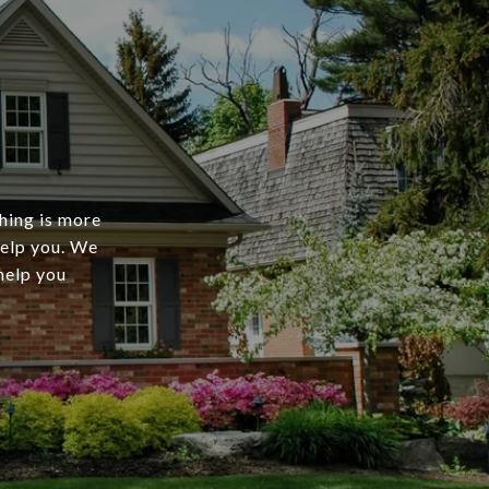
thing is more
help you. We
 help you