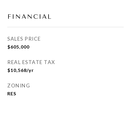
FINANCIAL
SALES PRICE
$605,000
REAL ESTATE TAX
$10,568/yr
ZONING
RES