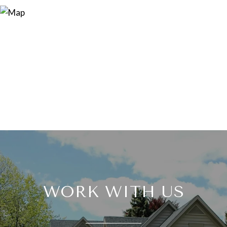
WORK WITH US