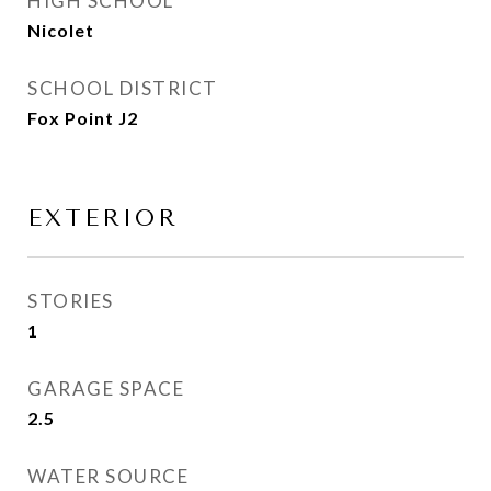
HIGH SCHOOL
Nicolet
SCHOOL DISTRICT
Fox Point J2
EXTERIOR
STORIES
1
GARAGE SPACE
2.5
WATER SOURCE