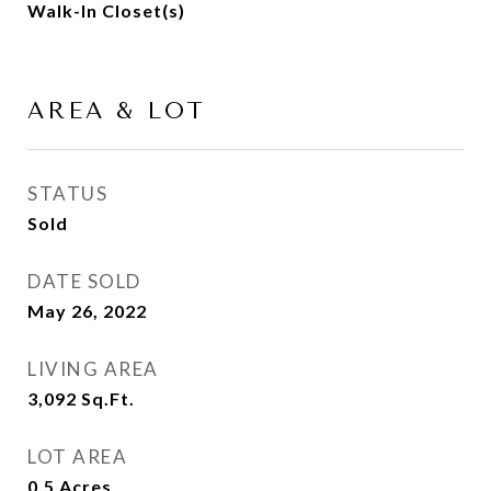
Walk-In Closet(s)
AREA & LOT
STATUS
Sold
DATE SOLD
May 26, 2022
LIVING AREA
3,092
Sq.Ft.
LOT AREA
0.5
Acres