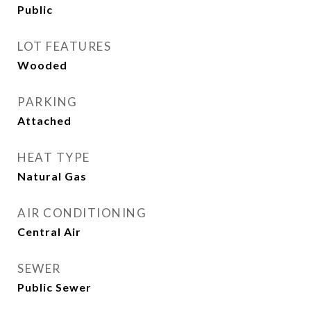
Public
LOT FEATURES
Wooded
PARKING
Attached
HEAT TYPE
Natural Gas
AIR CONDITIONING
Central Air
SEWER
Public Sewer