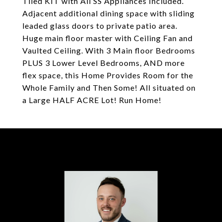
Tiled KIT with All SS Appliances Included.
Adjacent additional dining space with sliding
leaded glass doors to private patio area.
Huge main floor master with Ceiling Fan and
Vaulted Ceiling. With 3 Main floor Bedrooms
PLUS 3 Lower Level Bedrooms, AND more
flex space, this Home Provides Room for the
Whole Family and Then Some! All situated on
a Large HALF ACRE Lot! Run Home!