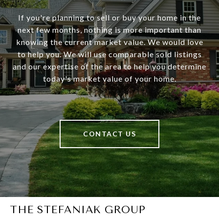
If you're planning to sell or buy your home in the
next few months, nothing is more important than
knowing the current market value. We would love
to help you. We will use comparable sold listings
and our expertise of the area to help you determine
today's market value of your home.
CONTACT US
THE STEFANIAK GROUP