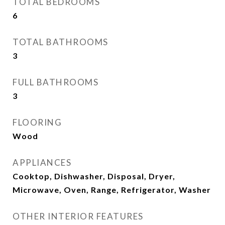
TOTAL BEDROOMS
6
TOTAL BATHROOMS
3
FULL BATHROOMS
3
FLOORING
Wood
APPLIANCES
Cooktop, Dishwasher, Disposal, Dryer,
Microwave, Oven, Range, Refrigerator, Washer
OTHER INTERIOR FEATURES