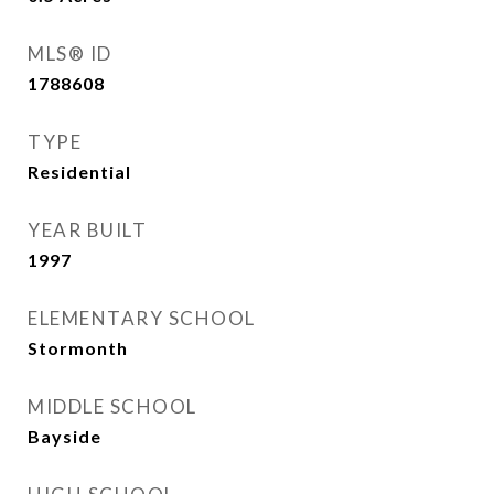
MLS® ID
1788608
TYPE
Residential
YEAR BUILT
1997
ELEMENTARY SCHOOL
Stormonth
MIDDLE SCHOOL
Bayside