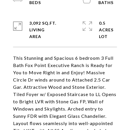
3,092 SQ.FT.
0.5
LIVING
ACRES
This Stunning and Spacious 6 bedroom 3 Full
Bath Fox Point Executive Ranch is Ready for
You to Move Right in and Enjoy! Massive
Circle Dr winds around to Attached 2.5 Car
Gar. Attractive Wood and Stone Exterior.
Tiled Foyer w/ Exposed Staircase to LL Opens
to Bright LVR with Stone Gas FP, Wall of
Windows and Skylights. Arched entry to
Sunny FDR with Elegant Glass Chandelier.
Layout flows seamlessly into well-appointed