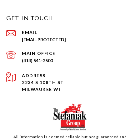
GET IN TOUCH
EMAIL
[EMAIL PROTECTED]
(414) 541-2500
ADDRESS
2234 S 108TH ST
MILWAUKEE WI
All information is deemed reliable but not guaranteed and