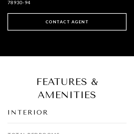
78930-94
CONTACT AGENT
FEATURES &
AMENITIES
INTERIOR