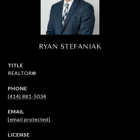
RYAN STEFANIAK
TITLE
REALTOR®
PHONE
(414) 881-5034
EMAIL
[email protected]