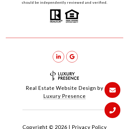
should be independently reviewed and verified.
Real Estate Website Design by
Luxury Presence
Copyright ©
2026
|
Privacy Policy