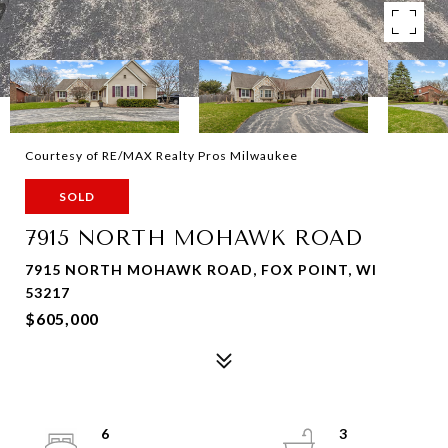
Courtesy of RE/MAX Realty Pros Milwaukee
SOLD
7915 NORTH MOHAWK ROAD
7915 NORTH MOHAWK ROAD, FOX POINT, WI
53217
$605,000
6
3